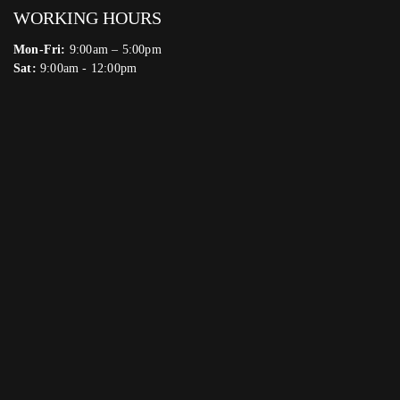
WORKING HOURS
Mon-Fri:
9:00am – 5:00pm
Sat:
9:00am - 12:00pm