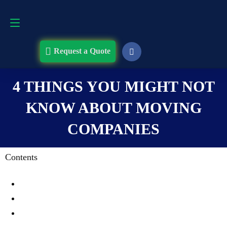
Request a Quote
508-868-4291
Request a Quote
4 THINGS YOU MIGHT NOT
KNOW ABOUT MOVING
COMPANIES
Contents