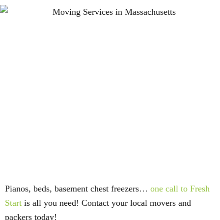
Pianos, beds, basement chest freezers…
one call to Fresh
Start
is all you need! Contact your local movers and
packers today!