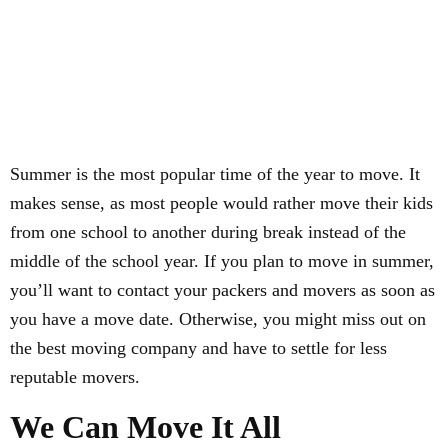
Summer is the most popular time of the year to move. It
makes sense, as most people would rather move their kids
from one school to another during break instead of the
middle of the school year. If you plan to move in summer,
you’ll want to contact your packers and movers as soon as
you have a move date. Otherwise, you might miss out on
the best moving company and have to settle for less
reputable movers.
We Can Move It All