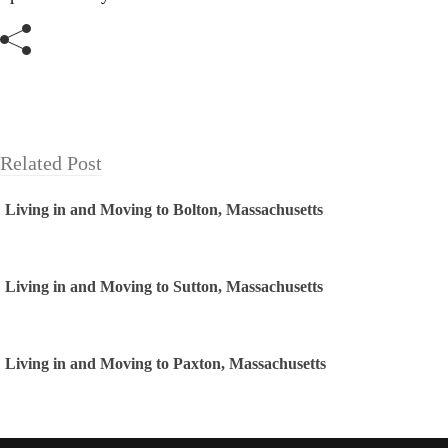
Related Post
Living in and Moving to Bolton, Massachusetts
Living in and Moving to Sutton, Massachusetts
Living in and Moving to Paxton, Massachusetts