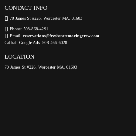
CONTACT INFO
70 James St #226, Worcester MA, 01603
Phone: 508-868-4291
Email:
reservations@freshstartmovingcrew.com
Callrail Google Ads: 508-466-6028
LOCATION
70 James St #226, Worcester MA, 01603