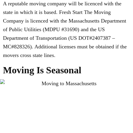
A reputable moving company will be licenced with the
state in which it is based. Fresh Start The Moving
Company is licenced with the Massachusetts Department
of Public Utilities (MDPU #31690) and the US
Department of Transportation (US DOT#2407387 –
MC#828326). Additional licenses must be obtained if the
movers cross state lines.
Moving Is Seasonal