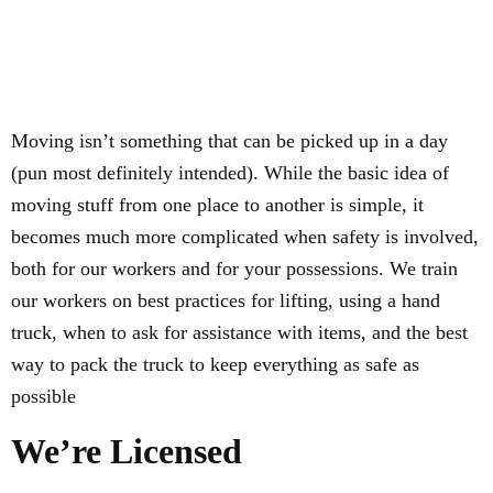
Moving isn’t something that can be picked up in a day
(pun most definitely intended). While the basic idea of
moving stuff from one place to another is simple, it
becomes much more complicated when safety is involved,
both for our workers and for your possessions. We train
our workers on best practices for lifting, using a hand
truck, when to ask for assistance with items, and the best
way to pack the truck to keep everything as safe as
possible
We’re Licensed