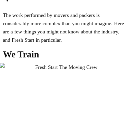
The work performed by movers and packers is
considerably more complex than you might imagine. Here
are a few things you might not know about the industry,
and Fresh Start in particular.
We Train