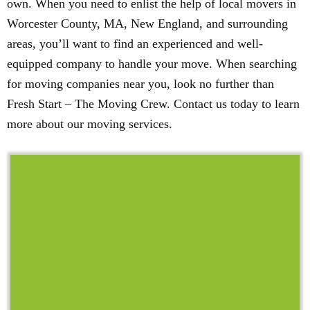
own. When you need to enlist the help of local movers in
Worcester County, MA, New England, and surrounding
areas, you’ll want to find an experienced and well-
equipped company to handle your move. When searching
for moving companies near you, look no further than
Fresh Start – The Moving Crew. Contact us today to learn
more about our moving services.