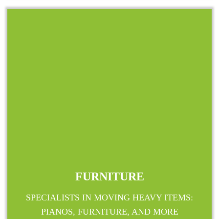
FURNITURE
SPECIALISTS IN MOVING HEAVY ITEMS:
PIANOS, FURNITURE, AND MORE