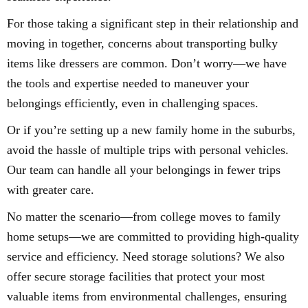
For those taking a significant step in their relationship and
moving in together, concerns about transporting bulky
items like dressers are common. Don’t worry—we have
the tools and expertise needed to maneuver your
belongings efficiently, even in challenging spaces.
Or if you’re setting up a new family home in the suburbs,
avoid the hassle of multiple trips with personal vehicles.
Our team can handle all your belongings in fewer trips
with greater care.
No matter the scenario—from college moves to family
home setups—we are committed to providing high-quality
service and efficiency. Need storage solutions? We also
offer secure storage facilities that protect your most
valuable items from environmental challenges, ensuring