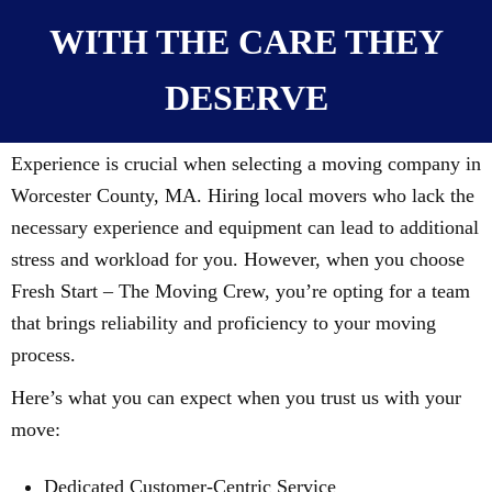
WITH THE CARE THEY
DESERVE
Experience is crucial when selecting a moving company in
Worcester County, MA. Hiring local movers who lack the
necessary experience and equipment can lead to additional
stress and workload for you. However, when you choose
Fresh Start – The Moving Crew, you’re opting for a team
that brings reliability and proficiency to your moving
process.
Here’s what you can expect when you trust us with your
move:
Dedicated Customer-Centric Service