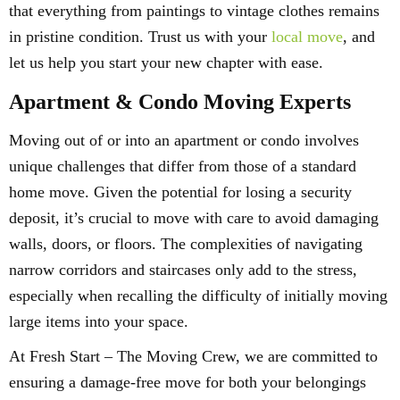
that everything from paintings to vintage clothes remains
in pristine condition. Trust us with your
local move
, and
let us help you start your new chapter with ease.
Apartment & Condo Moving Experts
Moving out of or into an apartment or condo involves
unique challenges that differ from those of a standard
home move. Given the potential for losing a security
deposit, it’s crucial to move with care to avoid damaging
walls, doors, or floors. The complexities of navigating
narrow corridors and staircases only add to the stress,
especially when recalling the difficulty of initially moving
large items into your space.
At Fresh Start – The Moving Crew, we are committed to
ensuring a damage-free move for both your belongings