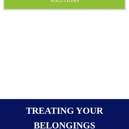
SOLUTIONS
TREATING YOUR
BELONGINGS