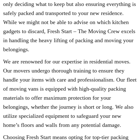
only deciding what to keep but also ensuring everything is
safely packed and transported to your new residence.
While we might not be able to advise on which kitchen
gadgets to discard, Fresh Start – The Moving Crew excels
in handling the heavy lifting of packing and moving your
belongings.
We are renowned for our expertise in residential moves.
Our movers undergo thorough training to ensure they
handle your items with care and professionalism. Our fleet
of moving vans is equipped with high-quality packing
materials to offer maximum protection for your
belongings, whether the journey is short or long. We also
utilize specialized equipment to safeguard your new
home’s floors and walls from any potential damage.
Choosing Fresh Start means opting for top-tier packing