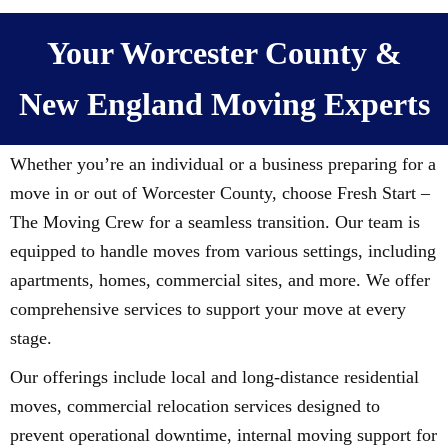
Your Worcester County &
New England Moving Experts
Whether you’re an individual or a business preparing for a
move in or out of Worcester County, choose Fresh Start –
The Moving Crew for a seamless transition. Our team is
equipped to handle moves from various settings, including
apartments, homes, commercial sites, and more. We offer
comprehensive services to support your move at every
stage.
Our offerings include local and long-distance residential
moves, commercial relocation services designed to
prevent operational downtime, internal moving support for