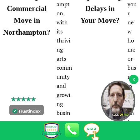
ampt
you
Commercial
Delays in
on,
r
Move in
Your Move?
with
ne
its
w
Northampton?
thrivi
ho
ng
me
arts
or
comm
bus
unity
ine
and
ss
growi
loc
ng
ati
busin
on
ess
in
oppor
No