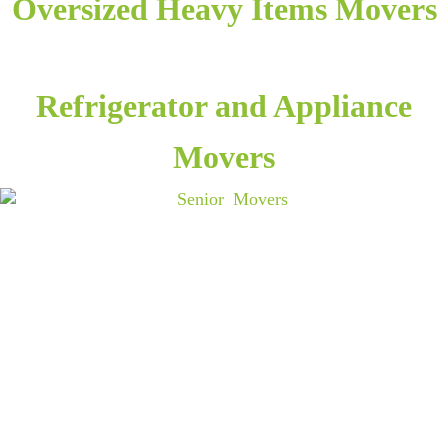
Oversized Heavy Items Movers
Refrigerator and Appliance
Movers