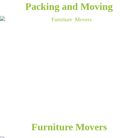
Packing and Moving
Furniture Movers