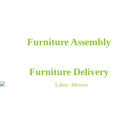
Furniture Assembly
Furniture Delivery