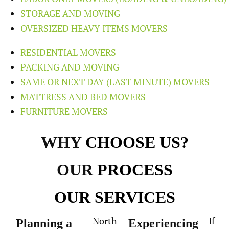
STORAGE AND MOVING
OVERSIZED HEAVY ITEMS MOVERS
RESIDENTIAL MOVERS
PACKING AND MOVING
SAME OR NEXT DAY (LAST MINUTE) MOVERS
MATTRESS AND BED MOVERS
FURNITURE MOVERS
WHY
CHOOSE US?
OUR
PROCESS
OUR
SERVICES
North
If
Planning a
Experiencing