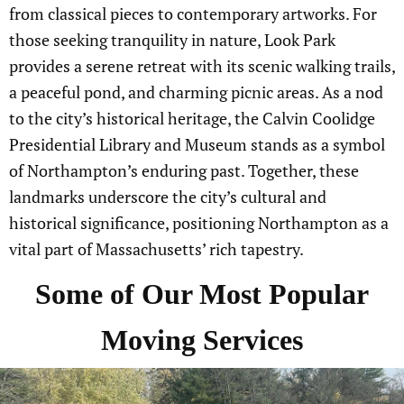
from classical pieces to contemporary artworks. For
those seeking tranquility in nature, Look Park
provides a serene retreat with its scenic walking trails,
a peaceful pond, and charming picnic areas. As a nod
to the city’s historical heritage, the Calvin Coolidge
Presidential Library and Museum stands as a symbol
of Northampton’s enduring past. Together, these
landmarks underscore the city’s cultural and
historical significance, positioning Northampton as a
vital part of Massachusetts’ rich tapestry.
Some of Our Most Popular
Moving Services