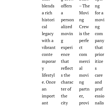
blends
offers
– The
ng
a rich
a
Movi
for a
histori
person
ng
movi
cal
alized
Crew
ng
legacy
movin
is the
com
with a
g
perfe
pany
vibrant
experi
ct
that
conte
ence
com
prior
mporar
that
merci
itize
y
reflect
al
s
lifestyl
s the
movi
care
e. Once
charac
ng
and
an
ter of
partn
prof
import
the
er,
essio
ant
city
provi
nalis