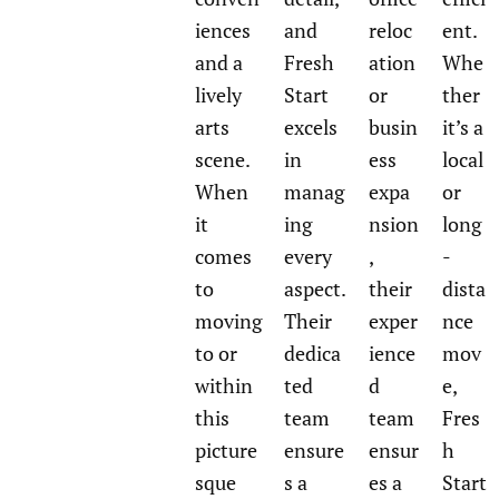
iences
and
reloc
ent.
and a
Fresh
ation
Whe
lively
Start
or
ther
arts
excels
busin
it’s a
scene.
in
ess
local
When
manag
expa
or
it
ing
nsion
long
comes
every
,
-
to
aspect.
their
dista
moving
Their
exper
nce
to or
dedica
ience
mov
within
ted
d
e,
this
team
team
Fres
picture
ensure
ensur
h
sque
s a
es a
Start