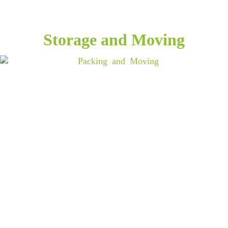
Storage and Moving