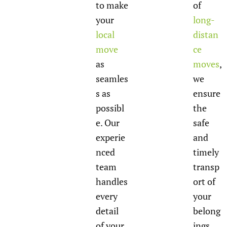
to make
of
your
long-
local
distan
move
ce
as
moves
,
seamles
we
s as
ensure
possibl
the
e. Our
safe
experie
and
nced
timely
team
transp
handles
ort of
every
your
detail
belong
of your
ings,