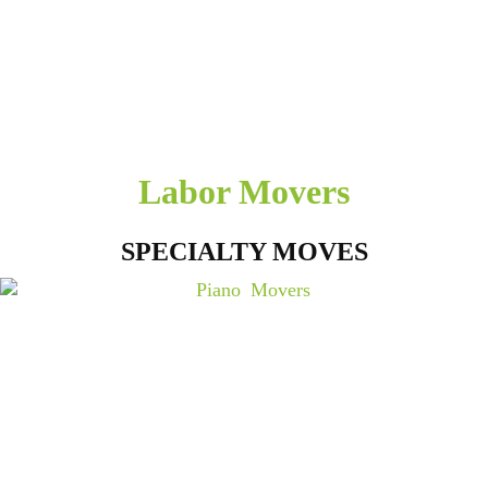
Labor Movers
SPECIALTY MOVES