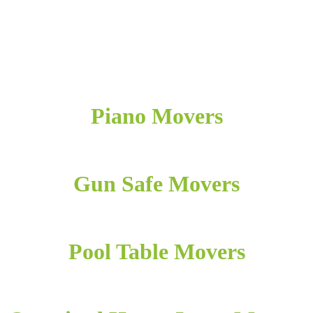
Piano Movers
Gun Safe Movers
Pool Table Movers