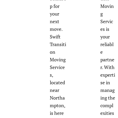
p for
Movin
your
g
next
Servic
move.
es is
Swift
your
Transiti
reliabl
on
e
Moving
partne
Service
r. With
s,
experti
located
se in
near
manag
Northa
ing the
mpton,
compl
is here
exities