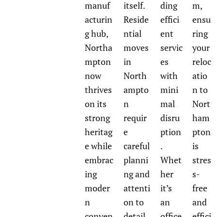
manuf
itself.
ding
m,
acturin
Reside
effici
ensu
g hub,
ntial
ent
ring
Northa
moves
servic
your
mpton
in
es
reloc
now
North
with
atio
thrives
ampto
mini
n to
on its
n
mal
Nort
strong
requir
disru
ham
heritag
e
ption
pton
e while
careful
.
is
embrac
planni
Whet
stres
ing
ng and
her
s-
moder
attenti
it’s
free
n
on to
an
and
conven
detail,
office
effici