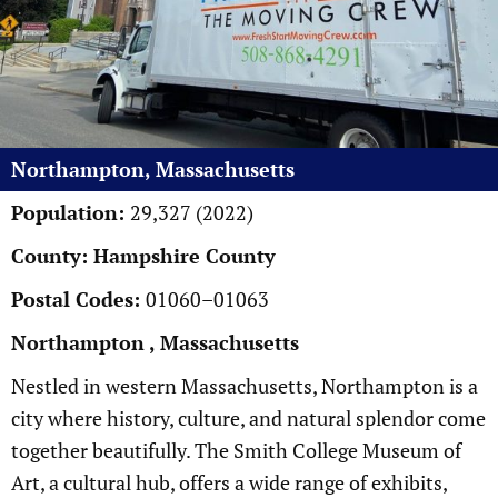
Northampton, Massachusetts
Population:
29,327 (2022)
County: Hampshire County
Postal Codes:
01060–01063
Northampton , Massachusetts
Nestled in western Massachusetts, Northampton is a
city where history, culture, and natural splendor come
together beautifully. The Smith College Museum of
Art, a cultural hub, offers a wide range of exhibits,