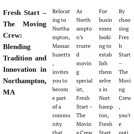
Relocat
As
For
By
Fresh Start –
ing to
North
busin
choo
The Moving
Northa
ampto
esses
sing
Crew:
mpton,
n’s
looki
Fres
Massac
truste
ng to
h
Blending
husetts
d
estab
Start
Tradition and
,
movin
lish
–
Innovation in
invites
g
them
The
Northampton,
you to
special
selve
Movi
becom
ist,
s in
ng
MA
e part
Fresh
Nort
Crew
of a
Start –
hamp
,
commu
The
ton,
you’r
nity
Movin
Fresh
e
that
g Crew
Start
opti