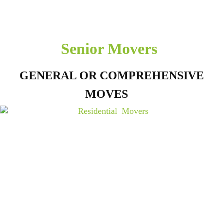
Senior Movers
GENERAL OR COMPREHENSIVE
MOVES