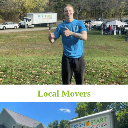
Local Movers