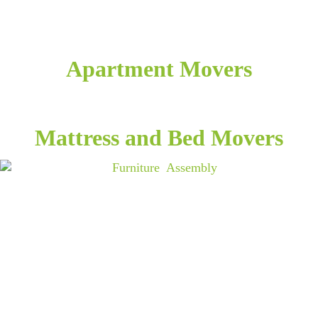
Apartment Movers
Mattress and Bed Movers