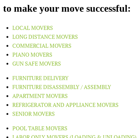
to make your move successful:
LOCAL MOVERS
LONG DISTANCE MOVERS
COMMERCIAL MOVERS
PIANO MOVERS
GUN SAFE MOVERS
FURNITURE DELIVERY
FURNITURE DISASSEMBLY / ASSEMBLY
APARTMENT MOVERS
REFRIGERATOR AND APPLIANCE MOVERS
SENIOR MOVERS
POOL TABLE MOVERS
LABOR ONLY MOVERS (LOADING & UNLOADING)