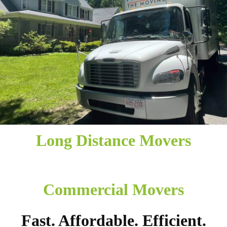
Long Distance Movers
Commercial Movers
Fast. Affordable. Efficient.