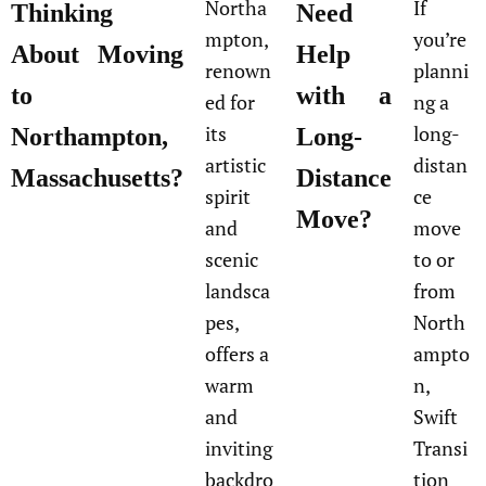
Northa
If
Thinking
Need
mpton,
you’re
About Moving
Help
renown
planni
to
with a
ed for
ng a
its
long-
Northampton,
Long-
artistic
distan
Massachusetts?
Distance
spirit
ce
Move?
and
move
scenic
to or
landsca
from
pes,
North
offers a
ampto
warm
n,
and
Swift
inviting
Transi
backdro
tion