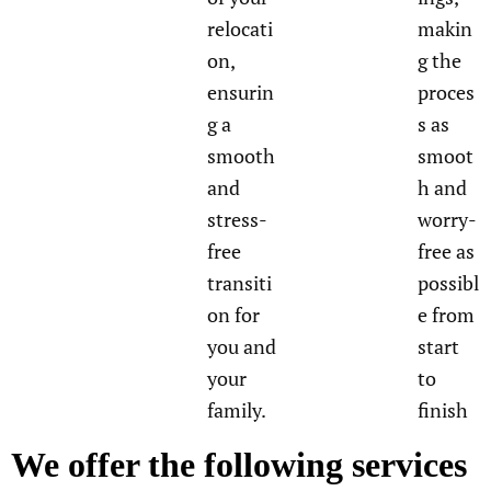
relocati
makin
on,
g the
ensurin
proces
g a
s as
smooth
smoot
and
h and
stress-
worry-
free
free as
transiti
possibl
on for
e from
you and
start
your
to
family.
finish
We offer the following services