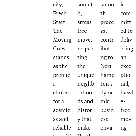
city,
smoot
smoo
is
Fresh
h,
th
com
Start –
stress-
proce
mitt
The
free
ss,
ed to
Moving
move,
contr
deliv
Crew
respec
ibuti
ering
stands
ting
ng to
an
as the
the
Nort
exce
premie
unique
hamp
ptio
r
neighb
ton’s
nal,
choice
orhoo
dyna
hassl
for a
ds and
mic
e-
seamle
histor
busin
free
ss and
y that
ess
movi
reliable
make
envir
ng