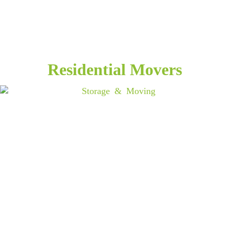
Residential Movers