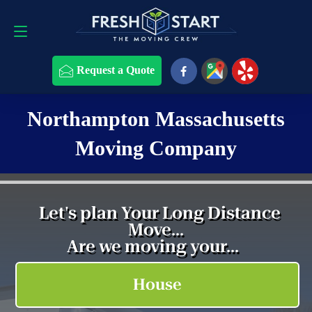
508-868-4291
Request a Quote
Request a Quote
Northampton Massachusetts
Moving Company