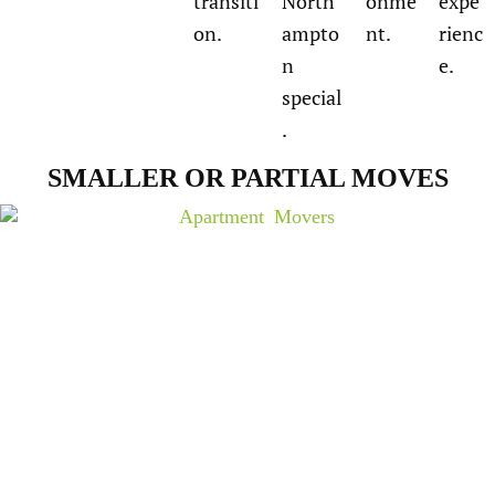
transiti
North
onme
expe
on.
ampto
nt.
rienc
n
e.
special
.
SMALLER OR PARTIAL MOVES