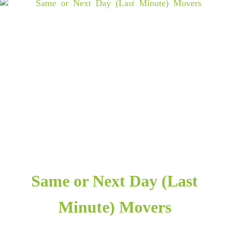
Same or Next Day (Last
Minute) Movers