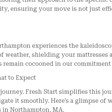
ty, ensuring your move is not just eff
rthampton experiences the kaleidosco
of weather, shielding your mattresses
es remain cocooned in our commitment 
at to Expect
a journey. Fresh Start simplifies this j
gate it smoothly. Here’s a glimpse of
s in Northampton, MA.