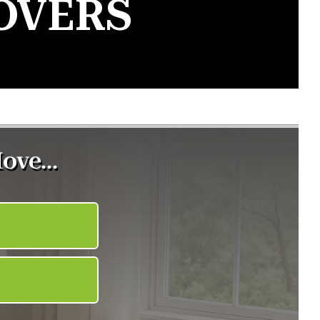
OVERS