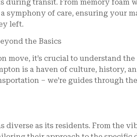
ts during transit. From memory foam w
 a symphony of care, ensuring your ma
y left.
eyond the Basics
ove, it’s crucial to understand the c
pton is a haven of culture, history, 
sportation – we’re guides through the
 diverse as its residents. From the v
ailoring their approach to the specifi