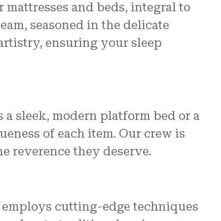
 mattresses and beds, integral to
eam, seasoned in the delicate
rtistry, ensuring your sleep
ss a sleek, modern platform bed or a
ueness of each item. Our crew is
he reverence they deserve.
art employs cutting-edge techniques