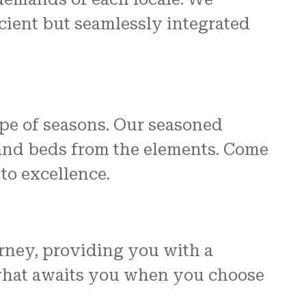
icient but seamlessly integrated
pe of seasons. Our seasoned
 and beds from the elements. Come
to excellence.
ourney, providing you with a
 what awaits you when you choose