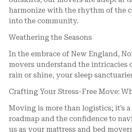
harmonize with the rhythm of the ci
into the community.
Weathering the Seasons
In the embrace of New England, No
movers understand the intricacies 
rain or shine, your sleep sanctuari
Crafting Your Stress-Free Move: Wh
Moving is more than logistics; it’s 
roadmap and the confidence to navi
us as your mattress and bed mover