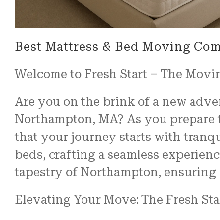
Best Mattress & Bed Moving Co
Welcome to Fresh Start – The Movi
Are you on the brink of a new advent
Northampton, MA? As you prepare to
that your journey starts with tranqu
beds, crafting a seamless experienc
tapestry of Northampton, ensuring y
Elevating Your Move: The Fresh Sta