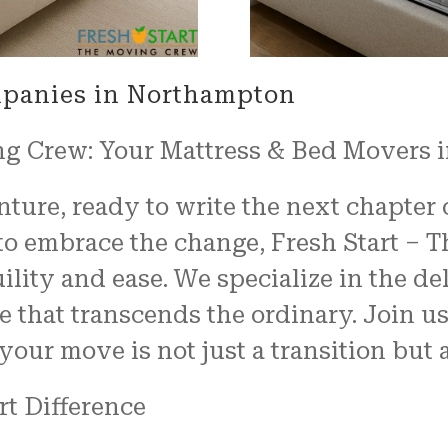
mpanies in Northampton
ng Crew: Your Mattress & Bed Movers 
ure, ready to write the next chapter of
 embrace the change, Fresh Start – T
ility and ease. We specialize in the d
e that transcends the ordinary. Join u
our move is not just a transition but 
rt Difference