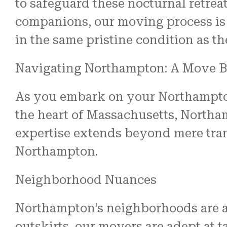
to safeguard these nocturnal retrea
companions, our moving process is
in the same pristine condition as the
Navigating Northampton: A Move B
As you embark on your Northampton m
the heart of Massachusetts, Northam
expertise extends beyond mere tran
Northampton.
Neighborhood Nuances
Northampton’s neighborhoods are as
outskirts, our movers are adept at t