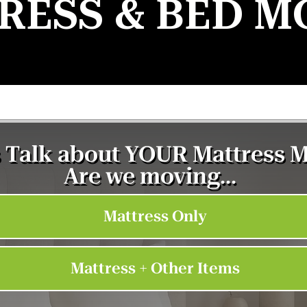
RESS & BED M