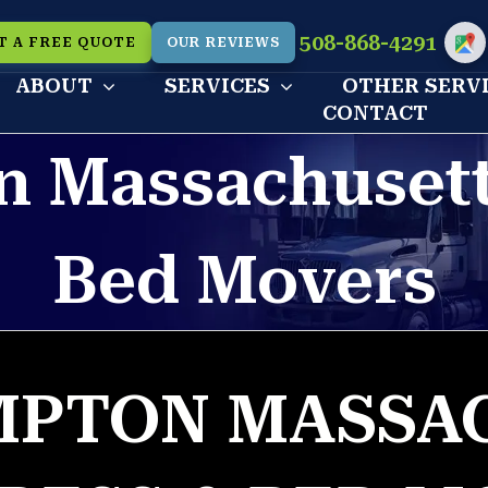
508-868-4291
T A FREE QUOTE
OUR REVIEWS
Cu
ABOUT
SERVICES
OTHER SERV
CONTACT
 Massachusett
Bed Movers
PTON MASSA