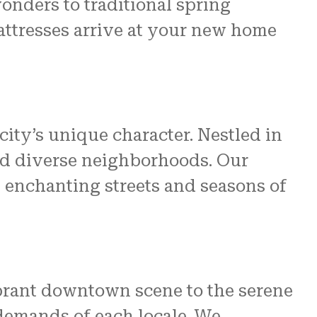
onders to traditional spring
ttresses arrive at your new home
ity’s unique character. Nestled in
and diverse neighborhoods. Our
 enchanting streets and seasons of
ibrant downtown scene to the serene
c demands of each locale. We