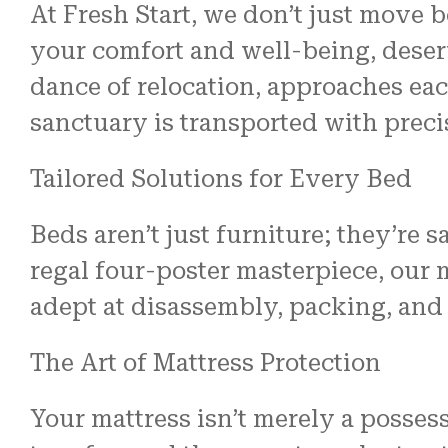
At Fresh Start, we don’t just move 
your comfort and well-being, deserv
dance of relocation, approaches eac
sanctuary is transported with preci
Tailored Solutions for Every Bed
Beds aren’t just furniture; they’re 
regal four-poster masterpiece, our 
adept at disassembly, packing, and
The Art of Mattress Protection
Your mattress isn’t merely a posses