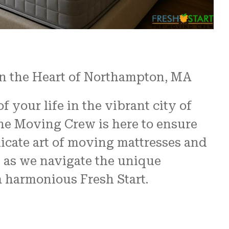
in the Heart of Northampton, MA
 your life in the vibrant city of
he Moving Crew is here to ensure
elicate art of moving mattresses and
s as we navigate the unique
a harmonious Fresh Start.