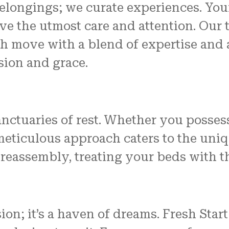
belongings; we curate experiences. Your
e the utmost care and attention. Our t
h move with a blend of expertise and a
sion and grace.
sanctuaries of rest. Whether you posse
meticulous approach caters to the uniq
 reassembly, treating your beds with t
sion; it’s a haven of dreams. Fresh St