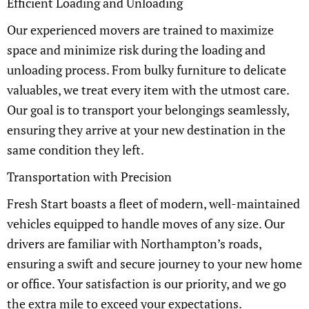
Efficient Loading and Unloading
Our experienced movers are trained to maximize
space and minimize risk during the loading and
unloading process. From bulky furniture to delicate
valuables, we treat every item with the utmost care.
Our goal is to transport your belongings seamlessly,
ensuring they arrive at your new destination in the
same condition they left.
Transportation with Precision
Fresh Start boasts a fleet of modern, well-maintained
vehicles equipped to handle moves of any size. Our
drivers are familiar with Northampton’s roads,
ensuring a swift and secure journey to your new home
or office. Your satisfaction is our priority, and we go
the extra mile to exceed your expectations.