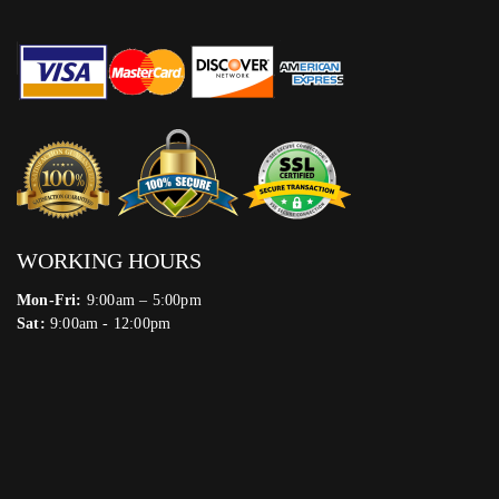
WORKING HOURS
Mon-Fri:
9:00am – 5:00pm
Sat:
9:00am - 12:00pm