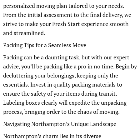
personalized moving plan tailored to your needs.
From the initial assessment to the final delivery, we
strive to make your Fresh Start experience smooth
and streamlined.
Packing Tips for a Seamless Move
Packing can be a daunting task, but with our expert
advice, you’ll be packing like a pro in no time. Begin by
decluttering your belongings, keeping only the
essentials. Invest in quality packing materials to
ensure the safety of your items during transit.
Labeling boxes clearly will expedite the unpacking
process, bringing order to the chaos of moving.
Navigating Northampton’s Unique Landscape
Northampton’s charm lies in its diverse