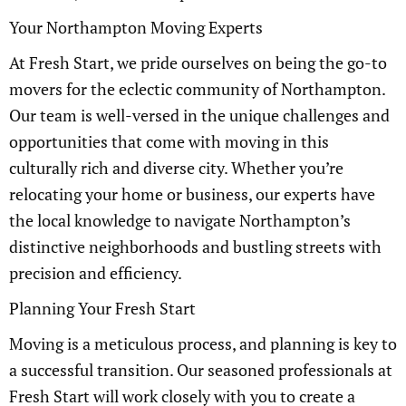
Your Northampton Moving Experts
At Fresh Start, we pride ourselves on being the go-to
movers for the eclectic community of Northampton.
Our team is well-versed in the unique challenges and
opportunities that come with moving in this
culturally rich and diverse city. Whether you’re
relocating your home or business, our experts have
the local knowledge to navigate Northampton’s
distinctive neighborhoods and bustling streets with
precision and efficiency.
Planning Your Fresh Start
Moving is a meticulous process, and planning is key to
a successful transition. Our seasoned professionals at
Fresh Start will work closely with you to create a