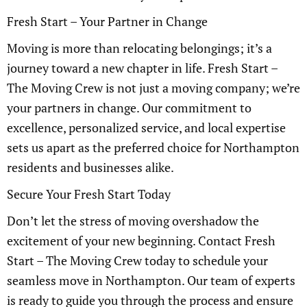
Fresh Start – Your Partner in Change
Moving is more than relocating belongings; it’s a
journey toward a new chapter in life. Fresh Start –
The Moving Crew is not just a moving company; we’re
your partners in change. Our commitment to
excellence, personalized service, and local expertise
sets us apart as the preferred choice for Northampton
residents and businesses alike.
Secure Your Fresh Start Today
Don’t let the stress of moving overshadow the
excitement of your new beginning. Contact Fresh
Start – The Moving Crew today to schedule your
seamless move in Northampton. Our team of experts
is ready to guide you through the process and ensure