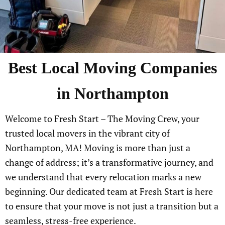
Best Local Moving Companies
in Northampton
Welcome to Fresh Start – The Moving Crew, your
trusted local movers in the vibrant city of
Northampton, MA! Moving is more than just a
change of address; it’s a transformative journey, and
we understand that every relocation marks a new
beginning. Our dedicated team at Fresh Start is here
to ensure that your move is not just a transition but a
seamless, stress-free experience.