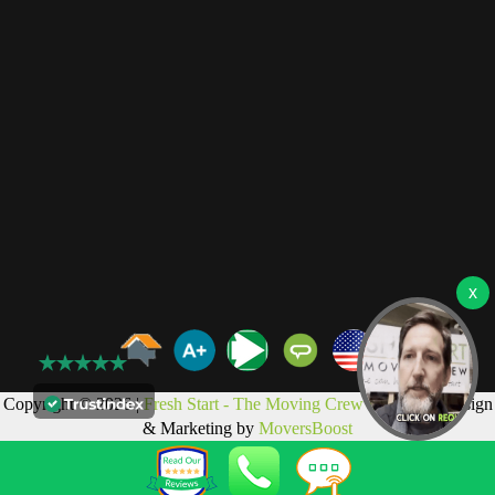
Copyright © 2026 |
Fresh Start - The Moving Crew LLC
Web Design
& Marketing by
MoversBoost