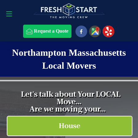
Request a Quote
508-868-4291
Request a Quote
Northampton Massachusetts
Local Movers