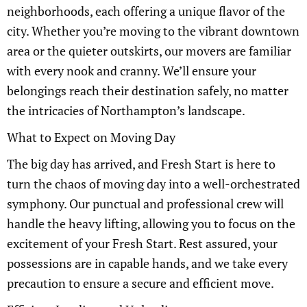
neighborhoods, each offering a unique flavor of the
city. Whether you’re moving to the vibrant downtown
area or the quieter outskirts, our movers are familiar
with every nook and cranny. We’ll ensure your
belongings reach their destination safely, no matter
the intricacies of Northampton’s landscape.
What to Expect on Moving Day
The big day has arrived, and Fresh Start is here to
turn the chaos of moving day into a well-orchestrated
symphony. Our punctual and professional crew will
handle the heavy lifting, allowing you to focus on the
excitement of your Fresh Start. Rest assured, your
possessions are in capable hands, and we take every
precaution to ensure a secure and efficient move.