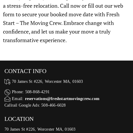
a stress-free relocation. Call now or fill out our web
form to secure your booked move date with Fresh
Start – The Moving Crew. Embrace change with
confidence, and let us make your move a truly
transformative experience.
CONTACT INFO
70 James St #226, Worcester MA, 01603
Phone: 508-868-4291
Email:
reservations@freshstartmovingcrew.com
Callrail Google Ads: 508-466-6028
LOCATION
70 James St #226, Worcester MA, 01603