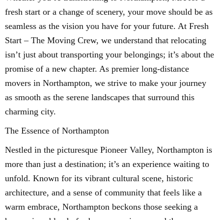
fresh start or a change of scenery, your move should be as
seamless as the vision you have for your future. At Fresh
Start – The Moving Crew, we understand that relocating
isn’t just about transporting your belongings; it’s about the
promise of a new chapter. As premier long-distance
movers in Northampton, we strive to make your journey
as smooth as the serene landscapes that surround this
charming city.
The Essence of Northampton
Nestled in the picturesque Pioneer Valley, Northampton is
more than just a destination; it’s an experience waiting to
unfold. Known for its vibrant cultural scene, historic
architecture, and a sense of community that feels like a
warm embrace, Northampton beckons those seeking a