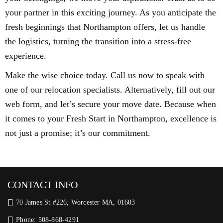
your partner in this exciting journey. As you anticipate the
fresh beginnings that Northampton offers, let us handle
the logistics, turning the transition into a stress-free
experience.
Make the wise choice today. Call us now to speak with
one of our relocation specialists. Alternatively, fill out our
web form, and let’s secure your move date. Because when
it comes to your Fresh Start in Northampton, excellence is
not just a promise; it’s our commitment.
CONTACT INFO
70 James St #226, Worcester MA, 01603
Phone: 508-868-4291