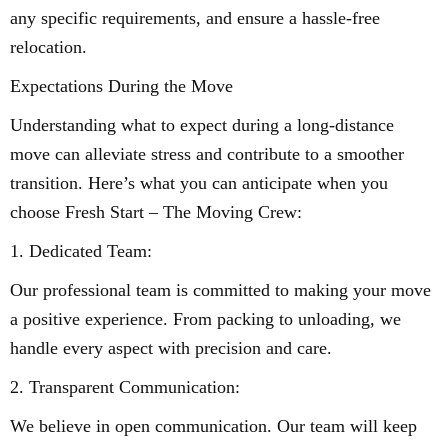
any specific requirements, and ensure a hassle-free
relocation.
Expectations During the Move
Understanding what to expect during a long-distance
move can alleviate stress and contribute to a smoother
transition. Here’s what you can anticipate when you
choose Fresh Start – The Moving Crew:
1. Dedicated Team:
Our professional team is committed to making your move
a positive experience. From packing to unloading, we
handle every aspect with precision and care.
2. Transparent Communication:
We believe in open communication. Our team will keep