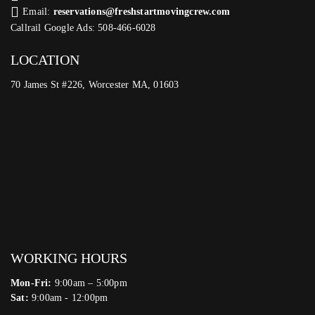
Email:
reservations@freshstartmovingcrew.com
Callrail Google Ads: 508-466-6028
LOCATION
70 James St #226, Worcester MA, 01603
WORKING HOURS
Mon-Fri:
9:00am – 5:00pm
Sat:
9:00am - 12:00pm