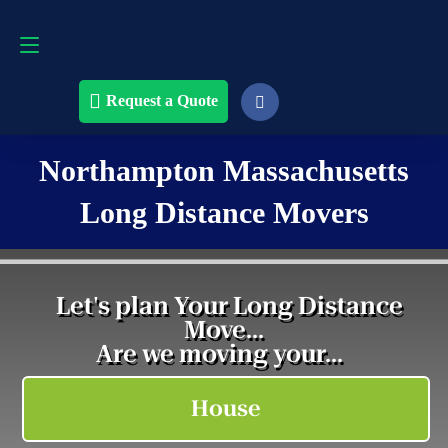
Request a Quote
508-868-4291
Request a Quote
Northampton Massachusetts
Long Distance Movers