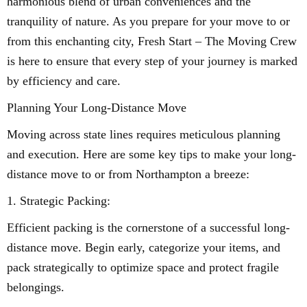
harmonious blend of urban conveniences and the
tranquility of nature. As you prepare for your move to or
from this enchanting city, Fresh Start – The Moving Crew
is here to ensure that every step of your journey is marked
by efficiency and care.
Planning Your Long-Distance Move
Moving across state lines requires meticulous planning
and execution. Here are some key tips to make your long-
distance move to or from Northampton a breeze:
1. Strategic Packing:
Efficient packing is the cornerstone of a successful long-
distance move. Begin early, categorize your items, and
pack strategically to optimize space and protect fragile
belongings.