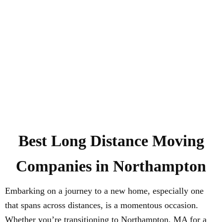
Best Long Distance Moving
Companies in Northampton
Embarking on a journey to a new home, especially one
that spans across distances, is a momentous occasion.
Whether you’re transitioning to Northampton, MA for a