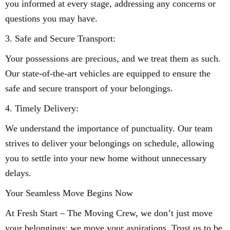
you informed at every stage, addressing any concerns or
questions you may have.
3. Safe and Secure Transport:
Your possessions are precious, and we treat them as such.
Our state-of-the-art vehicles are equipped to ensure the
safe and secure transport of your belongings.
4. Timely Delivery:
We understand the importance of punctuality. Our team
strives to deliver your belongings on schedule, allowing
you to settle into your new home without unnecessary
delays.
Your Seamless Move Begins Now
At Fresh Start – The Moving Crew, we don’t just move
your belongings; we move your aspirations. Trust us to be