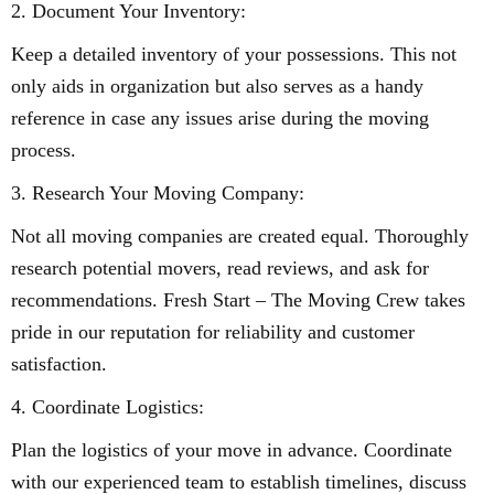
2. Document Your Inventory:
Keep a detailed inventory of your possessions. This not
only aids in organization but also serves as a handy
reference in case any issues arise during the moving
process.
3. Research Your Moving Company:
Not all moving companies are created equal. Thoroughly
research potential movers, read reviews, and ask for
recommendations. Fresh Start – The Moving Crew takes
pride in our reputation for reliability and customer
satisfaction.
4. Coordinate Logistics:
Plan the logistics of your move in advance. Coordinate
with our experienced team to establish timelines, discuss