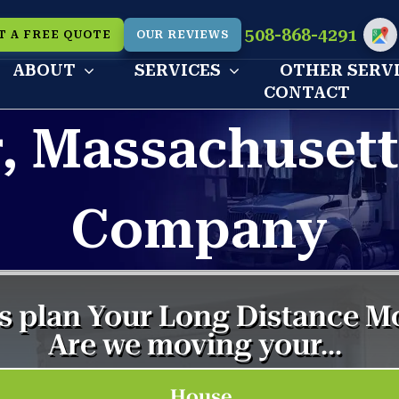
508-868-4291
T A FREE QUOTE
OUR REVIEWS
Cu
ABOUT
SERVICES
OTHER SERV
CONTACT
r, Massachuset
Company