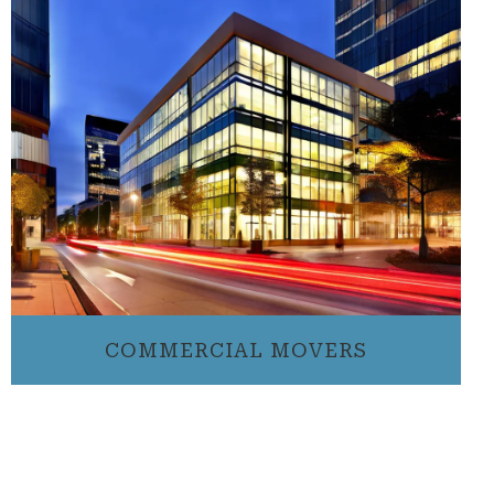
COMMERCIAL MOVERS