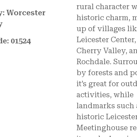
rural character w
: Worcester
historic charm, 
y
up of villages li
Leicester Center,
de: 01524
Cherry Valley, a
Rochdale. Surro
by forests and p
it’s great for out
activities, while
landmarks such 
historic Leiceste
Meetinghouse re