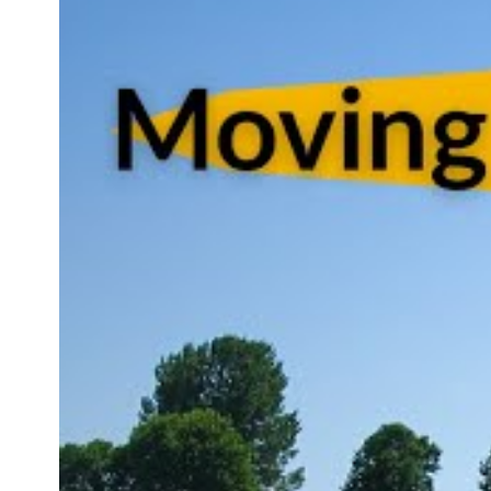
professi
their ser