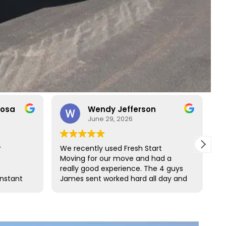
rosa
Wendy Jefferson
June 29, 2026
r
We recently used Fresh Start
R
Moving for our move and had a
t
really good experience. The 4 guys
b
onstant
James sent worked hard all day and
t
o rare
did such a great job wrapping all of
s
ct with
our furniture. We would definitely
s and
use them again and highly
ess
recommend them.