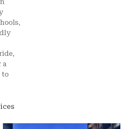
an
y
hools,
ndly
ride,
 a
 to
ices