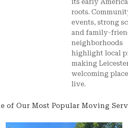
its early Americ
roots. Communit
events, strong sc
and family-frie
neighborhoods
highlight local p
making Leicester
welcoming place
live.
e of Our Most Popular Moving Serv