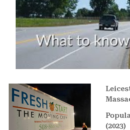
Leices
Massa
Popula
(2023)