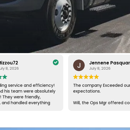
izzou72
Jennene Pasqua
uly 8, 2026
July 8, 2026
ing service and efficiency!
The company Exceeded ou
nd his team were absolutely
expectations.
! They were friendly,
, and handled everything
Will, the Ops Mgr offered c
a care. Their efficiency and
customer service, which is s
de the entire process
these days. He was in conta
ee and enjoyable. I couldn’t
us, checking on our progres
impressed with their
needs throughout the proc