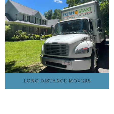
LONG DISTANCE MOVERS