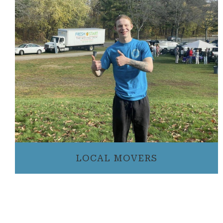
LOCAL MOVERS