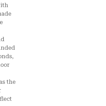
ith
made
ke
nd
unded
onds,
door
as the
r
flect