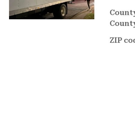
County
Count
ZIP co