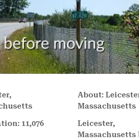
We couldn't have been mo
pleased with the job
FRESH START MOVING offered
Another shout out to MARVI
CARMIN!!!!
ter,
About: Leiceste
chusetts
Massachusetts
tion: 11,076
Leicester,
Massachusetts