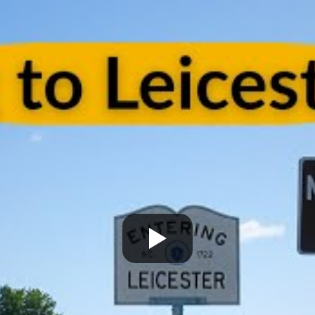
onalism. Highly recommend
Terrific job!
vices!
MELVIN is incredible!! We are s
talking about what an amaz
he did. From moving 'our tr
home items, to driving acro
heartland, and thoughtfully
unloading the truck. He was
accommodating, and carin
our home and our property. 
'Herculean' strength, and
organizational skills so impr
The whole Worc. Team was d
and wonderful wrapping our
furniture and moving it care
of our home, of 25 plus year
Lastly Carmin, who was vital
loading, was so helpful assi
made it possible for us to ju
our dwelling, with everythin
properly, and unwrapped.