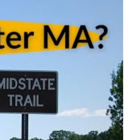
till
ing job
easured'
ss to the
 so
g about
His
essed us.
iligent
fully out
s.
 off-
sting and
st set up
g placed