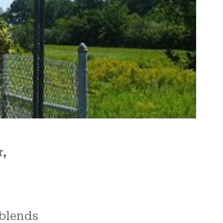
re
 us.
N and
r,
blends