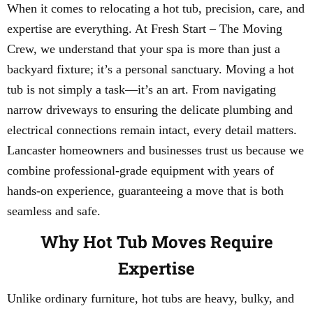
When it comes to relocating a hot tub, precision, care, and
expertise are everything. At Fresh Start – The Moving
Crew, we understand that your spa is more than just a
backyard fixture; it’s a personal sanctuary. Moving a hot
tub is not simply a task—it’s an art. From navigating
narrow driveways to ensuring the delicate plumbing and
electrical connections remain intact, every detail matters.
Lancaster homeowners and businesses trust us because we
combine professional-grade equipment with years of
hands-on experience, guaranteeing a move that is both
seamless and safe.
Why Hot Tub Moves Require
Expertise
Unlike ordinary furniture, hot tubs are heavy, bulky, and