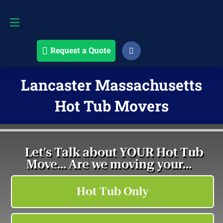
Request a Quote
508-868-4291
Request a Quote
Lancaster Massachusetts
Hot Tub Movers