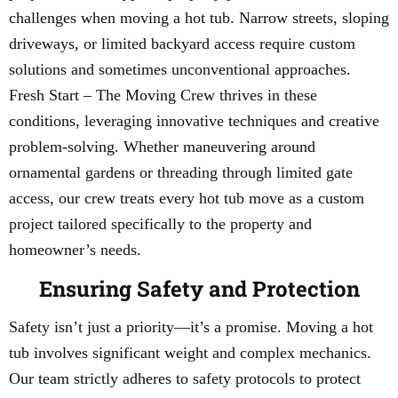
challenges when moving a hot tub. Narrow streets, sloping
driveways, or limited backyard access require custom
solutions and sometimes unconventional approaches.
Fresh Start – The Moving Crew thrives in these
conditions, leveraging innovative techniques and creative
problem-solving. Whether maneuvering around
ornamental gardens or threading through limited gate
access, our crew treats every hot tub move as a custom
project tailored specifically to the property and
homeowner’s needs.
Ensuring Safety and Protection
Safety isn’t just a priority—it’s a promise. Moving a hot
tub involves significant weight and complex mechanics.
Our team strictly adheres to safety protocols to protect