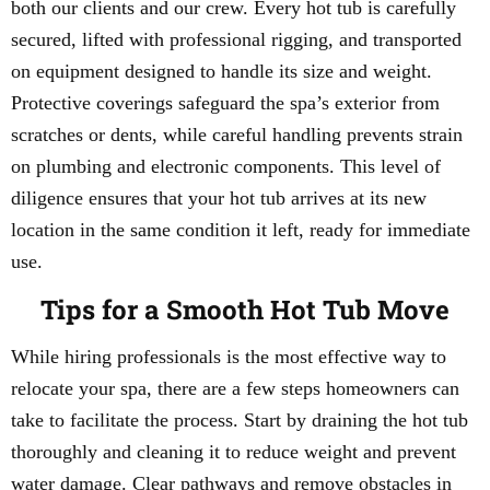
both our clients and our crew. Every hot tub is carefully
secured, lifted with professional rigging, and transported
on equipment designed to handle its size and weight.
Protective coverings safeguard the spa’s exterior from
scratches or dents, while careful handling prevents strain
on plumbing and electronic components. This level of
diligence ensures that your hot tub arrives at its new
location in the same condition it left, ready for immediate
use.
Tips for a Smooth Hot Tub Move
While hiring professionals is the most effective way to
relocate your spa, there are a few steps homeowners can
take to facilitate the process. Start by draining the hot tub
thoroughly and cleaning it to reduce weight and prevent
water damage. Clear pathways and remove obstacles in