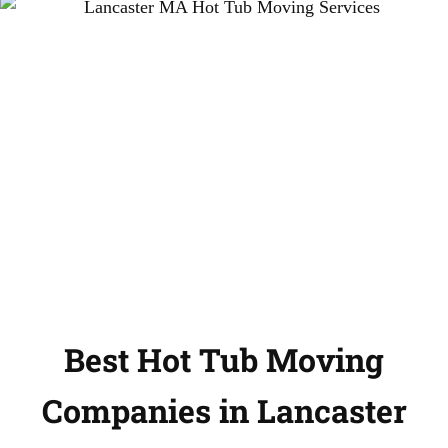
Best Hot Tub Moving
Companies in Lancaster