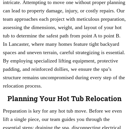
intricate. Attempting to move one without proper planning
can lead to property damage, injury, or costly repairs. Our
team approaches each project with meticulous preparation,
assessing the dimensions, weight, and layout of your hot
tub to determine the safest path from point A to point B.
In Lancaster, where many homes feature tight backyard
spaces and uneven terrain, careful strategizing is essential.
By employing specialized lifting equipment, protective
padding, and reinforced dollies, we ensure the spa’s
structure remains uncompromised during every step of the
relocation process.
Planning Your Hot Tub Relocation
Preparation is key for any hot tub move. Before we even
lift a single piece, our team guides you through the
essential steps: draining the spa, disconnecting electrical