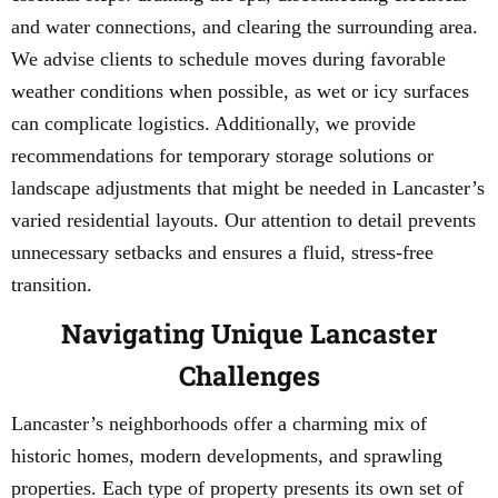
and water connections, and clearing the surrounding area.
We advise clients to schedule moves during favorable
weather conditions when possible, as wet or icy surfaces
can complicate logistics. Additionally, we provide
recommendations for temporary storage solutions or
landscape adjustments that might be needed in Lancaster’s
varied residential layouts. Our attention to detail prevents
unnecessary setbacks and ensures a fluid, stress-free
transition.
Navigating Unique Lancaster
Challenges
Lancaster’s neighborhoods offer a charming mix of
historic homes, modern developments, and sprawling
properties. Each type of property presents its own set of