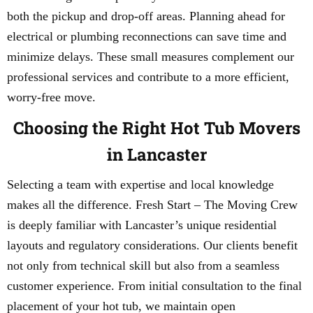
both the pickup and drop-off areas. Planning ahead for
electrical or plumbing reconnections can save time and
minimize delays. These small measures complement our
professional services and contribute to a more efficient,
worry-free move.
Choosing the Right Hot Tub Movers
in Lancaster
Selecting a team with expertise and local knowledge
makes all the difference. Fresh Start – The Moving Crew
is deeply familiar with Lancaster’s unique residential
layouts and regulatory considerations. Our clients benefit
not only from technical skill but also from a seamless
customer experience. From initial consultation to the final
placement of your hot tub, we maintain open