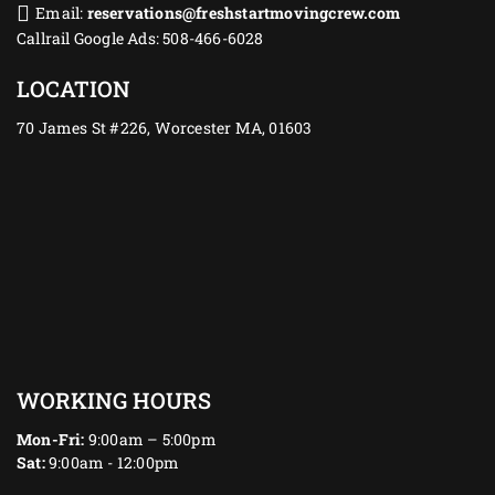
Email:
reservations@freshstartmovingcrew.com
Callrail Google Ads: 508-466-6028
LOCATION
70 James St #226, Worcester MA, 01603
WORKING HOURS
Mon-Fri:
9:00am – 5:00pm
Sat:
9:00am - 12:00pm