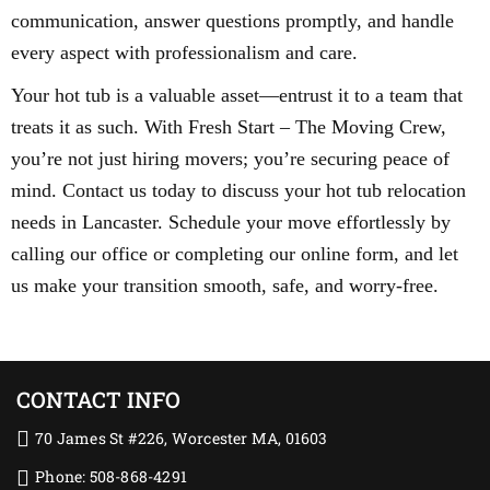
communication, answer questions promptly, and handle
every aspect with professionalism and care.
Your hot tub is a valuable asset—entrust it to a team that
treats it as such. With Fresh Start – The Moving Crew,
you’re not just hiring movers; you’re securing peace of
mind. Contact us today to discuss your hot tub relocation
needs in Lancaster. Schedule your move effortlessly by
calling our office or completing our online form, and let
us make your transition smooth, safe, and worry-free.
CONTACT INFO
70 James St #226, Worcester MA, 01603
Phone: 508-868-4291