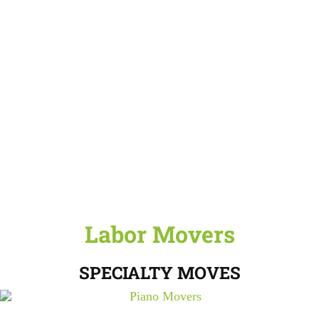
Labor Movers
SPECIALTY MOVES