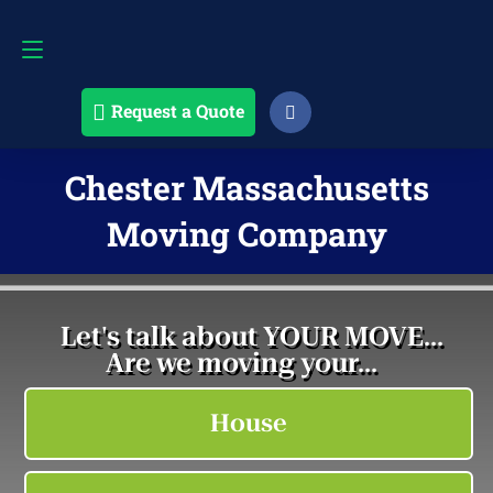
Request a Quote
508-868-4291
Request a Quote
Chester Massachusetts
Moving Company