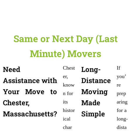
Same or Next Day (Last
Minute) Movers
Need
Long-
Chest
If
er,
you’
Assistance with
Distance
know
re
Your Move to
Moving
n for
prep
Chester,
Made
its
aring
histor
for a
Massachusetts?
Simple
ical
long-
char
dista