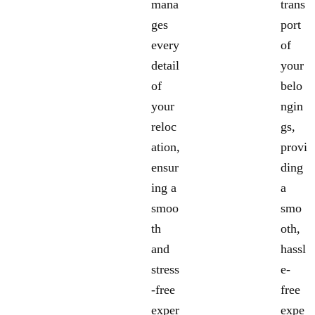
mana
trans
ges
port
every
of
detail
your
of
belo
your
ngin
reloc
gs,
ation,
provi
ensur
ding
ing a
a
smoo
smo
th
oth,
and
hassl
stress
e-
-free
free
exper
expe