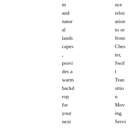
m
nce
and
reloc
natur
ation
al
to or
lands
from
capes
Ches
,
ter,
provi
Swif
des a
t
warm
Tran
backd
sitio
rop
n
for
Mov
your
ing
next
Servi