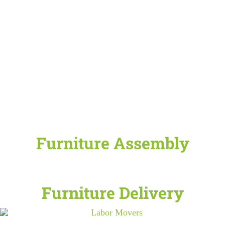
Furniture Assembly
Furniture Delivery