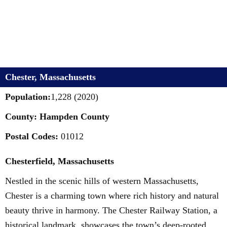
Chester, Massachusetts
Population:
1,228 (2020)
County: Hampden County
Postal Codes:
01012
Chesterfield, Massachusetts
Nestled in the scenic hills of western Massachusetts,
Chester is a charming town where rich history and natural
beauty thrive in harmony. The Chester Railway Station, a
historical landmark, showcases the town’s deep-rooted