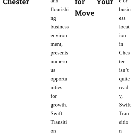
Chester
for Your
and
e or
flourishi
busin
Move
ng
ess
business
locat
environ
ion
ment,
in
presents
Ches
numero
ter
us
isn’t
opportu
quite
nities
read
for
y,
growth.
Swift
Swift
Tran
Transiti
sitio
on
n