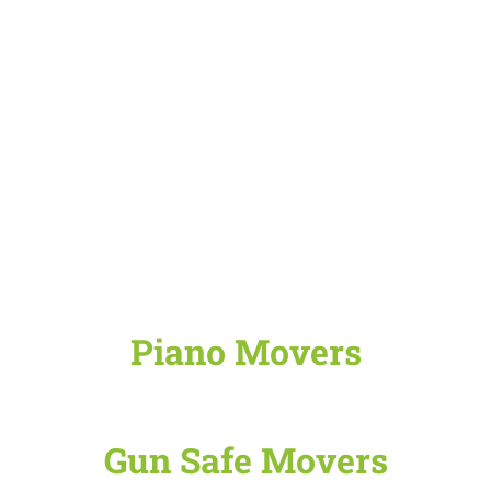
Piano Movers
Gun Safe Movers