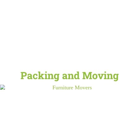
Packing and Moving