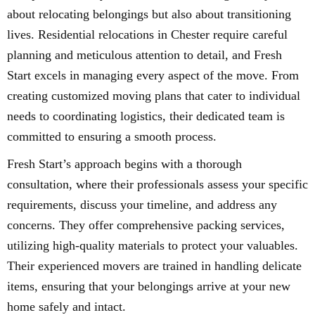
about relocating belongings but also about transitioning
lives. Residential relocations in Chester require careful
planning and meticulous attention to detail, and Fresh
Start excels in managing every aspect of the move. From
creating customized moving plans that cater to individual
needs to coordinating logistics, their dedicated team is
committed to ensuring a smooth process.
Fresh Start’s approach begins with a thorough
consultation, where their professionals assess your specific
requirements, discuss your timeline, and address any
concerns. They offer comprehensive packing services,
utilizing high-quality materials to protect your valuables.
Their experienced movers are trained in handling delicate
items, ensuring that your belongings arrive at your new
home safely and intact.