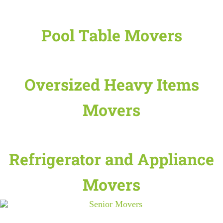
Pool Table Movers
Oversized Heavy Items
Movers
Refrigerator and Appliance
Movers