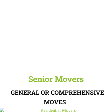
Senior Movers
GENERAL OR COMPREHENSIVE
MOVES