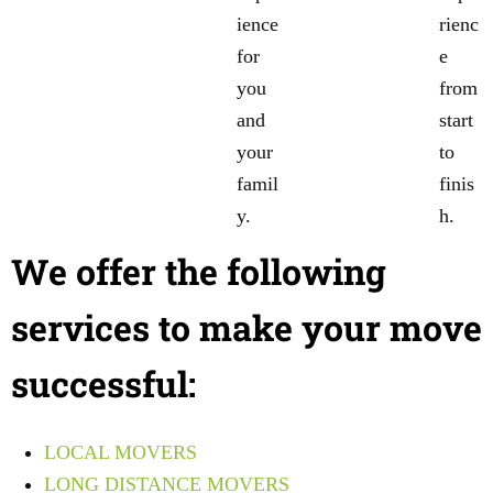
ience
rienc
for
e
you
from
and
start
your
to
famil
finis
y.
h.
We offer the following
services to make your move
successful:
LOCAL MOVERS
LONG DISTANCE MOVERS