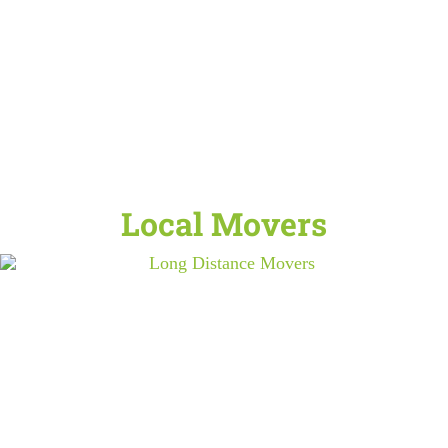
Local Movers