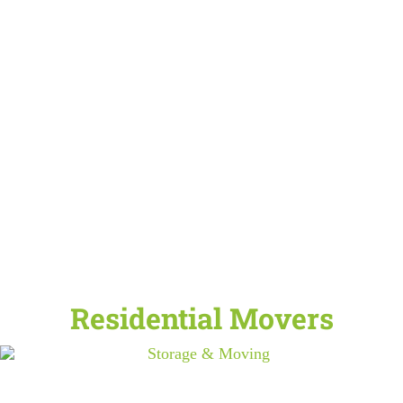
Residential Movers