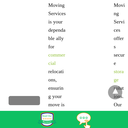
Moving
Movi
Services
ng
is your
Servi
dependa
ces
ble ally
offer
for
s
commer
secur
cial
e
relocati
stora
ons,
ge
ensurin
solut
g your
ions.
move is
Our
efficient
clim
and free
ate-