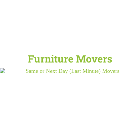
Furniture Movers