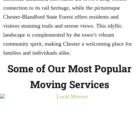
connection to its rail heritage, while the picturesque
Chester-Blandford State Forest offers residents and
visitors stunning trails and serene views. This idyllic
landscape is complemented by the town’s vibrant
community spirit, making Chester a welcoming place for
families and individuals alike.
Some of Our Most Popular
Moving Services