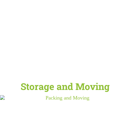
Storage and Moving