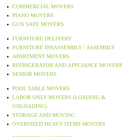
COMMERCIAL MOVERS
PIANO MOVERS
GUN SAFE MOVERS
FURNITURE DELIVERY
FURNITURE DISASSEMBLY / ASSEMBLY
APARTMENT MOVERS
REFRIGERATOR AND APPLIANCE MOVERS
SENIOR MOVERS
POOL TABLE MOVERS
LABOR ONLY MOVERS (LOADING &
UNLOADING)
STORAGE AND MOVING
OVERSIZED HEAVY ITEMS MOVERS