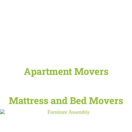
Apartment Movers
Mattress and Bed Movers