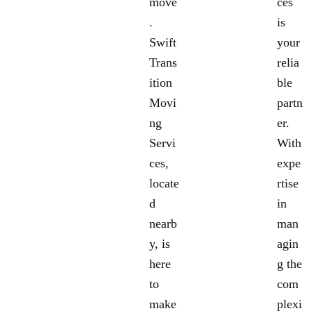
move
ces
.
is
Swift
your
Trans
relia
ition
ble
Movi
partn
ng
er.
Servi
With
ces,
expe
locate
rtise
d
in
nearb
man
y, is
agin
here
g the
to
com
make
plexi