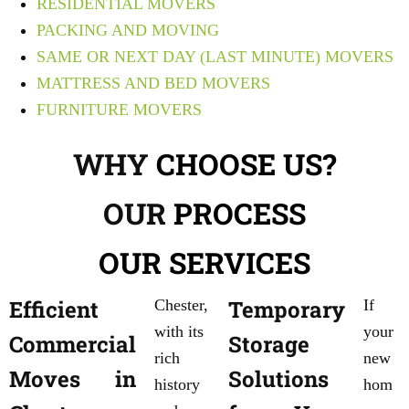
RESIDENTIAL MOVERS
PACKING AND MOVING
SAME OR NEXT DAY (LAST MINUTE) MOVERS
MATTRESS AND BED MOVERS
FURNITURE MOVERS
WHY
CHOOSE US?
OUR
PROCESS
OUR
SERVICES
Efficient
Temporary
Chester,
If
with its
your
Commercial
Storage
rich
new
Moves in
Solutions
history
hom