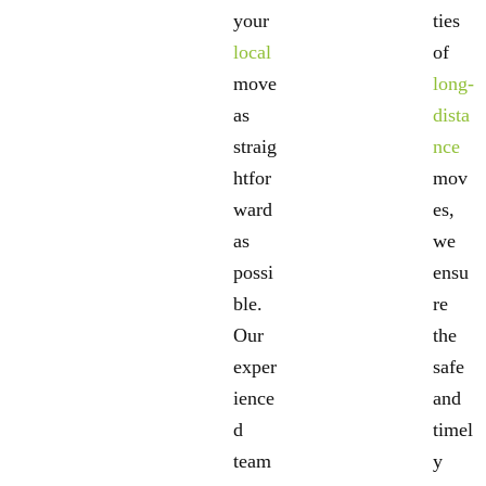
your
ties
local
of
move
long-
as
dista
straig
nce
htfor
mov
ward
es,
as
we
possi
ensu
ble.
re
Our
the
exper
safe
ience
and
d
timel
team
y