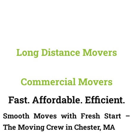
Long Distance Movers
Commercial Movers
Fast. Affordable. Efficient.
Smooth Moves with Fresh Start –
The Moving Crew in Chester, MA