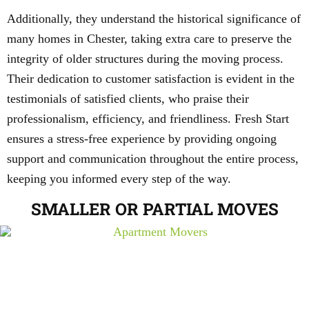
Additionally, they understand the historical significance of
many homes in Chester, taking extra care to preserve the
integrity of older structures during the moving process.
Their dedication to customer satisfaction is evident in the
testimonials of satisfied clients, who praise their
professionalism, efficiency, and friendliness. Fresh Start
ensures a stress-free experience by providing ongoing
support and communication throughout the entire process,
keeping you informed every step of the way.
SMALLER OR PARTIAL MOVES