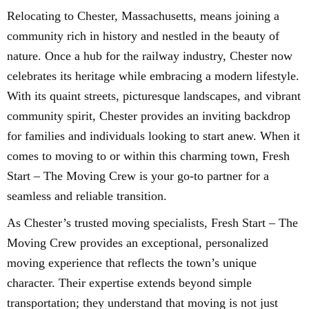
Relocating to Chester, Massachusetts, means joining a
community rich in history and nestled in the beauty of
nature. Once a hub for the railway industry, Chester now
celebrates its heritage while embracing a modern lifestyle.
With its quaint streets, picturesque landscapes, and vibrant
community spirit, Chester provides an inviting backdrop
for families and individuals looking to start anew. When it
comes to moving to or within this charming town, Fresh
Start – The Moving Crew is your go-to partner for a
seamless and reliable transition.
As Chester’s trusted moving specialists, Fresh Start – The
Moving Crew provides an exceptional, personalized
moving experience that reflects the town’s unique
character. Their expertise extends beyond simple
transportation; they understand that moving is not just