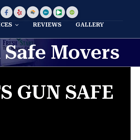
stom
Custom
Custom
Home
Bbb
My
Angies
Advisor
profile
moving
list
ICES
REVIEWS
GALLERY
Profile
reviews
 Safe Movers
S GUN SAFE