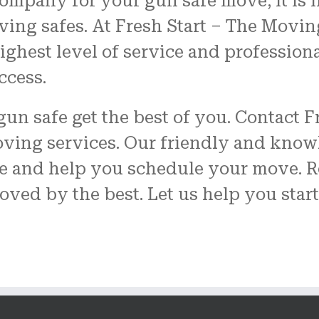
ompany for your gun safe move, it is 
ving safes. At Fresh Start – The Movin
ghest level of service and profession
ccess.
 gun safe get the best of you. Contact
oving services. Our friendly and know
 and help you schedule your move. R
oved by the best. Let us help you star