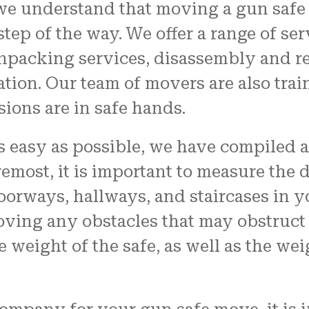
we understand that moving a gun safe 
tep of the way. We offer a range of se
npacking services, disassembly and re
ation. Our team of movers are also train
ions are in safe hands.
easy as possible, we have compiled a l
remost, it is important to measure the 
doorways, hallways, and staircases in 
oving any obstacles that may obstruct t
e weight of the safe, as well as the w