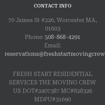
CONTACT INFO
70 James St #226, Worcester MA,
01603
Phone:
508-868-4291
Email:
reservations@freshstartmovingcre
FRESH START RESIDENTIAL
SERVICES THE MOVING CREW
US DOT#2407387 MC#828326
MDPU#31690