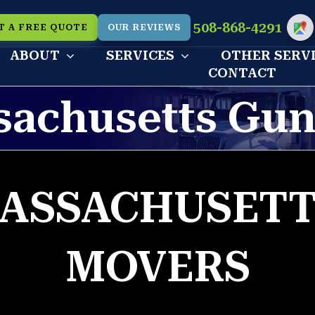
508-868-4291
T A FREE QUOTE
OUR REVIEWS
Cu
ABOUT
SERVICES
OTHER SERV
CONTACT
sachusetts Gun
ASSACHUSETT
MOVERS