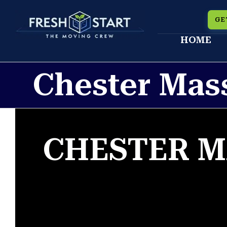
Skip
GE
to
HOME
content
Chester Mas
CHESTER M