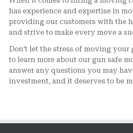
When it comes to hiring a moving c
has experience and expertise in mo
providing our customers with the hi
and strive to make every move a su
Don’t let the stress of moving your
to learn more about our gun safe m
answer any questions you may have
investment, and it deserves to be m