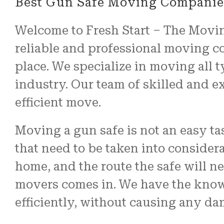
Best Gun Safe Moving Companies
Welcome to Fresh Start – The Moving
reliable and professional moving c
place. We specialize in moving all t
industry. Our team of skilled and e
efficient move.
Moving a gun safe is not an easy t
that need to be taken into considera
home, and the route the safe will ne
movers comes in. We have the know
efficiently, without causing any da