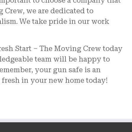
important to choose a company that
g Crew, we are dedicated to
alism. We take pride in our work
 Fresh Start – The Moving Crew today
ledgeable team will be happy to
emember, your gun safe is an
t fresh in your new home today!