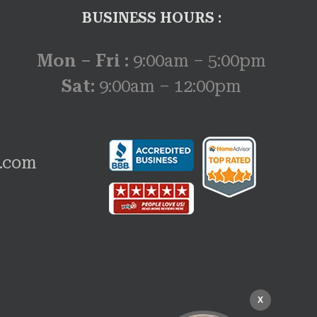
BUSINESS HOURS :
Mon – Fri :
9:00am – 5:00pm
Sat:
9:00am – 12:00pm
w.com
X