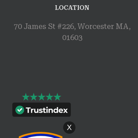
LOCATION
70 James St #226, Worcester MA,
01603
X