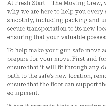
At Fresh Start – The Moving Crew, 
why we are here to help you every s
smoothly, including packing and u
secure transportation to its new loc
ensuring that your valuable possess
To help make your gun safe move as 
prepare for your move. First and fo
ensure that it will fit through any 
path to the safe’s new location, rem
ensure that the floor can support th
equipment.