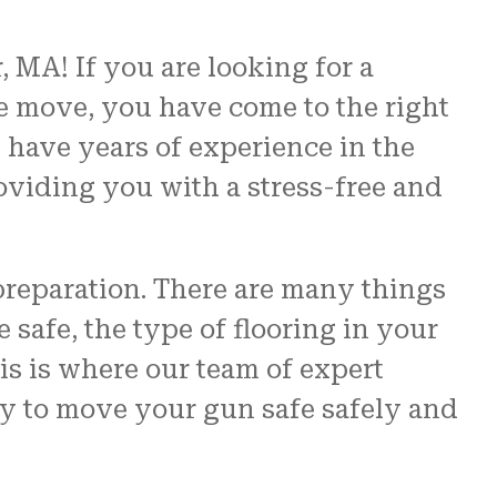
 MA! If you are looking for a
e move, you have come to the right
d have years of experience in the
oviding you with a stress-free and
preparation. There are many things
 safe, the type of flooring in your
his is where our team of expert
y to move your gun safe safely and