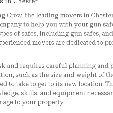
 in Chester
 Crew, the leading movers in Chester,
ompany to help you with your gun saf
ypes of safes, including gun safes, an
xperienced movers are dedicated to pr
ask and requires careful planning and 
tion, such as the size and weight of the
ed to take to get to its new location. T
ledge, skills, and equipment necessar
mage to your property.