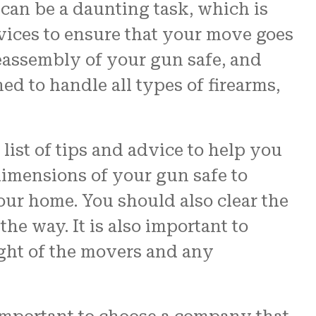
can be a daunting task, which is
rvices to ensure that your move goes
assembly of your gun safe, and
ed to handle all types of firearms,
ist of tips and advice to help you
dimensions of your gun safe to
your home. You should also clear the
he way. It is also important to
eight of the movers and any