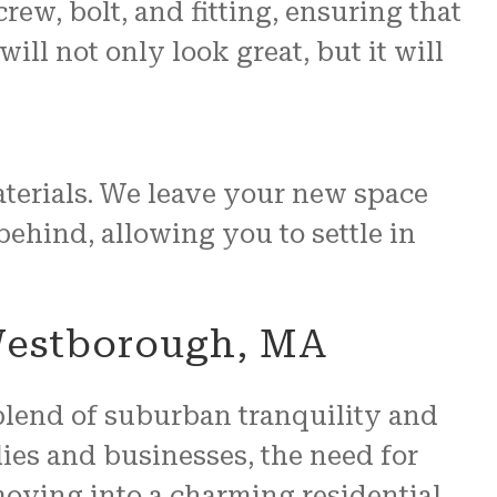
rew, bolt, and fitting, ensuring that
ll not only look great, but it will
aterials. We leave your new space
 behind, allowing you to settle in
Westborough, MA
blend of suburban tranquility and
ies and businesses, the need for
oving into a charming residential