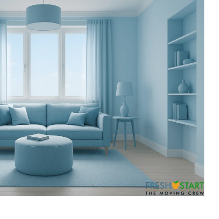
ess
recommend them.
till
ing job
easured'
ss to the
 so
g about
His
essed us.
iligent
fully out
s.
 off-
sting and
st set up
g placed