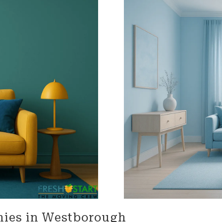
impressed with their
needs throughout the proc
onalism. Highly recommend
Terrific job!
vices!
MELVIN is incredible!! We are s
talking about what an amaz
he did. From moving 'our tr
home items, to driving acro
heartland, and thoughtfully
unloading the truck. He was
accommodating, and carin
our home and our property. 
'Herculean' strength, and
organizational skills so impr
The whole Worc. Team was d
and wonderful wrapping our
furniture and moving it care
of our home, of 25 plus year
Lastly Carmin, who was vital
loading, was so helpful assi
made it possible for us to ju
nies in Westborough
our dwelling, with everythin