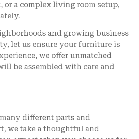
k, or a complex living room setup,
afely.
neighborhoods and growing business
, let us ensure your furniture is
 experience, we offer unmatched
 will be assembled with care and
many different parts and
rt, we take a thoughtful and