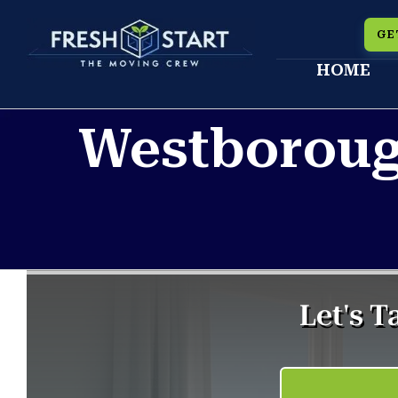
Skip
GE
to
HOME
content
Westboroug