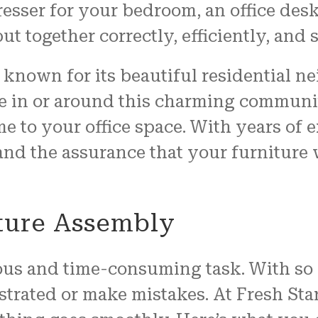
resser for your bedroom, an office des
ut together correctly, efficiently, and s
known for its beautiful residential 
 in or around this charming community
e to your office space. With years of
, and the assurance that your furniture
ture Assembly
ous and time-consuming task. With so 
ustrated or make mistakes. At Fresh Sta