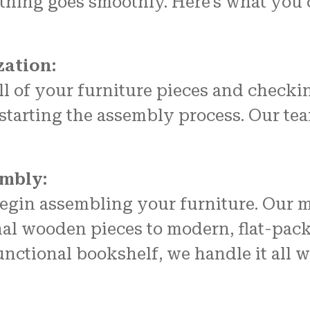
thing goes smoothly. Here’s what you 
zation:
l of your furniture pieces and checkin
tarting the assembly process. Our team
embly:
egin assembling your furniture. Our 
onal wooden pieces to modern, flat-pack
nctional bookshelf, we handle it all w