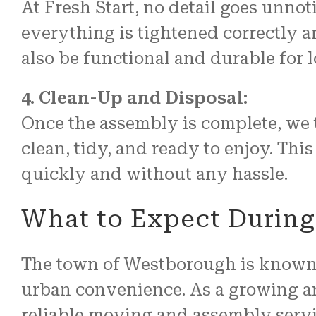
At Fresh Start, no detail goes unnot
everything is tightened correctly an
also be functional and durable for 
4. Clean-Up and Disposal:
Once the assembly is complete, we 
clean, tidy, and ready to enjoy. This
quickly and without any hassle.
What to Expect During
The town of Westborough is known f
urban convenience. As a growing ar
reliable moving and assembly servi