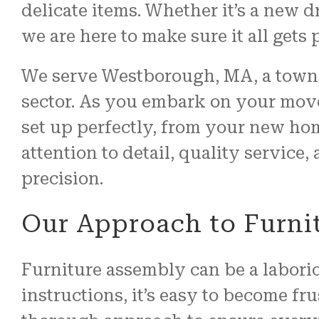
delicate items. Whether it’s a new d
we are here to make sure it all gets p
We serve Westborough, MA, a town 
sector. As you embark on your move
set up perfectly, from your new hom
attention to detail, quality service
precision.
Our Approach to Furni
Furniture assembly can be a labori
instructions, it’s easy to become fr