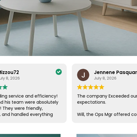
izzou72
Jennene Pasqua
uly 8, 2026
July 8, 2026
ing service and efficiency!
The company Exceeded ou
nd his team were absolutely
expectations.
! They were friendly,
, and handled everything
Will, the Ops Mgr offered c
a care. Their efficiency and
customer service, which is s
de the entire process
these days. He was in conta
ee and enjoyable. I couldn’t
us, checking on our progres