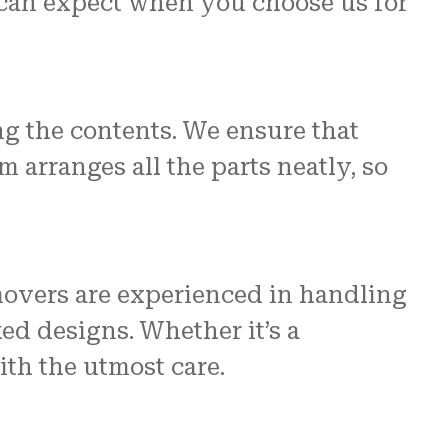
can expect when you choose us for
g the contents. We ensure that
 arranges all the parts neatly, so
movers are experienced in handling
ed designs. Whether it’s a
ith the utmost care.