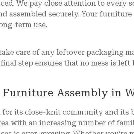
iced. We pay close attention to every sc
d assembled securely. Your furniture wi
long-term use.
take care of any leftover packaging m
 final step ensures that no mess is left
 Furniture Assembly in 
or its close-knit community and its 
ea with an increasing number of famil
ces is ever-growing. Whether you’re m