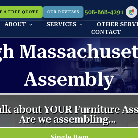
508-868-4291
T A FREE QUOTE
OUR REVIEWS
Cu
ABOUT
SERVICES
OTHER SERV
CONTACT
h Massachusett
Assembly