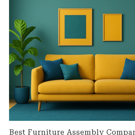
look for in a business!
be more 
professi
their ser
Best Furniture Assembly Compa