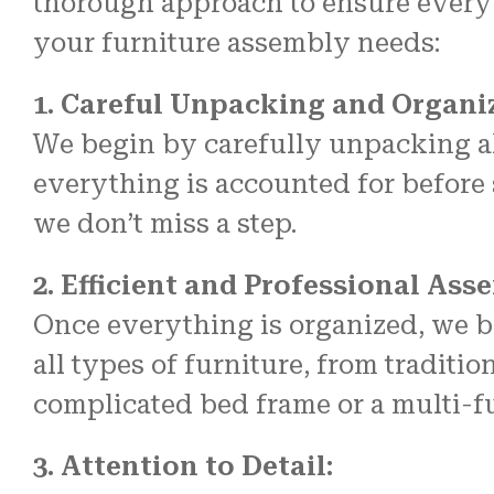
thorough approach to ensure every
your furniture assembly needs:
1. Careful Unpacking and Organi
We begin by carefully unpacking al
everything is accounted for before s
we don’t miss a step.
2. Efficient and Professional Ass
Once everything is organized, we b
all types of furniture, from traditi
complicated bed frame or a multi-fu
3. Attention to Detail: