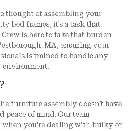
he thought of assembling your
re
y bed frames, it’s a task that
 us.
Crew is here to take that burden
N and
n Westborough, MA, ensuring your
ssionals is trained to handle any
ew environment.
?
 the furniture assembly doesn’t have
and peace of mind. Our team
y when you’re dealing with bulky or