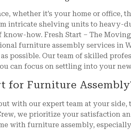
properly, and unwrapped.
e, whether it’s your home or office, t
We couldn't have been mo
pleased with the job
 intricate shelving units to heavy-dut
FRESH START MOVING offered
of know-how. Fresh Start – The Moving 
Another shout out to MARVI
CARMIN!!!!
ssional furniture assembly services i
as possible. Our team of skilled profe
 you can focus on settling into your n
t for Furniture Assembly
ut with our expert team at your side,
Crew, we prioritize your satisfaction 
me with furniture assembly, especiall