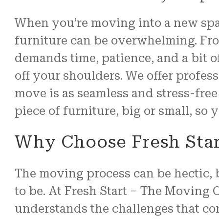
When you’re moving into a new spac
furniture can be overwhelming. From
demands time, patience, and a bit 
off your shoulders. We offer profe
move is as seamless and stress-free 
piece of furniture, big or small, so
Why Choose Fresh Star
The moving process can be hectic, b
to be. At Fresh Start – The Moving 
understands the challenges that co