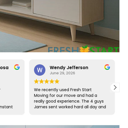
rosa
Wendy Jefferson
June 29, 2026
r
We recently used Fresh Start
R
Moving for our move and had a
t
really good experience. The 4 guys
b
onstant
James sent worked hard all day and
t
o rare
did such a great job wrapping all of
s
ct with
our furniture. We would definitely
s and
use them again and highly