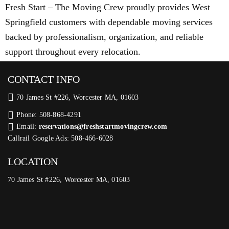
Fresh Start – The Moving Crew proudly provides West
Springfield customers with dependable moving services
backed by professionalism, organization, and reliable
support throughout every relocation.
CONTACT INFO
70 James St #226, Worcester MA, 01603
Phone: 508-868-4291
Email:
reservations@freshstartmovingcrew.com
Callrail Google Ads: 508-466-6028
LOCATION
70 James St #226, Worcester MA, 01603