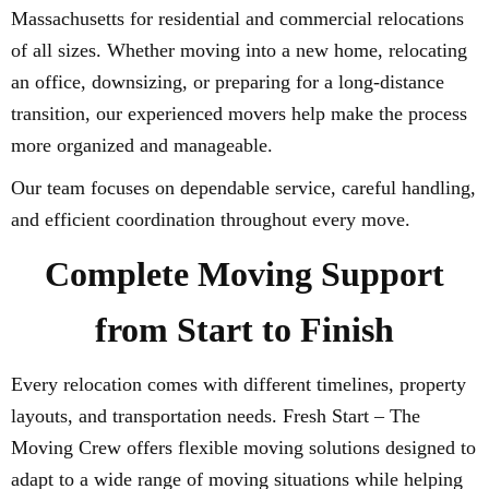
Massachusetts for residential and commercial relocations
of all sizes. Whether moving into a new home, relocating
an office, downsizing, or preparing for a long-distance
transition, our experienced movers help make the process
more organized and manageable.
Our team focuses on dependable service, careful handling,
and efficient coordination throughout every move.
Complete Moving Support
from Start to Finish
Every relocation comes with different timelines, property
layouts, and transportation needs. Fresh Start – The
Moving Crew offers flexible moving solutions designed to
adapt to a wide range of moving situations while helping