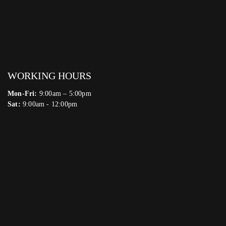
WORKING HOURS
Mon-Fri:
9:00am – 5:00pm
Sat:
9:00am - 12:00pm