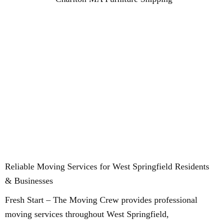
Reliable Moving Services for West Springfield Residents
& Businesses
Fresh Start – The Moving Crew provides professional
moving services throughout West Springfield,