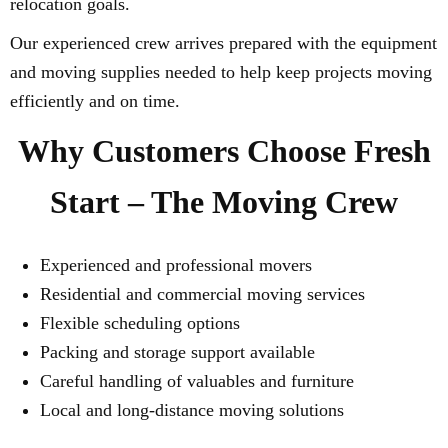
relocation goals.
Our experienced crew arrives prepared with the equipment
and moving supplies needed to help keep projects moving
efficiently and on time.
Why Customers Choose Fresh
Start – The Moving Crew
Experienced and professional movers
Residential and commercial moving services
Flexible scheduling options
Packing and storage support available
Careful handling of valuables and furniture
Local and long-distance moving solutions