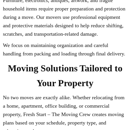
Furniture, electronics, antiques, artwork, and fragile
household items require proper preparation and protection
during a move. Our movers use professional equipment
and protective materials designed to help reduce shifting,
scratches, and transportation-related damage.
We focus on maintaining organization and careful
handling from packing and loading through final delivery.
Moving Solutions Tailored to
Your Property
No two moves are exactly alike. Whether relocating from
a home, apartment, office building, or commercial
property, Fresh Start – The Moving Crew creates moving
plans based on your schedule, property type, and