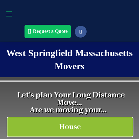
Request a Quote
508-868-4291
Request a Quote
West Springfield Massachusetts
Movers