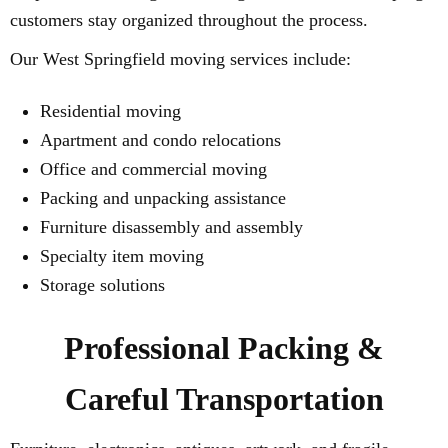
customers stay organized throughout the process.
Our West Springfield moving services include:
Residential moving
Apartment and condo relocations
Office and commercial moving
Packing and unpacking assistance
Furniture disassembly and assembly
Specialty item moving
Storage solutions
Professional Packing &
Careful Transportation