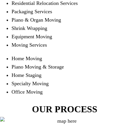
Residential Relocation Services
Packaging Services
Piano & Organ Moving
Shrink Wrapping
Equipment Moving
Moving Services
Home Moving
Piano Moving & Storage
Home Staging
Specialty Moving
Office Moving
OUR
PROCESS