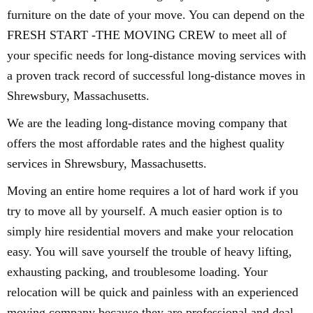
furniture on the date of your move. You can depend on the
FRESH START -THE MOVING CREW to meet all of
your specific needs for long-distance moving services with
a proven track record of successful long-distance moves in
Shrewsbury, Massachusetts.
We are the leading long-distance moving company that
offers the most affordable rates and the highest quality
services in Shrewsbury, Massachusetts.
Moving an entire home requires a lot of hard work if you
try to move all by yourself. A much easier option is to
simply hire residential movers and make your relocation
easy. You will save yourself the trouble of heavy lifting,
exhausting packing, and troublesome loading. Your
relocation will be quick and painless with an experienced
moving company because they are professional and deal