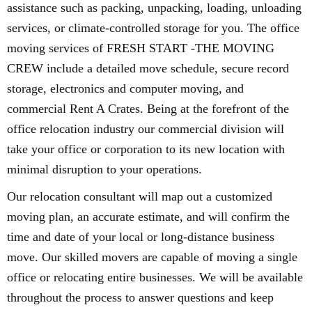
assistance such as packing, unpacking, loading, unloading
services, or climate-controlled storage for you. The office
moving services of FRESH START -THE MOVING
CREW include a detailed move schedule, secure record
storage, electronics and computer moving, and
commercial Rent A Crates. Being at the forefront of the
office relocation industry our commercial division will
take your office or corporation to its new location with
minimal disruption to your operations.
Our relocation consultant will map out a customized
moving plan, an accurate estimate, and will confirm the
time and date of your local or long-distance business
move. Our skilled movers are capable of moving a single
office or relocating entire businesses. We will be available
throughout the process to answer questions and keep