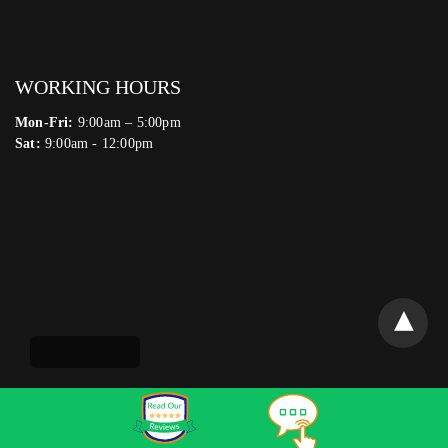
WORKING HOURS
Mon-Fri:
9:00am – 5:00pm
Sat:
9:00am - 12:00pm