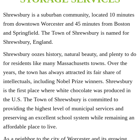
Shrewsbury is a suburban community, located 10 minutes
from downtown Worcester and 45 minutes from Boston
and Springfield. The Town of Shrewsbury is named for
Shrewsbury, England.
Shrewsbury oozes history, natural beauty, and plenty to do
for residents like many Massachusetts towns. Over the
years, the town has always attracted its fair share of
intellectuals, including Nobel Prize winners. Shrewsbury
is the first place where white chocolate was produced in
the U.S. The Town of Shrewsbury is committed to
providing the highest level of municipal services and
preserving an excellent school system while remaining an
affordable place to live.
As a neighbor to the city of Worcester and its growing