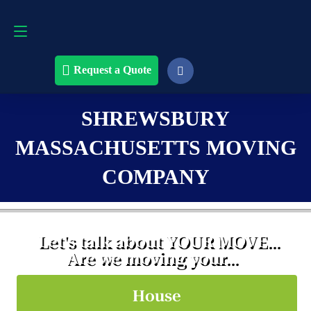
Request a Quote
508-868-4291
Request a Quote
SHREWSBURY
MASSACHUSETTS MOVING
COMPANY