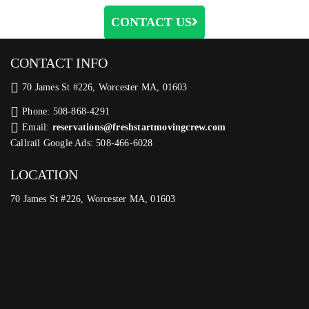
CONTACT US
CONTACT INFO
70 James St #226, Worcester MA, 01603
Phone: 508-868-4291
Email:
reservations@freshstartmovingcrew.com
Callrail Google Ads: 508-466-6028
LOCATION
70 James St #226, Worcester MA, 01603