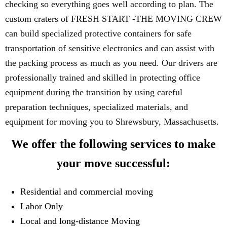
checking so everything goes well according to plan. The
custom craters of FRESH START -THE MOVING CREW
can build specialized protective containers for safe
transportation of sensitive electronics and can assist with
the packing process as much as you need. Our drivers are
professionally trained and skilled in protecting office
equipment during the transition by using careful
preparation techniques, specialized materials, and
equipment for moving you to Shrewsbury, Massachusetts.
We offer the following services to make
your move successful:
Residential and commercial moving
Labor Only
Local and long-distance Moving