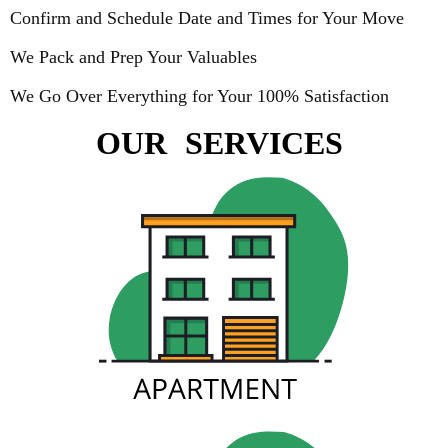
Confirm and Schedule Date and Times for Your Move
We Pack and Prep Your Valuables
We Go Over Everything for Your 100% Satisfaction
OUR
SERVICES