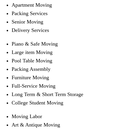
Apartment Moving
Packing Services
Senior Moving
Delivery Services
Piano & Safe Moving
Large item Moving
Pool Table Moving
Packing Assembly
Furniture Moving
Full-Service Moving
Long Term & Short Term Storage
College Student Moving
Moving Labor
Art & Antique Moving