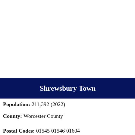
Shrewsbury Town
Population:
211,392 (2022)
County:
Worcester County
Postal Codes:
01545 01546 01604