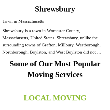
Shrewsbury
Town in Massachusetts
Shrewsbury is a town in Worcester County,
Massachusetts, United States. Shrewsbury, unlike the
surrounding towns of Grafton, Millbury, Westborough,
Northborough, Boylston, and West Boylston did not …
Some of Our Most Popular
Moving Services
LOCAL MOVING