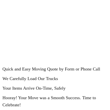
Quick and Easy Moving Quote by Form or Phone Call
We Carefully Load Our Trucks
Your Items Arrive On-Time, Safely
Hooray! Your Move was a Smooth Success. Time to
Celebrate!