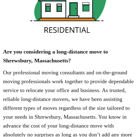
Are you considering a long-distance move to
Shrewsbury, Massachusetts?
Our professional moving consultants and on-the-ground
moving professionals work together to provide dependable
service to relocate your office and business. As trusted,
reliable long-distance movers, we have been assisting
different types of moves regardless of the size tailored to
your needs in Shrewsbury, Massachusetts. You know in
advance the cost of your long-distance move with
absolutely no surprises as long as you don’t add any more