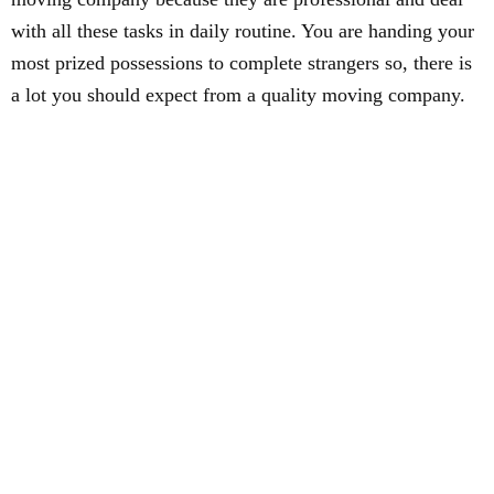
with all these tasks in daily routine. You are handing your
most prized possessions to complete strangers so, there is
a lot you should expect from a quality moving company.