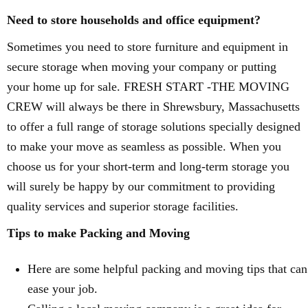
Need to store households and office equipment?
Sometimes you need to store furniture and equipment in
secure storage when moving your company or putting
your home up for sale. FRESH START -THE MOVING
CREW will always be there in Shrewsbury, Massachusetts
to offer a full range of storage solutions specially designed
to make your move as seamless as possible. When you
choose us for your short-term and long-term storage you
will surely be happy by our commitment to providing
quality services and superior storage facilities.
Tips to make Packing and Moving
Here are some helpful packing and moving tips that can
ease your job.