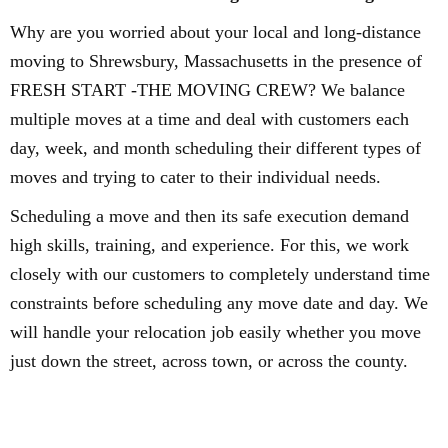
Why are you worried about your local and long-distance
moving to Shrewsbury, Massachusetts in the presence of
FRESH START -THE MOVING CREW? We balance
multiple moves at a time and deal with customers each
day, week, and month scheduling their different types of
moves and trying to cater to their individual needs.
Scheduling a move and then its safe execution demand
high skills, training, and experience. For this, we work
closely with our customers to completely understand time
constraints before scheduling any move date and day. We
will handle your relocation job easily whether you move
just down the street, across town, or across the county.