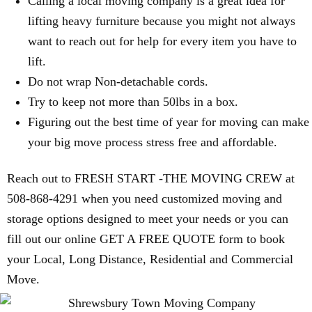
Calling a local moving company is a great idea for
lifting heavy furniture because you might not always
want to reach out for help for every item you have to
lift.
Do not wrap Non-detachable cords.
Try to keep not more than 50lbs in a box.
Figuring out the best time of year for moving can make
your big move process stress free and affordable.
Reach out to FRESH START -THE MOVING CREW at
508-868-4291 when you need customized moving and
storage options designed to meet your needs or you can
fill out our online GET A FREE QUOTE form to book
your Local, Long Distance, Residential and Commercial
Move.