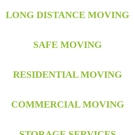
LONG DISTANCE MOVING
SAFE MOVING
RESIDENTIAL MOVING
COMMERCIAL MOVING
STORAGE SERVICES