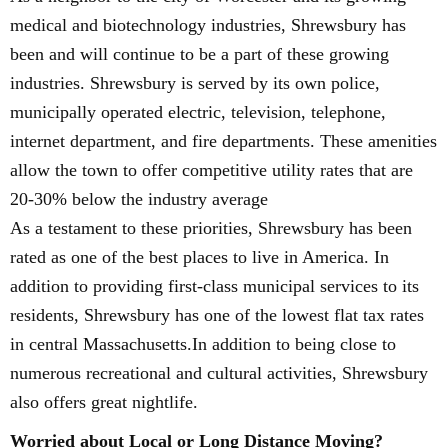
medical and biotechnology industries, Shrewsbury has
been and will continue to be a part of these growing
industries. Shrewsbury is served by its own police,
municipally operated electric, television, telephone,
internet department, and fire departments. These amenities
allow the town to offer competitive utility rates that are
20-30% below the industry average
As a testament to these priorities, Shrewsbury has been
rated as one of the best places to live in America. In
addition to providing first-class municipal services to its
residents, Shrewsbury has one of the lowest flat tax rates
in central Massachusetts.In addition to being close to
numerous recreational and cultural activities, Shrewsbury
also offers great nightlife.
Worried about Local or Long Distance Moving?