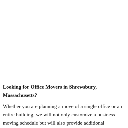
Looking for Office Movers in Shrewsbury,
Massachusetts?
Whether you are planning a move of a single office or an
entire building, we will not only customize a business
moving schedule but will also provide additional