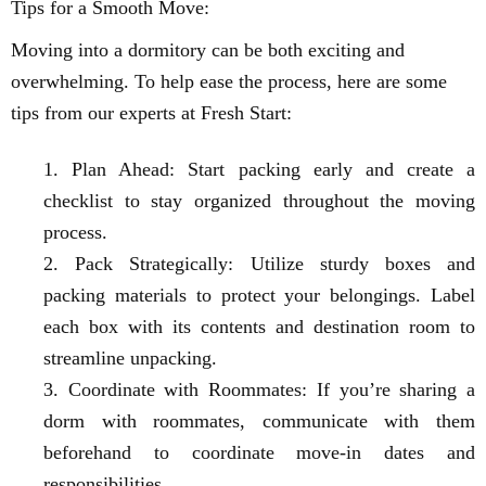
Tips for a Smooth Move:
Moving into a dormitory can be both exciting and
overwhelming. To help ease the process, here are some
tips from our experts at Fresh Start:
Plan Ahead: Start packing early and create a
checklist to stay organized throughout the moving
process.
Pack Strategically: Utilize sturdy boxes and
packing materials to protect your belongings. Label
each box with its contents and destination room to
streamline unpacking.
Coordinate with Roommates: If you’re sharing a
dorm with roommates, communicate with them
beforehand to coordinate move-in dates and
responsibilities.