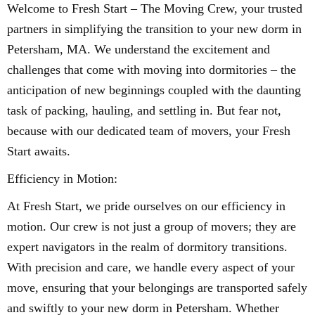
Welcome to Fresh Start – The Moving Crew, your trusted
partners in simplifying the transition to your new dorm in
Petersham, MA. We understand the excitement and
challenges that come with moving into dormitories – the
anticipation of new beginnings coupled with the daunting
task of packing, hauling, and settling in. But fear not,
because with our dedicated team of movers, your Fresh
Start awaits.
Efficiency in Motion:
At Fresh Start, we pride ourselves on our efficiency in
motion. Our crew is not just a group of movers; they are
expert navigators in the realm of dormitory transitions.
With precision and care, we handle every aspect of your
move, ensuring that your belongings are transported safely
and swiftly to your new dorm in Petersham. Whether