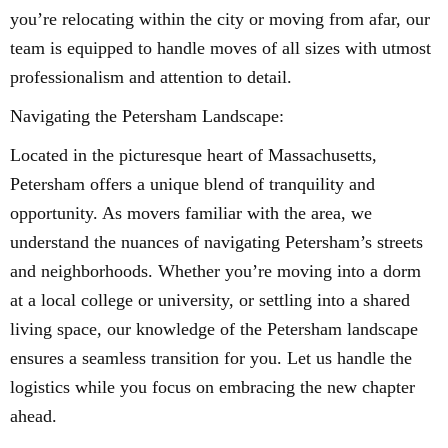
you’re relocating within the city or moving from afar, our
team is equipped to handle moves of all sizes with utmost
professionalism and attention to detail.
Navigating the Petersham Landscape:
Located in the picturesque heart of Massachusetts,
Petersham offers a unique blend of tranquility and
opportunity. As movers familiar with the area, we
understand the nuances of navigating Petersham’s streets
and neighborhoods. Whether you’re moving into a dorm
at a local college or university, or settling into a shared
living space, our knowledge of the Petersham landscape
ensures a seamless transition for you. Let us handle the
logistics while you focus on embracing the new chapter
ahead.