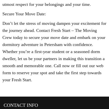
utmost respect for your belongings and your time.
Secure Your Move Date:
Don’t let the stress of moving dampen your excitement for
the journey ahead. Contact Fresh Start – The Moving
Crew today to secure your move date and embark on your
dormitory adventure in Petersham with confidence.
Whether you’re a first-year student or a seasoned dorm
dweller, let us be your partners in making this transition a
smooth and memorable one. Call now or fill out our web
form to reserve your spot and take the first step towards
your Fresh Start.
CONTACT INFO