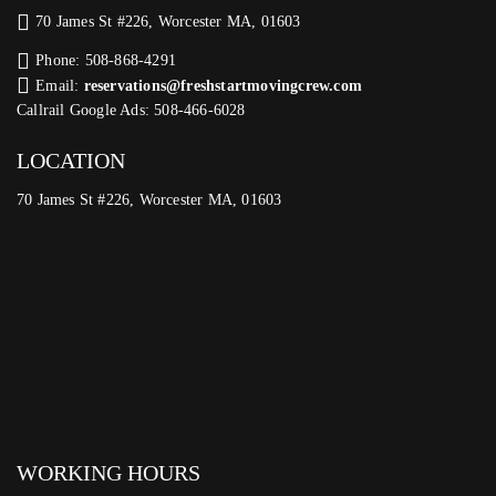
70 James St #226, Worcester MA, 01603
Phone: 508-868-4291
Email:
reservations@freshstartmovingcrew.com
Callrail Google Ads: 508-466-6028
LOCATION
70 James St #226, Worcester MA, 01603
WORKING HOURS