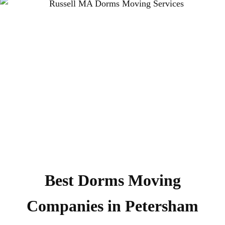
Best Dorms Moving
Companies in Petersham