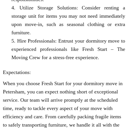
Utilize Storage Solutions: Consider renting a
storage unit for items you may not need immediately
upon move-in, such as seasonal clothing or extra
furniture.
Hire Professionals: Entrust your dormitory move to
experienced professionals like Fresh Start – The
Moving Crew for a stress-free experience.
Expectations:
When you choose Fresh Start for your dormitory move in
Petersham, you can expect nothing short of exceptional
service. Our team will arrive promptly at the scheduled
time, ready to tackle every aspect of your move with
efficiency and care. From carefully packing fragile items
to safely transporting furniture, we handle it all with the