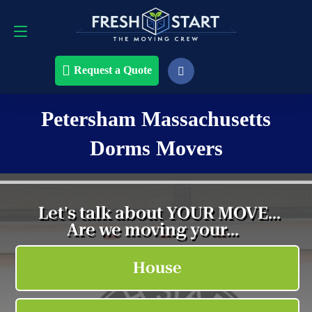
Request a Quote
508-868-4291
Request a Quote
Petersham Massachusetts
Dorms Movers