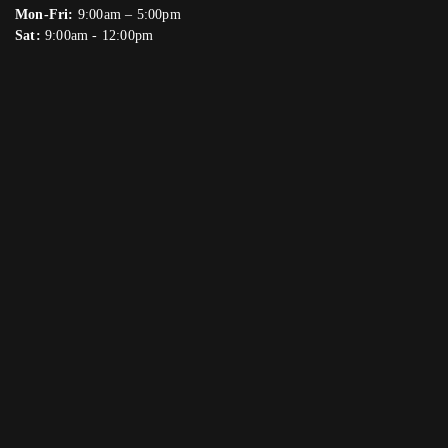
Mon-Fri:
9:00am – 5:00pm
Sat:
9:00am - 12:00pm