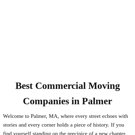
Best Commercial Moving
Companies in Palmer
Welcome to Palmer, MA, where every street echoes with
stories and every corner holds a piece of history. If you
find yourself standing on the precipice of a new chapter,