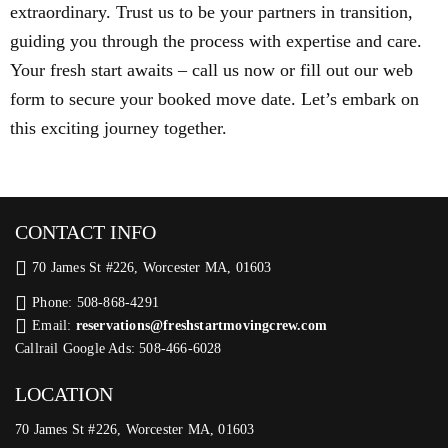
extraordinary. Trust us to be your partners in transition,
guiding you through the process with expertise and care.
Your fresh start awaits – call us now or fill out our web
form to secure your booked move date. Let’s embark on
this exciting journey together.
CONTACT INFO
70 James St #226, Worcester MA, 01603
Phone: 508-868-4291
Email:
reservations@freshstartmovingcrew.com
Callrail Google Ads: 508-466-6028
LOCATION
70 James St #226, Worcester MA, 01603