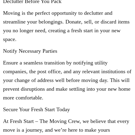
Declutter Before You Pack
Moving is the perfect opportunity to declutter and
streamline your belongings. Donate, sell, or discard items
you no longer need, creating a fresh start in your new
space.
Notify Necessary Parties
Ensure a seamless transition by notifying utility
companies, the post office, and any relevant institutions of
your change of address well before moving day. This will
prevent disruptions and make settling into your new home
more comfortable.
Secure Your Fresh Start Today
At Fresh Start – The Moving Crew, we believe that every
move is a journey, and we’re here to make yours