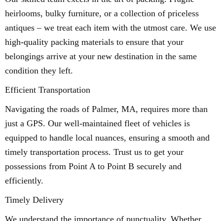
heirlooms, bulky furniture, or a collection of priceless
antiques – we treat each item with the utmost care. We use
high-quality packing materials to ensure that your
belongings arrive at your new destination in the same
condition they left.
Efficient Transportation
Navigating the roads of Palmer, MA, requires more than
just a GPS. Our well-maintained fleet of vehicles is
equipped to handle local nuances, ensuring a smooth and
timely transportation process. Trust us to get your
possessions from Point A to Point B securely and
efficiently.
Timely Delivery
We understand the importance of punctuality. Whether