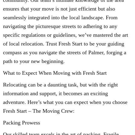
community. Our team’s intimate knowledge of the area
ensures that your move is not just efficient but also
seamlessly integrated into the local landscape. From
navigating the picturesque streets to adhering to any
specific regulations or guidelines, we’ve mastered the art
of local relocation. Trust Fresh Start to be your guiding
compass as you navigate the streets of Palmer, forging a
path to your new beginning.
What to Expect When Moving with Fresh Start
Relocating can be a daunting task, but with the right
information and support, it becomes an exciting
adventure. Here’s what you can expect when you choose
Fresh Start – The Moving Crew:
Packing Prowess
Our skilled team excels in the art of packing. Fragile