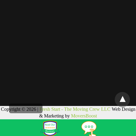
Copyright © 2026 |
Fresh Start - The Moving Crew LLC
Web Design
& Marketing by
MoversBoost