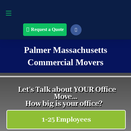
Request a Quote
508-868-4291
Request a Quote
Palmer Massachusetts
Commercial Movers