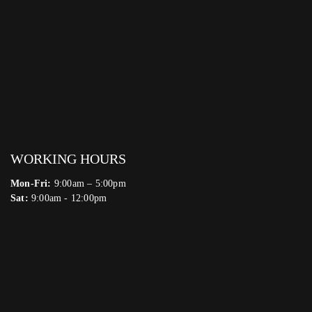
WORKING HOURS
Mon-Fri:
9:00am – 5:00pm
Sat:
9:00am - 12:00pm