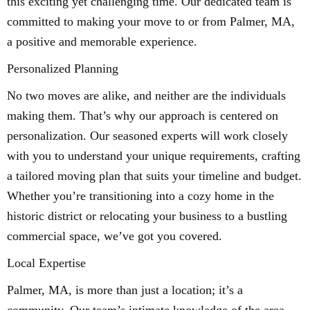
this exciting yet challenging time. Our dedicated team is
committed to making your move to or from Palmer, MA,
a positive and memorable experience.
Personalized Planning
No two moves are alike, and neither are the individuals
making them. That’s why our approach is centered on
personalization. Our seasoned experts will work closely
with you to understand your unique requirements, crafting
a tailored moving plan that suits your timeline and budget.
Whether you’re transitioning into a cozy home in the
historic district or relocating your business to a bustling
commercial space, we’ve got you covered.
Local Expertise
Palmer, MA, is more than just a location; it’s a