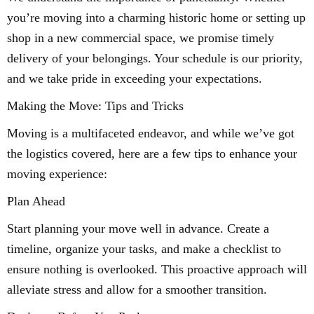
you’re moving into a charming historic home or setting up
shop in a new commercial space, we promise timely
delivery of your belongings. Your schedule is our priority,
and we take pride in exceeding your expectations.
Making the Move: Tips and Tricks
Moving is a multifaceted endeavor, and while we’ve got
the logistics covered, here are a few tips to enhance your
moving experience:
Plan Ahead
Start planning your move well in advance. Create a
timeline, organize your tasks, and make a checklist to
ensure nothing is overlooked. This proactive approach will
alleviate stress and allow for a smoother transition.