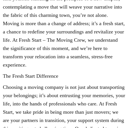
contemplating a move that will weave your narrative into
the fabric of this charming town, you’re not alone.
Moving is more than a change of address; it’s a fresh start,
a chance to redefine your surroundings and revitalize your
life. At Fresh Start – The Moving Crew, we understand
the significance of this moment, and we’re here to
transform your relocation into a seamless, stress-free
experience.
The Fresh Start Difference
Choosing a moving company is not just about transporting
your belongings; it’s about entrusting your memories, your
life, into the hands of professionals who care. At Fresh
Start, we take pride in being more than just movers; we
are your partners in transition, your support system during