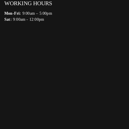
WORKING HOURS
Mon-Fri:
9:00am – 5:00pm
Sat:
9:00am - 12:00pm