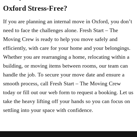
Oxford Stress-Free?
If you are planning an internal move in Oxford, you don’t
need to face the challenges alone. Fresh Start – The
Moving Crew is ready to help you move safely and
efficiently, with care for your home and your belongings.
Whether you are rearranging a home, relocating within a
building, or moving items between rooms, our team can
handle the job. To secure your move date and ensure a
smooth process, call Fresh Start – The Moving Crew
today or fill out our web form to request a booking. Let us
take the heavy lifting off your hands so you can focus on
settling into your space with confidence.