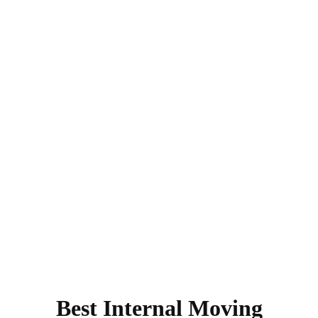
Best Internal Moving