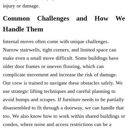
injury or damage.
Common Challenges and How We
Handle Them
Internal moves often come with unique challenges.
Narrow stairwells, tight corners, and limited space can
make even a small move difficult. Some buildings have
older door frames or uneven flooring, which can
complicate movement and increase the risk of damage.
Our crew is trained to navigate these obstacles safely. We
use strategic lifting techniques and careful planning to
avoid bumps and scrapes. If furniture needs to be partially
disassembled to fit through a doorway, we can handle that
too. We also know how to work within shared buildings or
condos, where noise and access restrictions can be a