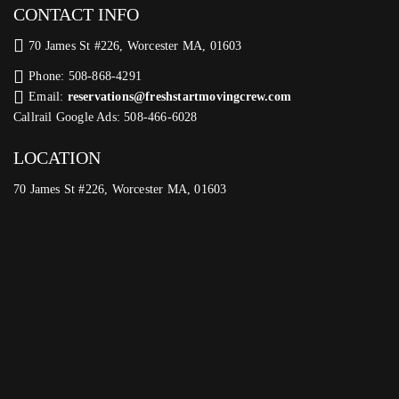
CONTACT INFO
70 James St #226, Worcester MA, 01603
Phone: 508-868-4291
Email:
reservations@freshstartmovingcrew.com
Callrail Google Ads: 508-466-6028
LOCATION
70 James St #226, Worcester MA, 01603