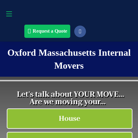
Request a Quote
508-868-4291
Request a Quote
Oxford Massachusetts Internal
Movers