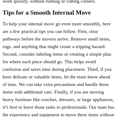
work quickly, without rushing or cutting corners.
Tips for a Smooth Internal Move
To help your internal move go even more smoothly, here
are a few practical tips you can follow. First, clear
pathways before the movers arrive. Remove small items,
rugs, and anything that might create a tripping hazard.
Second, consider labeling items or creating a simple plan
for where each piece should go. This helps avoid
confusion and saves time during placement. Third, if you
have delicate or valuable items, let the team know ahead
of time. We can take extra precautions and handle those
items with additional care. Finally, if you are moving
heavy furniture like couches, dressers, or large appliances,
it’s best to leave those tasks to professionals. Our team has
the experience and equipment to move these items without