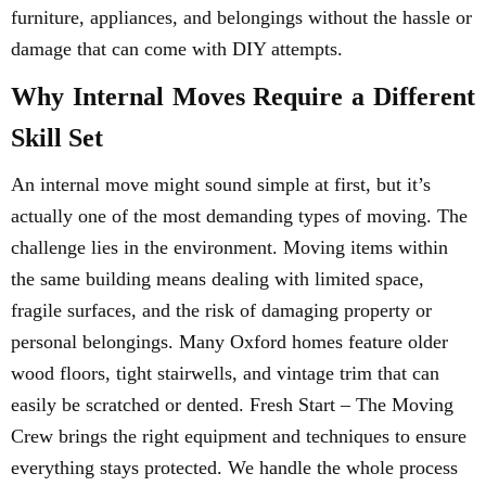
furniture, appliances, and belongings without the hassle or
damage that can come with DIY attempts.
Why Internal Moves Require a Different
Skill Set
An internal move might sound simple at first, but it’s
actually one of the most demanding types of moving. The
challenge lies in the environment. Moving items within
the same building means dealing with limited space,
fragile surfaces, and the risk of damaging property or
personal belongings. Many Oxford homes feature older
wood floors, tight stairwells, and vintage trim that can
easily be scratched or dented. Fresh Start – The Moving
Crew brings the right equipment and techniques to ensure
everything stays protected. We handle the whole process