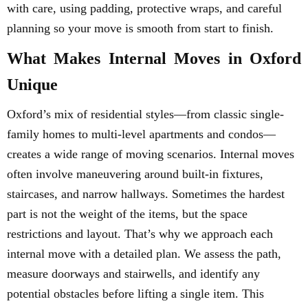
with care, using padding, protective wraps, and careful
planning so your move is smooth from start to finish.
What Makes Internal Moves in Oxford
Unique
Oxford’s mix of residential styles—from classic single-
family homes to multi-level apartments and condos—
creates a wide range of moving scenarios. Internal moves
often involve maneuvering around built-in fixtures,
staircases, and narrow hallways. Sometimes the hardest
part is not the weight of the items, but the space
restrictions and layout. That’s why we approach each
internal move with a detailed plan. We assess the path,
measure doorways and stairwells, and identify any
potential obstacles before lifting a single item. This