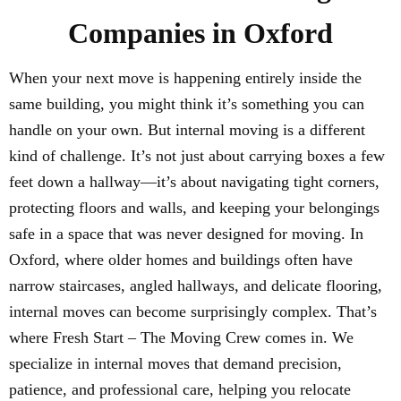
Companies in Oxford
When your next move is happening entirely inside the
same building, you might think it’s something you can
handle on your own. But internal moving is a different
kind of challenge. It’s not just about carrying boxes a few
feet down a hallway—it’s about navigating tight corners,
protecting floors and walls, and keeping your belongings
safe in a space that was never designed for moving. In
Oxford, where older homes and buildings often have
narrow staircases, angled hallways, and delicate flooring,
internal moves can become surprisingly complex. That’s
where Fresh Start – The Moving Crew comes in. We
specialize in internal moves that demand precision,
patience, and professional care, helping you relocate