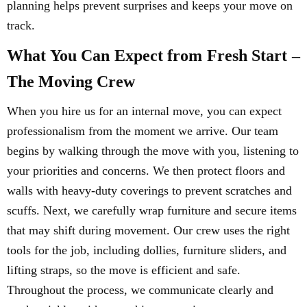
planning helps prevent surprises and keeps your move on
track.
What You Can Expect from Fresh Start –
The Moving Crew
When you hire us for an internal move, you can expect
professionalism from the moment we arrive. Our team
begins by walking through the move with you, listening to
your priorities and concerns. We then protect floors and
walls with heavy-duty coverings to prevent scratches and
scuffs. Next, we carefully wrap furniture and secure items
that may shift during movement. Our crew uses the right
tools for the job, including dollies, furniture sliders, and
lifting straps, so the move is efficient and safe.
Throughout the process, we communicate clearly and