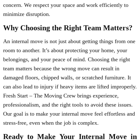
concern. We respect your space and work efficiently to
minimize disruption.
Why Choosing the Right Team Matters?
An internal move is not just about getting things from one
room to another. It’s about protecting your home, your
belongings, and your peace of mind. Choosing the right
team matters because the wrong move can result in
damaged floors, chipped walls, or scratched furniture. It
can also lead to injury if heavy items are lifted improperly.
Fresh Start – The Moving Crew brings experience,
professionalism, and the right tools to avoid these issues.
Our goal is to make your internal move feel effortless and
stress-free, even when the job is complex.
Ready to Make Your Internal Move in