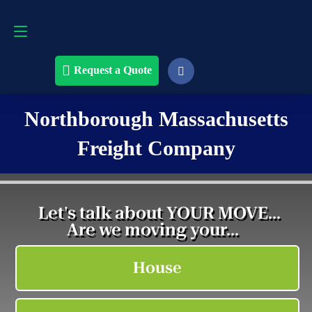
Request a Quote
508-868-4291
Request a Quote
Northborough Massachusetts
Freight Company