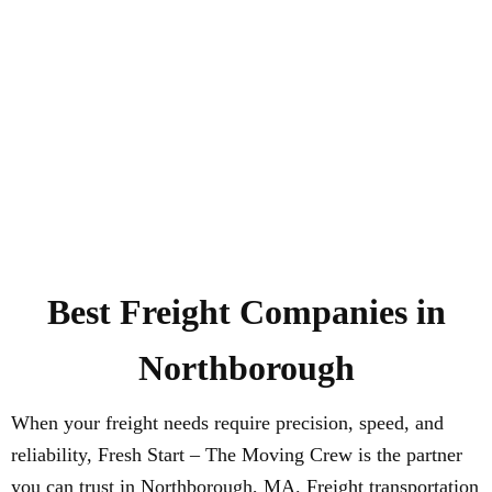
Best Freight Companies in
Northborough
When your freight needs require precision, speed, and
reliability, Fresh Start – The Moving Crew is the partner
you can trust in Northborough, MA. Freight transportation