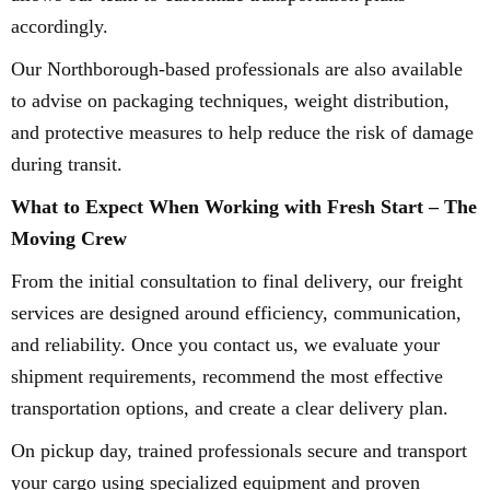
accordingly.
Our Northborough-based professionals are also available
to advise on packaging techniques, weight distribution,
and protective measures to help reduce the risk of damage
during transit.
What to Expect When Working with Fresh Start – The
Moving Crew
From the initial consultation to final delivery, our freight
services are designed around efficiency, communication,
and reliability. Once you contact us, we evaluate your
shipment requirements, recommend the most effective
transportation options, and create a clear delivery plan.
On pickup day, trained professionals secure and transport
your cargo using specialized equipment and proven