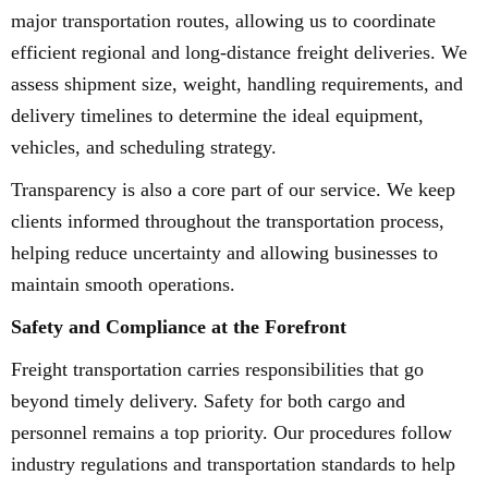
major transportation routes, allowing us to coordinate
efficient regional and long-distance freight deliveries. We
assess shipment size, weight, handling requirements, and
delivery timelines to determine the ideal equipment,
vehicles, and scheduling strategy.
Transparency is also a core part of our service. We keep
clients informed throughout the transportation process,
helping reduce uncertainty and allowing businesses to
maintain smooth operations.
Safety and Compliance at the Forefront
Freight transportation carries responsibilities that go
beyond timely delivery. Safety for both cargo and
personnel remains a top priority. Our procedures follow
industry regulations and transportation standards to help