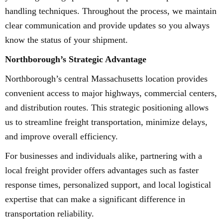
handling techniques. Throughout the process, we maintain
clear communication and provide updates so you always
know the status of your shipment.
Northborough’s Strategic Advantage
Northborough’s central Massachusetts location provides
convenient access to major highways, commercial centers,
and distribution routes. This strategic positioning allows
us to streamline freight transportation, minimize delays,
and improve overall efficiency.
For businesses and individuals alike, partnering with a
local freight provider offers advantages such as faster
response times, personalized support, and local logistical
expertise that can make a significant difference in
transportation reliability.