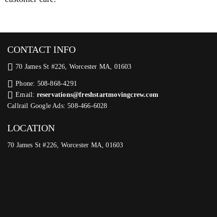
CONTACT INFO
70 James St #226, Worcester MA, 01603
Phone: 508-868-4291
Email:
reservations@freshstartmovingcrew.com
Callrail Google Ads: 508-466-6028
LOCATION
70 James St #226, Worcester MA, 01603