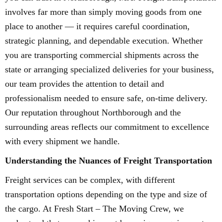
involves far more than simply moving goods from one
place to another — it requires careful coordination,
strategic planning, and dependable execution. Whether
you are transporting commercial shipments across the
state or arranging specialized deliveries for your business,
our team provides the attention to detail and
professionalism needed to ensure safe, on-time delivery.
Our reputation throughout Northborough and the
surrounding areas reflects our commitment to excellence
with every shipment we handle.
Understanding the Nuances of Freight Transportation
Freight services can be complex, with different
transportation options depending on the type and size of
the cargo. At Fresh Start – The Moving Crew, we