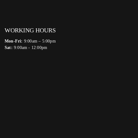
WORKING HOURS
Mon-Fri:
9:00am – 5:00pm
Sat:
9:00am - 12:00pm