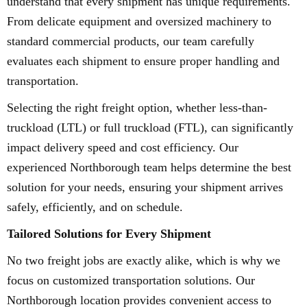
understand that every shipment has unique requirements.
From delicate equipment and oversized machinery to
standard commercial products, our team carefully
evaluates each shipment to ensure proper handling and
transportation.
Selecting the right freight option, whether less-than-
truckload (LTL) or full truckload (FTL), can significantly
impact delivery speed and cost efficiency. Our
experienced Northborough team helps determine the best
solution for your needs, ensuring your shipment arrives
safely, efficiently, and on schedule.
Tailored Solutions for Every Shipment
No two freight jobs are exactly alike, which is why we
focus on customized transportation solutions. Our
Northborough location provides convenient access to