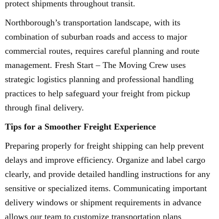
protect shipments throughout transit.
Northborough’s transportation landscape, with its
combination of suburban roads and access to major
commercial routes, requires careful planning and route
management. Fresh Start – The Moving Crew uses
strategic logistics planning and professional handling
practices to help safeguard your freight from pickup
through final delivery.
Tips for a Smoother Freight Experience
Preparing properly for freight shipping can help prevent
delays and improve efficiency. Organize and label cargo
clearly, and provide detailed handling instructions for any
sensitive or specialized items. Communicating important
delivery windows or shipment requirements in advance
allows our team to customize transportation plans