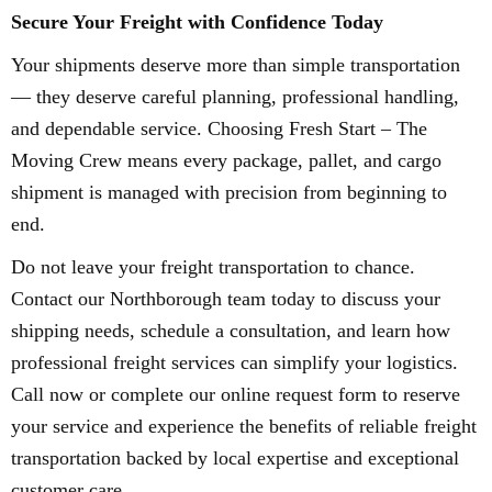
Secure Your Freight with Confidence Today
Your shipments deserve more than simple transportation
— they deserve careful planning, professional handling,
and dependable service. Choosing Fresh Start – The
Moving Crew means every package, pallet, and cargo
shipment is managed with precision from beginning to
end.
Do not leave your freight transportation to chance.
Contact our Northborough team today to discuss your
shipping needs, schedule a consultation, and learn how
professional freight services can simplify your logistics.
Call now or complete our online request form to reserve
your service and experience the benefits of reliable freight
transportation backed by local expertise and exceptional
customer care.