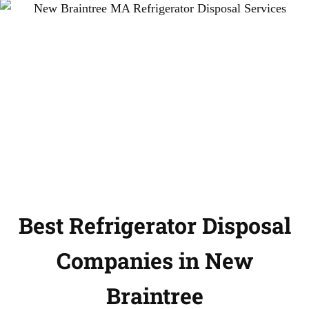
Best Refrigerator Disposal
Companies in New
Braintree