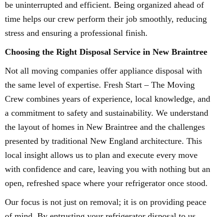
be uninterrupted and efficient. Being organized ahead of
time helps our crew perform their job smoothly, reducing
stress and ensuring a professional finish.
Choosing the Right Disposal Service in New Braintree
Not all moving companies offer appliance disposal with
the same level of expertise. Fresh Start – The Moving
Crew combines years of experience, local knowledge, and
a commitment to safety and sustainability. We understand
the layout of homes in New Braintree and the challenges
presented by traditional New England architecture. This
local insight allows us to plan and execute every move
with confidence and care, leaving you with nothing but an
open, refreshed space where your refrigerator once stood.
Our focus is not just on removal; it is on providing peace
of mind. By entrusting your refrigerator disposal to us,