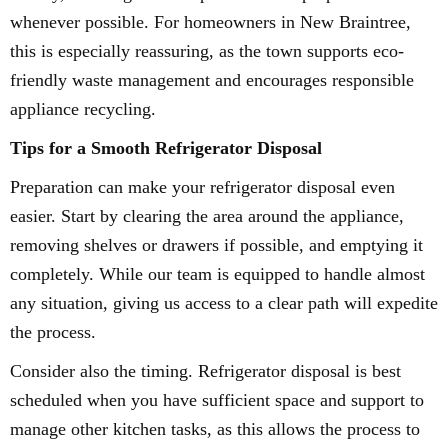
whenever possible. For homeowners in New Braintree,
this is especially reassuring, as the town supports eco-
friendly waste management and encourages responsible
appliance recycling.
Tips for a Smooth Refrigerator Disposal
Preparation can make your refrigerator disposal even
easier. Start by clearing the area around the appliance,
removing shelves or drawers if possible, and emptying it
completely. While our team is equipped to handle almost
any situation, giving us access to a clear path will expedite
the process.
Consider also the timing. Refrigerator disposal is best
scheduled when you have sufficient space and support to
manage other kitchen tasks, as this allows the process to