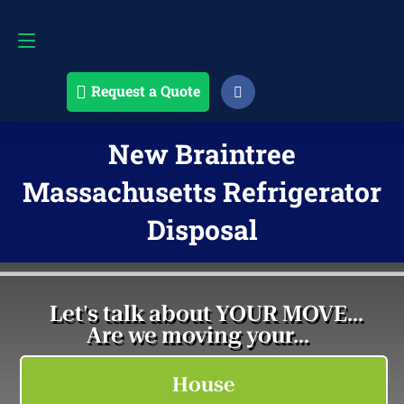
Request a Quote
508-868-4291
Request a Quote
New Braintree
Massachusetts Refrigerator
Disposal