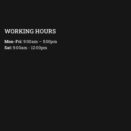
WORKING HOURS
Mon-Fri:
9:00am – 5:00pm
Sat:
9:00am - 12:00pm