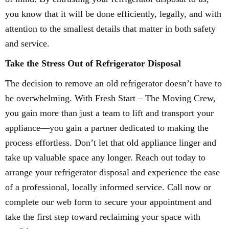
you know that it will be done efficiently, legally, and with
attention to the smallest details that matter in both safety
and service.
Take the Stress Out of Refrigerator Disposal
The decision to remove an old refrigerator doesn’t have to
be overwhelming. With Fresh Start – The Moving Crew,
you gain more than just a team to lift and transport your
appliance—you gain a partner dedicated to making the
process effortless. Don’t let that old appliance linger and
take up valuable space any longer. Reach out today to
arrange your refrigerator disposal and experience the ease
of a professional, locally informed service. Call now or
complete our web form to secure your appointment and
take the first step toward reclaiming your space with