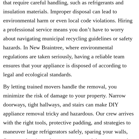
that require careful handling, such as refrigerants and
insulation materials. Improper disposal can lead to
environmental harm or even local code violations. Hiring
a professional service means you don’t have to worry
about navigating municipal recycling guidelines or safety
hazards. In New Braintree, where environmental
regulations are taken seriously, having a reliable team
ensures that your appliance is disposed of according to
legal and ecological standards.
By letting trained movers handle the removal, you
minimize the risk of damage to your property. Narrow
doorways, tight hallways, and stairs can make DIY
appliance removal tricky and hazardous. Our crew arrives
with the right tools, protective padding, and strategies to
maneuver large refrigerators safely, sparing your walls,