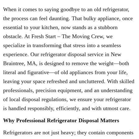
When it comes to saying goodbye to an old refrigerator,
the process can feel daunting. That bulky appliance, once
essential to your kitchen, now stands as a stubborn
obstacle. At Fresh Start – The Moving Crew, we
specialize in transforming that stress into a seamless
experience. Our refrigerator disposal service in New
Braintree, MA, is designed to remove the weight—both
literal and figurative—of old appliances from your life,
leaving your space refreshed and uncluttered. With skilled
professionals, precision equipment, and an understanding
of local disposal regulations, we ensure your refrigerator
is handled responsibly, efficiently, and with utmost care.
Why Professional Refrigerator Disposal Matters
Refrigerators are not just heavy; they contain components