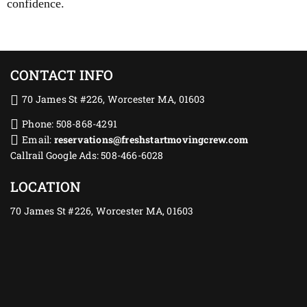
confidence.
CONTACT INFO
70 James St #226, Worcester MA, 01603
Phone: 508-868-4291
Email:
reservations@freshstartmovingcrew.com
Callrail Google Ads: 508-466-6028
LOCATION
70 James St #226, Worcester MA, 01603