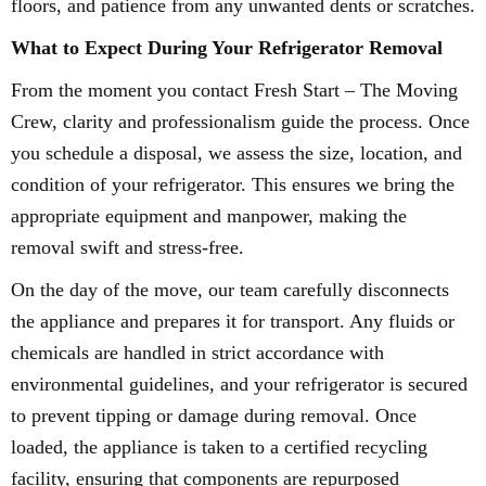
floors, and patience from any unwanted dents or scratches.
What to Expect During Your Refrigerator Removal
From the moment you contact Fresh Start – The Moving
Crew, clarity and professionalism guide the process. Once
you schedule a disposal, we assess the size, location, and
condition of your refrigerator. This ensures we bring the
appropriate equipment and manpower, making the
removal swift and stress-free.
On the day of the move, our team carefully disconnects
the appliance and prepares it for transport. Any fluids or
chemicals are handled in strict accordance with
environmental guidelines, and your refrigerator is secured
to prevent tipping or damage during removal. Once
loaded, the appliance is taken to a certified recycling
facility, ensuring that components are repurposed