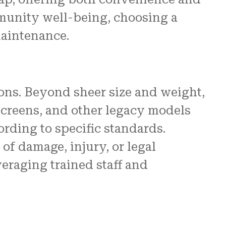
mmunity well-being, choosing a
maintenance.
ns. Beyond sheer size and weight,
screens, and other legacy models
rding to specific standards.
of damage, injury, or legal
eraging trained staff and