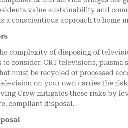
residents value sustainability and co
cts a conscientious approach to home 
ers
 complexity of disposing of televisio
 to consider. CRT televisions, plasma 
hat must be recycled or processed acco
elevision on your own carries the risk 
ving Crew mitigates these risks by lev
e, compliant disposal.
sposal