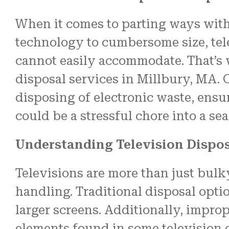
When it comes to parting ways with 
technology to cumbersome size, tel
cannot easily accommodate. That’s w
disposal services in Millbury, MA. 
disposing of electronic waste, ensu
could be a stressful chore into a se
Understanding Television Dispo
Televisions are more than just bul
handling. Traditional disposal opt
larger screens. Additionally, impro
elements found in some television 