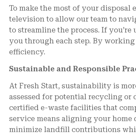
To make the most of your disposal e
television to allow our team to na
to streamline the process. If you’r
you through each step. By working 
efficiency.
Sustainable and Responsible Pra
At Fresh Start, sustainability is m
assessed for potential recycling or
certified e-waste facilities that 
service means aligning your home d
minimize landfill contributions whi