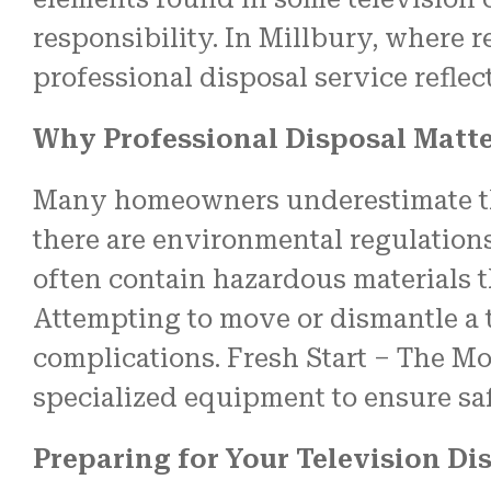
responsibility. In Millbury, where 
professional disposal service refle
Why Professional Disposal Matt
Many homeowners underestimate the
there are environmental regulations
often contain hazardous materials t
Attempting to move or dismantle a t
complications. Fresh Start – The Mo
specialized equipment to ensure saf
Preparing for Your Television Di