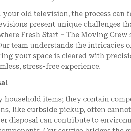
properly, and unwrapped.
your old television, the process can 
We couldn't have been mo
pleased with the job
evisions present unique challenges th
FRESH START MOVING offered
here Fresh Start – The Moving Crew st
Another shout out to MARVI
CARMIN!!!!
Our team understands the intricacies 
ring your space is cleared with precis
amless, stress-free experience.
sal
ky household items; they contain compo
ions, like curbside pickup, often cann
per disposal can contribute to environ
components. Our service bridges the g