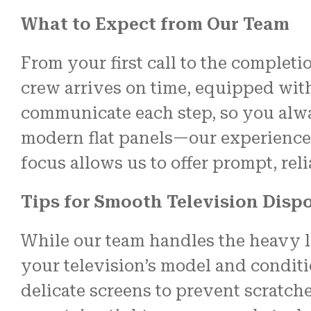
What to Expect from Our Team
From your first call to the completio
crew arrives on time, equipped wit
communicate each step, so you alwa
modern flat panels—our experience c
focus allows us to offer prompt, rel
Tips for Smooth Television Disp
While our team handles the heavy li
your television’s model and conditi
delicate screens to prevent scratch