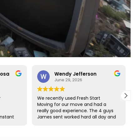
rosa
Wendy Jefferson
June 29, 2026
r
We recently used Fresh Start
R
Moving for our move and had a
t
really good experience. The 4 guys
b
onstant
James sent worked hard all day and
t
o rare
did such a great job wrapping all of
s
ct with
our furniture. We would definitely
s and
use them again and highly