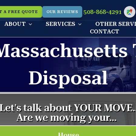
508-868-4291
T A FREE QUOTE
OUR REVIEWS
Cu
ABOUT
SERVICES
OTHER SERV
CONTACT
Massachusetts 
Disposal