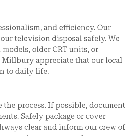
fessionalism, and efficiency. Our
ur television disposal safely. We
models, older CRT units, or
Millbury appreciate that our local
 to daily life.
e the process. If possible, document
ments. Safely package or cover
thways clear and inform our crew of