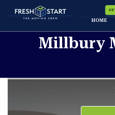
Skip
GE
to
HOME
content
Millbury 