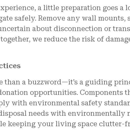
xperience, a little preparation goes a 
vigate safely. Remove any wall mounts,
e uncertain about disconnection or tran
together, we reduce the risk of dama
ctices
ore than a buzzword—it’s a guiding prin
 donation opportunities. Components th
comply with environmental safety stand
isposal needs with environmentally r
le keeping your living space clutter-fr