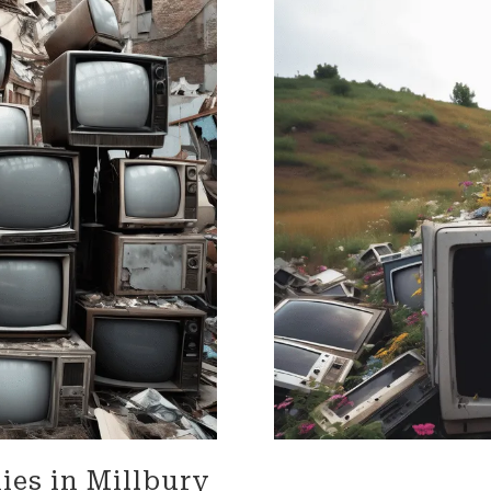
impressed with their
needs throughout the proc
onalism. Highly recommend
Terrific job!
vices!
MELVIN is incredible!! We are s
talking about what an amaz
he did. From moving 'our tr
home items, to driving acro
heartland, and thoughtfully
unloading the truck. He was
accommodating, and carin
our home and our property. 
'Herculean' strength, and
organizational skills so impr
The whole Worc. Team was d
and wonderful wrapping our
furniture and moving it care
of our home, of 25 plus year
Lastly Carmin, who was vital
loading, was so helpful assi
made it possible for us to ju
ies in Millbury
our dwelling, with everythin