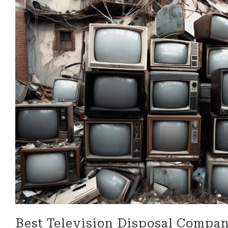
look for in a business!
be more 
professi
their ser
Best Television Disposal Compan