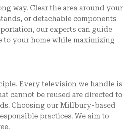
long way. Clear the area around your
 stands, or detachable components
sportation, our experts can guide
ge to your home while maximizing
ciple. Every television we handle is
at cannot be reused are directed to
ards. Choosing our Millbury-based
esponsible practices. We aim to
ee.