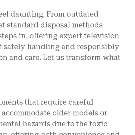
feel daunting. From outdated
re
at standard disposal methods
 us.
eps in, offering expert television
N and
of safely handling and responsibly
ion and care. Let us transform what
nents that require careful
ot accommodate older models or
mental hazards due to the toxic
ap, offering both convenience and