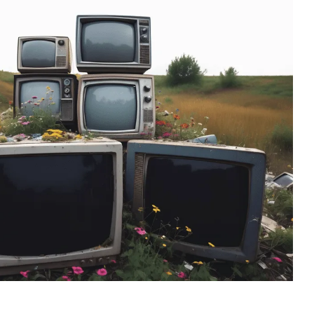
ess
recommend them.
till
ing job
easured'
ss to the
 so
g about
His
essed us.
iligent
fully out
s.
 off-
sting and
st set up
g placed