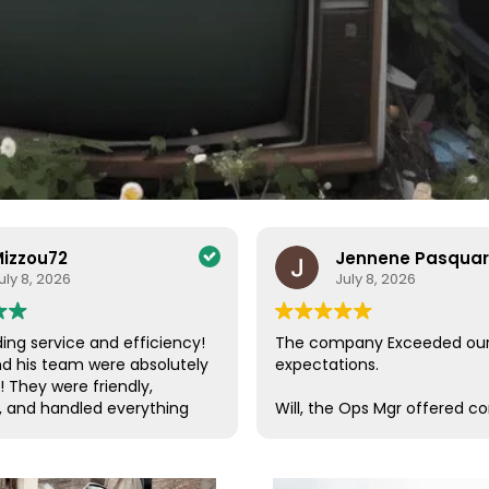
izzou72
Jennene Pasqua
uly 8, 2026
July 8, 2026
ing service and efficiency!
The company Exceeded ou
nd his team were absolutely
expectations.
! They were friendly,
, and handled everything
Will, the Ops Mgr offered c
a care. Their efficiency and
customer service, which is s
de the entire process
these days. He was in conta
ee and enjoyable. I couldn’t
us, checking on our progres