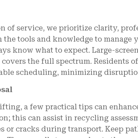
n of service, we prioritize clarity, pro
h the tools and knowledge to manage yo
ys know what to expect. Large-screen 
overs the full spectrum. Residents of 
iable scheduling, minimizing disruption
osal
fting, a few practical tips can enhanc
on; this can assist in recycling assess
es or cracks during transport. Keep pa