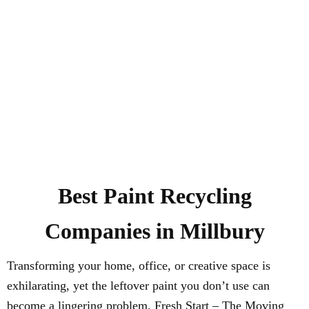
Best Paint Recycling
Companies in Millbury
Transforming your home, office, or creative space is
exhilarating, yet the leftover paint you don’t use can
become a lingering problem. Fresh Start – The Moving