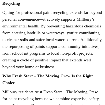
Recycling
Opting for professional paint recycling extends far beyond
personal convenience—it actively supports Millbury’s
environmental health. By preventing hazardous chemicals
from entering landfills or waterways, you’re contributing
to cleaner soils and safer local water sources. Additionally,
the repurposing of paints supports community initiatives,
from school art programs to local non-profit projects,
creating a cycle of positive impact that extends well
beyond your home or business.
Why Fresh Start – The Moving Crew Is the Right
Choice
Millbury residents trust Fresh Start – The Moving Crew
for paint recycling because we combine expertise, safety,