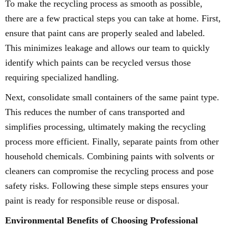
To make the recycling process as smooth as possible,
there are a few practical steps you can take at home. First,
ensure that paint cans are properly sealed and labeled.
This minimizes leakage and allows our team to quickly
identify which paints can be recycled versus those
requiring specialized handling.
Next, consolidate small containers of the same paint type.
This reduces the number of cans transported and
simplifies processing, ultimately making the recycling
process more efficient. Finally, separate paints from other
household chemicals. Combining paints with solvents or
cleaners can compromise the recycling process and pose
safety risks. Following these simple steps ensures your
paint is ready for responsible reuse or disposal.
Environmental Benefits of Choosing Professional