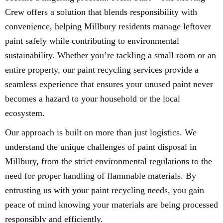
Crew offers a solution that blends responsibility with
convenience, helping Millbury residents manage leftover
paint safely while contributing to environmental
sustainability. Whether you’re tackling a small room or an
entire property, our paint recycling services provide a
seamless experience that ensures your unused paint never
becomes a hazard to your household or the local
ecosystem.
Our approach is built on more than just logistics. We
understand the unique challenges of paint disposal in
Millbury, from the strict environmental regulations to the
need for proper handling of flammable materials. By
entrusting us with your paint recycling needs, you gain
peace of mind knowing your materials are being processed
responsibly and efficiently.