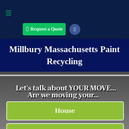
Request a Quote
508-868-4291
Request a Quote
Millbury Massachusetts Paint
Recycling