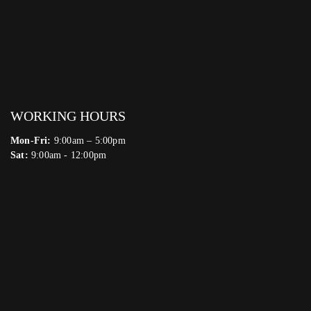
WORKING HOURS
Mon-Fri:
9:00am – 5:00pm
Sat:
9:00am - 12:00pm