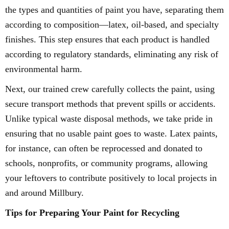
the types and quantities of paint you have, separating them
according to composition—latex, oil-based, and specialty
finishes. This step ensures that each product is handled
according to regulatory standards, eliminating any risk of
environmental harm.
Next, our trained crew carefully collects the paint, using
secure transport methods that prevent spills or accidents.
Unlike typical waste disposal methods, we take pride in
ensuring that no usable paint goes to waste. Latex paints,
for instance, can often be reprocessed and donated to
schools, nonprofits, or community programs, allowing
your leftovers to contribute positively to local projects in
and around Millbury.
Tips for Preparing Your Paint for Recycling