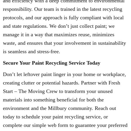
and efficiency with a deep commitment to environmental
responsibility. Our team is trained in the latest recycling
protocols, and our approach is fully compliant with local
and state regulations. We don’t just collect paint; we
manage it in a way that maximizes reuse, minimizes
waste, and ensures that your involvement in sustainability
is seamless and stress-free.
Secure Your Paint Recycling Service Today
Don’t let leftover paint linger in your home or workplace,
creating clutter or potential hazards. Partner with Fresh
Start – The Moving Crew to transform your unused
materials into something beneficial for both the
environment and the Millbury community. Reach out
today to schedule your paint recycling service, or
complete our simple web form to guarantee your preferred