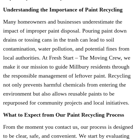
Understanding the Importance of Paint Recycling
Many homeowners and businesses underestimate the
impact of improper paint disposal. Pouring paint down
drains or tossing cans in the trash can lead to soil
contamination, water pollution, and potential fines from
local authorities. At Fresh Start – The Moving Crew, we
make it our mission to guide Millbury residents through
the responsible management of leftover paint. Recycling
not only prevents harmful chemicals from entering the
environment but also allows reusable paints to be
repurposed for community projects and local initiatives.
What to Expect from Our Paint Recycling Process
From the moment you contact us, our process is designed
to be clear, safe, and convenient. We start by evaluating