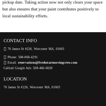
pickup date. Taking action now not only clears your space
but also ensures that your paint contributes positively to
local sustainability efforts.
CONTACT INFO
70 James St #226, Worcester MA, 01603
Phone: 508-868-4291
Email:
reservations@freshstartmovingcrew.com
Callrail Google Ads: 508-466-6028
LOCATION
70 James St #226, Worcester MA, 01603