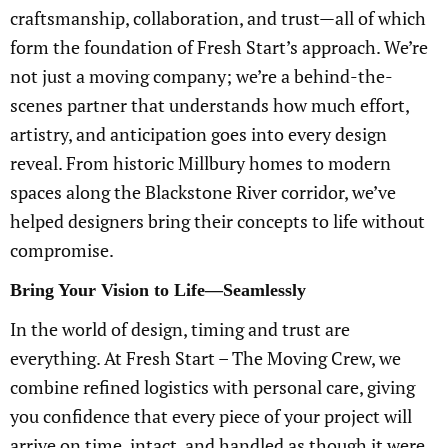
craftsmanship, collaboration, and trust—all of which
form the foundation of Fresh Start’s approach. We’re
not just a moving company; we’re a behind-the-
scenes partner that understands how much effort,
artistry, and anticipation goes into every design
reveal. From historic Millbury homes to modern
spaces along the Blackstone River corridor, we’ve
helped designers bring their concepts to life without
compromise.
Bring Your Vision to Life—Seamlessly
In the world of design, timing and trust are
everything. At Fresh Start – The Moving Crew, we
combine refined logistics with personal care, giving
you confidence that every piece of your project will
arrive on time, intact, and handled as though it were