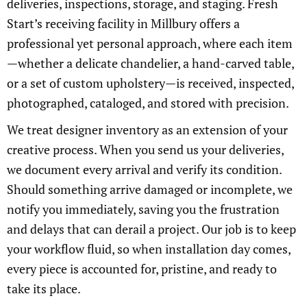
deliveries, inspections, storage, and staging. Fresh
Start’s receiving facility in Millbury offers a
professional yet personal approach, where each item
—whether a delicate chandelier, a hand-carved table,
or a set of custom upholstery—is received, inspected,
photographed, cataloged, and stored with precision.
We treat designer inventory as an extension of your
creative process. When you send us your deliveries,
we document every arrival and verify its condition.
Should something arrive damaged or incomplete, we
notify you immediately, saving you the frustration
and delays that can derail a project. Our job is to keep
your workflow fluid, so when installation day comes,
every piece is accounted for, pristine, and ready to
take its place.