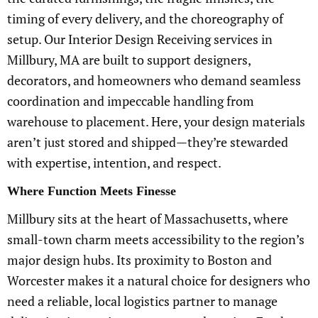
timing of every delivery, and the choreography of
setup. Our Interior Design Receiving services in
Millbury, MA are built to support designers,
decorators, and homeowners who demand seamless
coordination and impeccable handling from
warehouse to placement. Here, your design materials
aren’t just stored and shipped—they’re stewarded
with expertise, intention, and respect.
Where Function Meets Finesse
Millbury sits at the heart of Massachusetts, where
small-town charm meets accessibility to the region’s
major design hubs. Its proximity to Boston and
Worcester makes it a natural choice for designers who
need a reliable, local logistics partner to manage