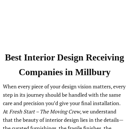
Best Interior Design Receiving
Companies in Millbury
When every piece of your design vision matters, every
step in its journey should be handled with the same
care and precision you’d give your final installation.
At
Fresh Start – The Moving Crew
, we understand
that the beauty of interior design lies in the details—
the curated furnishings, the fragile finishes, the