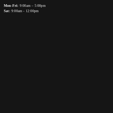
Mon-Fri:
9:00am – 5:00pm
Sat:
9:00am - 12:00pm