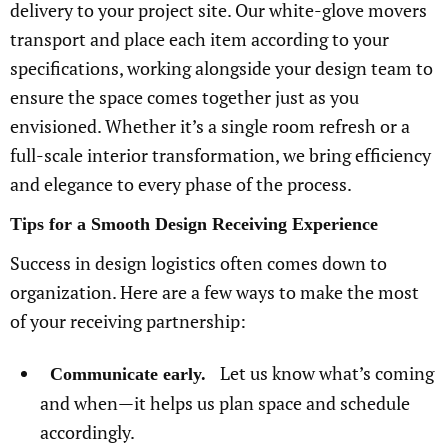
delivery to your project site. Our white-glove movers
transport and place each item according to your
specifications, working alongside your design team to
ensure the space comes together just as you
envisioned. Whether it’s a single room refresh or a
full-scale interior transformation, we bring efficiency
and elegance to every phase of the process.
Tips for a Smooth Design Receiving Experience
Success in design logistics often comes down to
organization. Here are a few ways to make the most
of your receiving partnership:
Let us know what’s coming
Communicate early.
and when—it helps us plan space and schedule
accordingly.