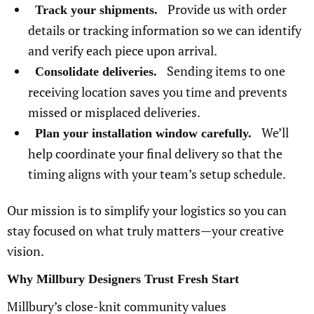
Provide us with order
Track your shipments.
details or tracking information so we can identify
and verify each piece upon arrival.
Sending items to one
Consolidate deliveries.
receiving location saves you time and prevents
missed or misplaced deliveries.
We’ll
Plan your installation window carefully.
help coordinate your final delivery so that the
timing aligns with your team’s setup schedule.
Our mission is to simplify your logistics so you can
stay focused on what truly matters—your creative
vision.
Why Millbury Designers Trust Fresh Start
Millbury’s close-knit community values