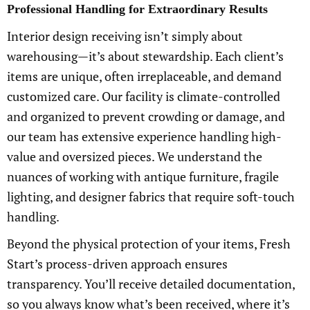
Professional Handling for Extraordinary Results
Interior design receiving isn’t simply about
warehousing—it’s about stewardship. Each client’s
items are unique, often irreplaceable, and demand
customized care. Our facility is climate-controlled
and organized to prevent crowding or damage, and
our team has extensive experience handling high-
value and oversized pieces. We understand the
nuances of working with antique furniture, fragile
lighting, and designer fabrics that require soft-touch
handling.
Beyond the physical protection of your items, Fresh
Start’s process-driven approach ensures
transparency. You’ll receive detailed documentation,
so you always know what’s been received, where it’s