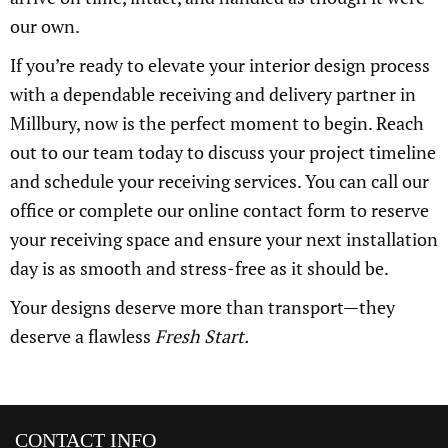
our own.
If you’re ready to elevate your interior design process
with a dependable receiving and delivery partner in
Millbury, now is the perfect moment to begin. Reach
out to our team today to discuss your project timeline
and schedule your receiving services. You can call our
office or complete our online contact form to reserve
your receiving space and ensure your next installation
day is as smooth and stress-free as it should be.
Your designs deserve more than transport—they
deserve a flawless
Fresh Start.
CONTACT INFO