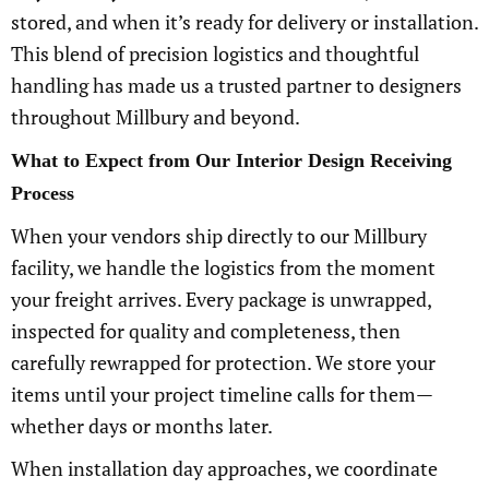
stored, and when it’s ready for delivery or installation.
This blend of precision logistics and thoughtful
handling has made us a trusted partner to designers
throughout Millbury and beyond.
What to Expect from Our Interior Design Receiving
Process
When your vendors ship directly to our Millbury
facility, we handle the logistics from the moment
your freight arrives. Every package is unwrapped,
inspected for quality and completeness, then
carefully rewrapped for protection. We store your
items until your project timeline calls for them—
whether days or months later.
When installation day approaches, we coordinate