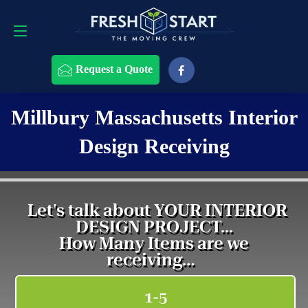
Request a Quote
508-868-4291
Request a Quote
Millbury Massachusetts Interior
Design Receiving