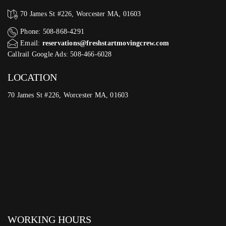
70 James St #226, Worcester MA, 01603
Phone: 508-868-4291
Email:
reservations@freshstartmovingcrew.com
Callrail Google Ads: 508-466-6028
LOCATION
70 James St #226, Worcester MA, 01603
WORKING HOURS