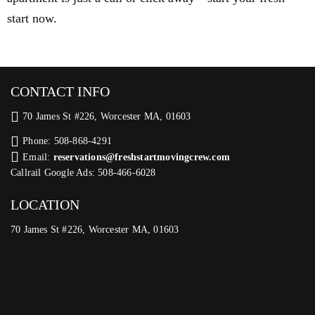
start now.
CONTACT INFO
70 James St #226, Worcester MA, 01603
Phone: 508-868-4291
Email:
reservations@freshstartmovingcrew.com
Callrail Google Ads: 508-466-6028
LOCATION
70 James St #226, Worcester MA, 01603