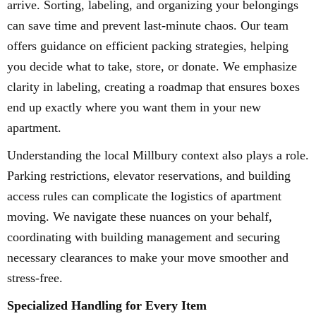
arrive. Sorting, labeling, and organizing your belongings
can save time and prevent last-minute chaos. Our team
offers guidance on efficient packing strategies, helping
you decide what to take, store, or donate. We emphasize
clarity in labeling, creating a roadmap that ensures boxes
end up exactly where you want them in your new
apartment.
Understanding the local Millbury context also plays a role.
Parking restrictions, elevator reservations, and building
access rules can complicate the logistics of apartment
moving. We navigate these nuances on your behalf,
coordinating with building management and securing
necessary clearances to make your move smoother and
stress-free.
Specialized Handling for Every Item