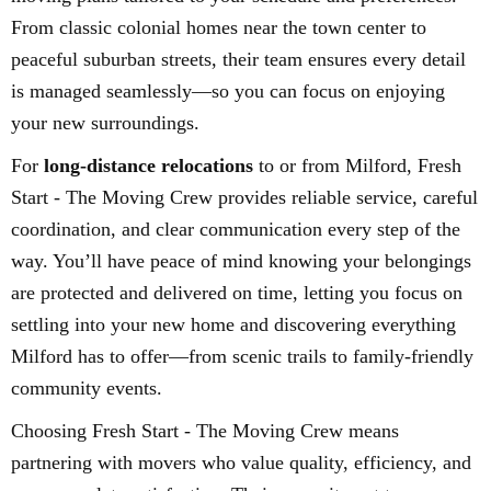
From classic colonial homes near the town center to
peaceful suburban streets, their team ensures every detail
is managed seamlessly—so you can focus on enjoying
your new surroundings.
For
long-distance relocations
to or from Milford, Fresh
Start - The Moving Crew provides reliable service, careful
coordination, and clear communication every step of the
way. You’ll have peace of mind knowing your belongings
are protected and delivered on time, letting you focus on
settling into your new home and discovering everything
Milford has to offer—from scenic trails to family-friendly
community events.
Choosing Fresh Start - The Moving Crew means
partnering with movers who value quality, efficiency, and