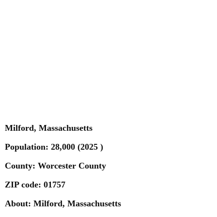
Milford, Massachusetts
Population: 28,000
(2025 )
County: Worcester County
ZIP code: 01757
About: Milford, Massachusetts