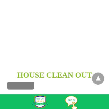
HOUSE CLEAN OUT
HOT TUB REMOVAL