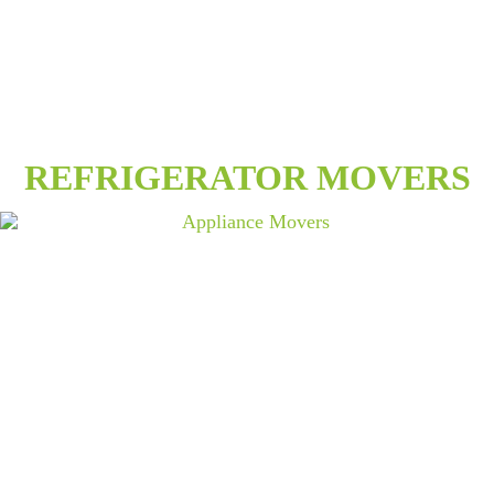
REFRIGERATOR MOVERS