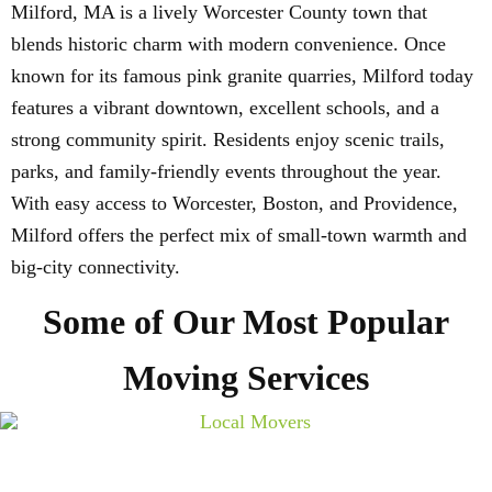
Milford, MA is a lively Worcester County town that
blends historic charm with modern convenience. Once
known for its famous pink granite quarries, Milford today
features a vibrant downtown, excellent schools, and a
strong community spirit. Residents enjoy scenic trails,
parks, and family-friendly events throughout the year.
With easy access to Worcester, Boston, and Providence,
Milford offers the perfect mix of small-town warmth and
big-city connectivity.
Some of Our Most Popular
Moving Services