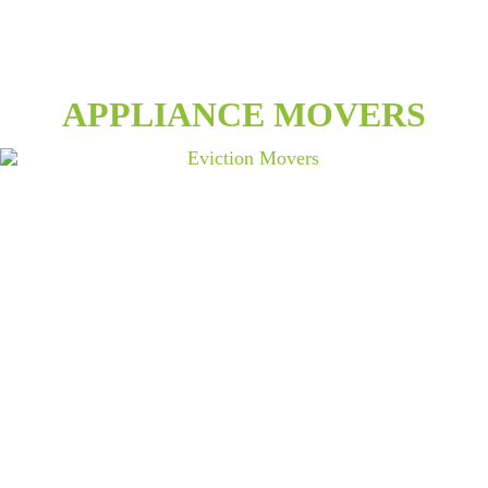
APPLIANCE MOVERS