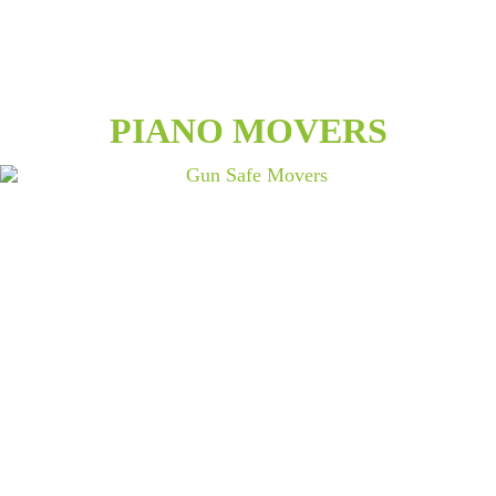
PIANO MOVERS