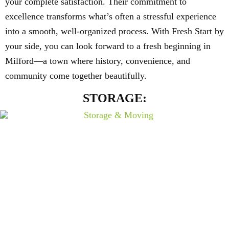
your complete satisfaction. Their commitment to
excellence transforms what’s often a stressful experience
into a smooth, well-organized process. With Fresh Start by
your side, you can look forward to a fresh beginning in
Milford—a town where history, convenience, and
community come together beautifully.
STORAGE: