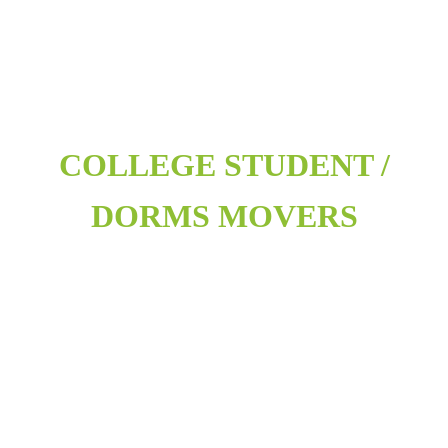
COLLEGE STUDENT /
DORMS MOVERS