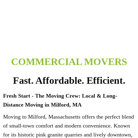
COMMERCIAL MOVERS
Fast. Affordable. Efficient.
Fresh Start - The Moving Crew: Local & Long-
Distance Moving in Milford, MA
Moving to Milford, Massachusetts offers the perfect blend
of small-town comfort and modern convenience. Known
for its historic pink granite quarries and lively downtown,