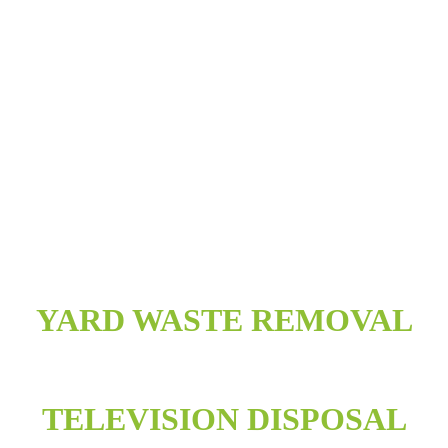
YARD WASTE REMOVAL
TELEVISION DISPOSAL