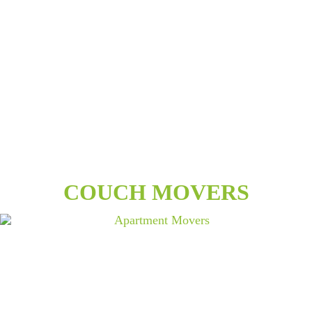
COUCH MOVERS