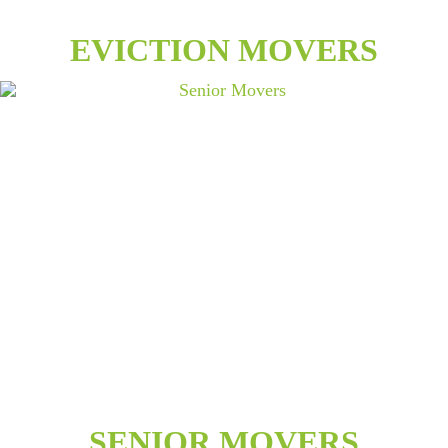
EVICTION MOVERS
SENIOR MOVERS