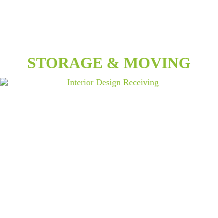
STORAGE & MOVING