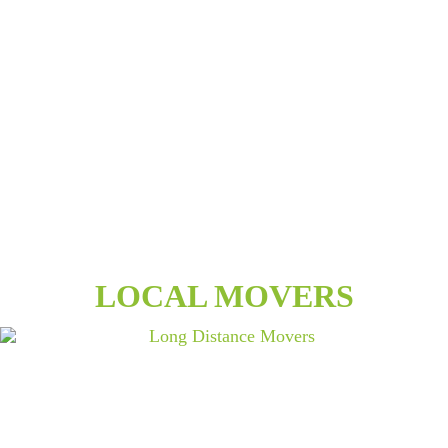
LOCAL MOVERS