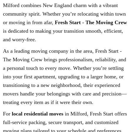
Milford combines New England charm with a vibrant
community spirit. Whether you’re relocating within town
or moving in from afar,
Fresh Start - The Moving Crew
is dedicated to making your transition smooth, efficient,
and worry-free.
As a leading moving company in the area, Fresh Start -
The Moving Crew brings professionalism, reliability, and
a personal touch to every move. Whether you’re settling
into your first apartment, upgrading to a larger home, or
transitioning to a new neighborhood, their experienced
movers handle your belongings with care and precision—
treating every item as if it were their own.
For
local residential moves
in Milford, Fresh Start offers
full-service packing, secure transport, and customized
moving plans tailored to your schedule and preferences.