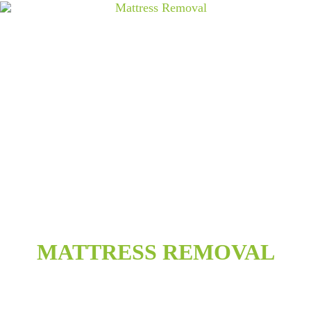
MATTRESS REMOVAL