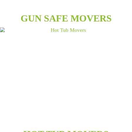
GUN SAFE MOVERS