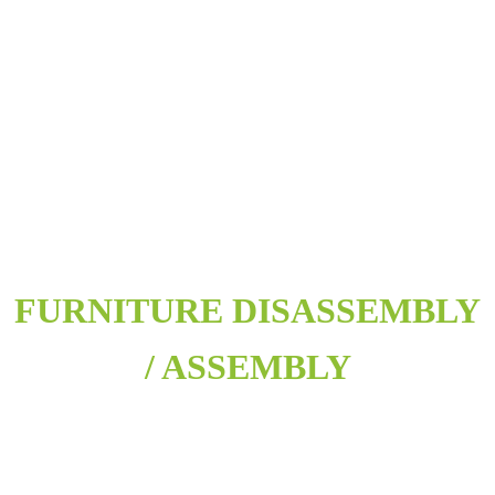
FURNITURE DISASSEMBLY
/ ASSEMBLY