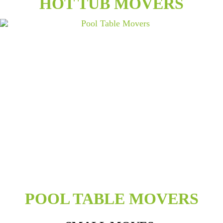
HOT TUB MOVERS
POOL TABLE MOVERS