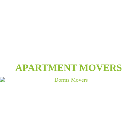
APARTMENT MOVERS