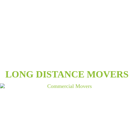
LONG DISTANCE MOVERS