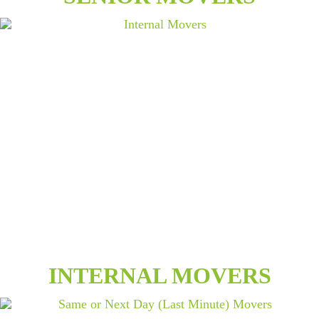
INTERNAL MOVERS