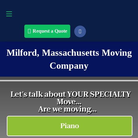
Request a Quote
508-868-4291
Request a Quote
Milford, Massachusetts Moving
Company