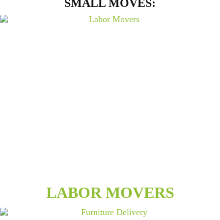
SMALL MOVES:
LABOR MOVERS