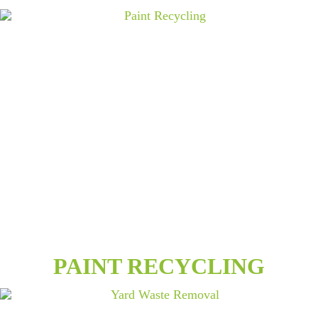
PAINT RECYCLING