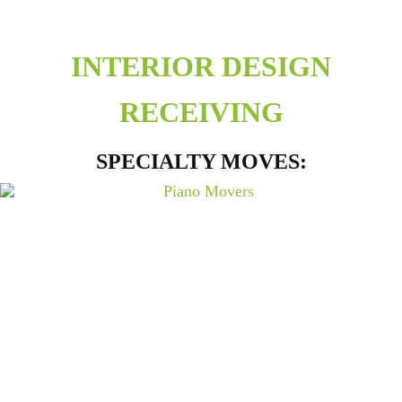
INTERIOR DESIGN
RECEIVING
SPECIALTY MOVES: