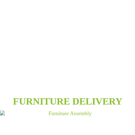
FURNITURE DELIVERY