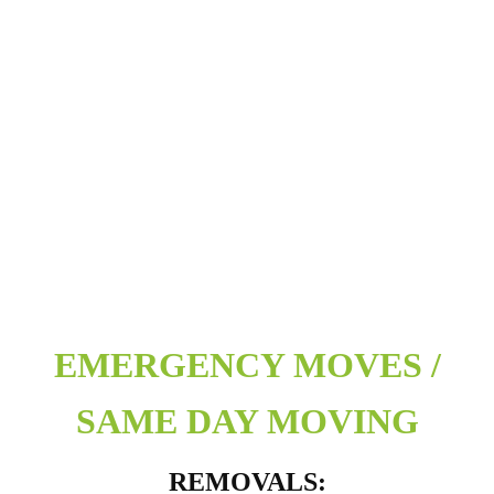
EMERGENCY MOVES /
SAME DAY MOVING
REMOVALS: