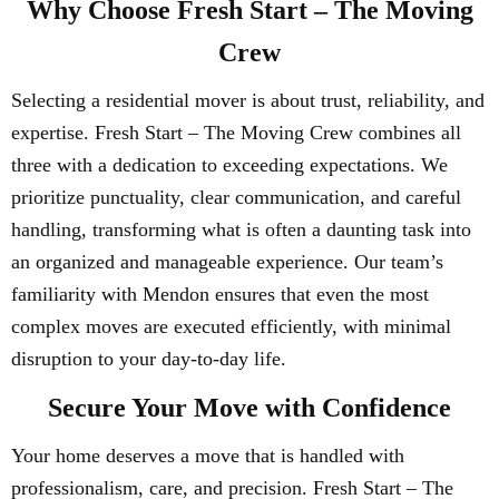
Why Choose Fresh Start – The Moving
Crew
Selecting a residential mover is about trust, reliability, and
expertise. Fresh Start – The Moving Crew combines all
three with a dedication to exceeding expectations. We
prioritize punctuality, clear communication, and careful
handling, transforming what is often a daunting task into
an organized and manageable experience. Our team’s
familiarity with Mendon ensures that even the most
complex moves are executed efficiently, with minimal
disruption to your day-to-day life.
Secure Your Move with Confidence
Your home deserves a move that is handled with
professionalism, care, and precision. Fresh Start – The