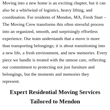
Moving into a new home is an exciting chapter, but it can
also be a whirlwind of logistics, heavy lifting, and
coordination. For residents of Mendon, MA, Fresh Start –
The Moving Crew transforms this often stressful process
into an organized, smooth, and surprisingly effortless
experience. Our team understands that a move is more
than transporting belongings; it is about transitioning into
a new life, a fresh environment, and new memories. Every
piece we handle is treated with the utmost care, reflecting
our commitment to protecting not just furniture and
belongings, but the moments and memories they
represent.
Expert Residential Moving Services
Tailored to Mendon