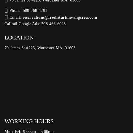
70 James St #226, Worcester MA, 01603
Phone: 508-868-4291
Email:
reservations@freshstartmovingcrew.com
Callrail Google Ads: 508-466-6028
LOCATION
70 James St #226, Worcester MA, 01603
WORKING HOURS
Mon-Fri:
9:00am – 5:00pm