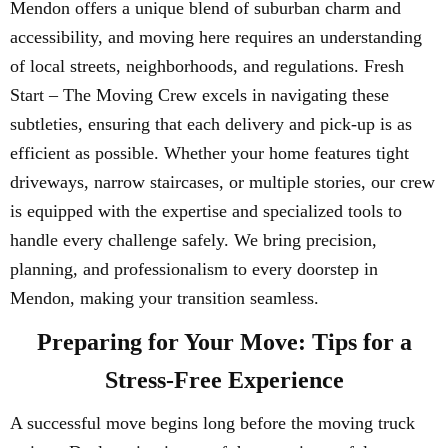
Mendon offers a unique blend of suburban charm and
accessibility, and moving here requires an understanding
of local streets, neighborhoods, and regulations. Fresh
Start – The Moving Crew excels in navigating these
subtleties, ensuring that each delivery and pick-up is as
efficient as possible. Whether your home features tight
driveways, narrow staircases, or multiple stories, our crew
is equipped with the expertise and specialized tools to
handle every challenge safely. We bring precision,
planning, and professionalism to every doorstep in
Mendon, making your transition seamless.
Preparing for Your Move: Tips for a
Stress-Free Experience
A successful move begins long before the moving truck