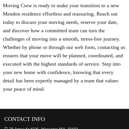
Moving Crew is ready to make your transition to a new
Mendon residence effortless and reassuring. Reach out
today to discuss your moving needs, reserve your date,
and discover how a committed team can turn the
challenges of moving into a smooth, stress-free journey.
Whether by phone or through our web form, contacting us
ensures that your move will be planned, coordinated, and
executed with the highest standards of service. Step into
your new home with confidence, knowing that every
detail has been expertly managed by a team that values
your peace of mind.
CONTACT INFO