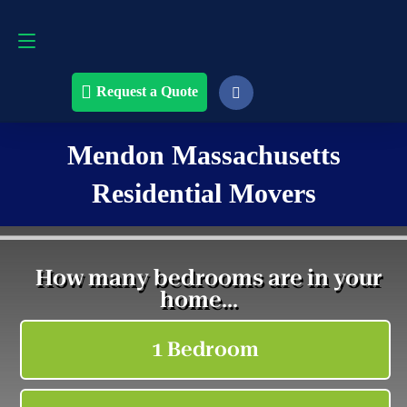
Request a Quote
508-868-4291
Request a Quote
Mendon Massachusetts
Residential Movers