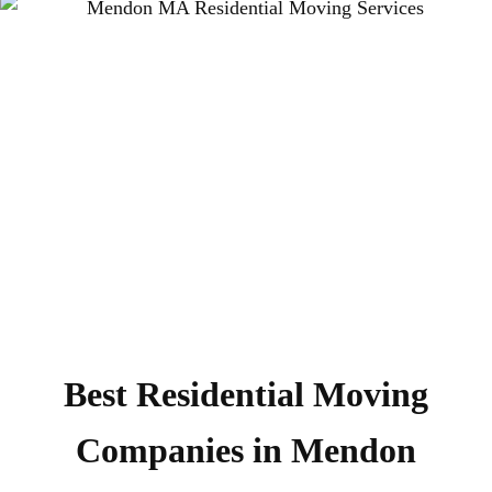
Best Residential Moving
Companies in Mendon