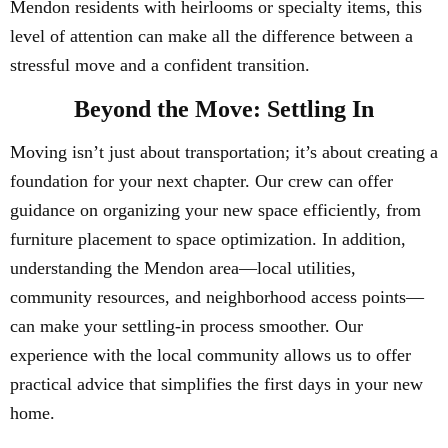
Mendon residents with heirlooms or specialty items, this
level of attention can make all the difference between a
stressful move and a confident transition.
Beyond the Move: Settling In
Moving isn’t just about transportation; it’s about creating a
foundation for your next chapter. Our crew can offer
guidance on organizing your new space efficiently, from
furniture placement to space optimization. In addition,
understanding the Mendon area—local utilities,
community resources, and neighborhood access points—
can make your settling-in process smoother. Our
experience with the local community allows us to offer
practical advice that simplifies the first days in your new
home.