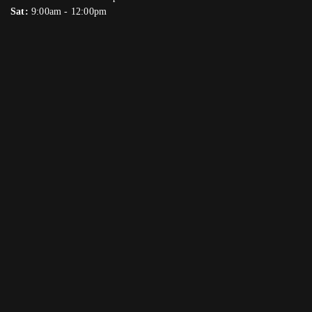
Sat:
9:00am - 12:00pm