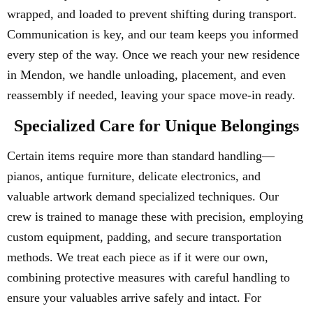
wrapped, and loaded to prevent shifting during transport.
Communication is key, and our team keeps you informed
every step of the way. Once we reach your new residence
in Mendon, we handle unloading, placement, and even
reassembly if needed, leaving your space move-in ready.
Specialized Care for Unique Belongings
Certain items require more than standard handling—
pianos, antique furniture, delicate electronics, and
valuable artwork demand specialized techniques. Our
crew is trained to manage these with precision, employing
custom equipment, padding, and secure transportation
methods. We treat each piece as if it were our own,
combining protective measures with careful handling to
ensure your valuables arrive safely and intact. For