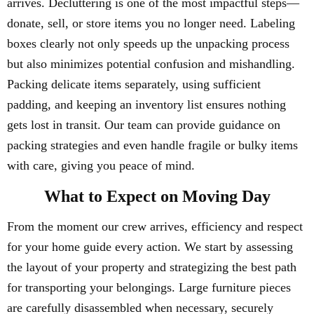
arrives. Decluttering is one of the most impactful steps—
donate, sell, or store items you no longer need. Labeling
boxes clearly not only speeds up the unpacking process
but also minimizes potential confusion and mishandling.
Packing delicate items separately, using sufficient
padding, and keeping an inventory list ensures nothing
gets lost in transit. Our team can provide guidance on
packing strategies and even handle fragile or bulky items
with care, giving you peace of mind.
What to Expect on Moving Day
From the moment our crew arrives, efficiency and respect
for your home guide every action. We start by assessing
the layout of your property and strategizing the best path
for transporting your belongings. Large furniture pieces
are carefully disassembled when necessary, securely