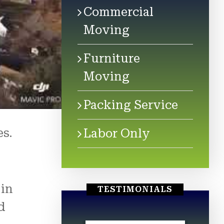
Commercial
Moving
Furniture
Moving
Packing Service
es.
Labor Only
 in
TESTIMONIALS
d