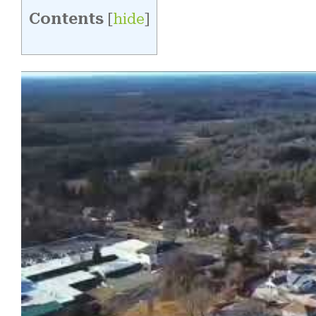
Contents
[
hide
]