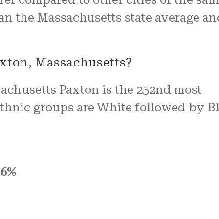
than the Massachusetts state average an
axton, Massachusetts?
ssachusetts Paxton is the 252nd most
 ethnic groups are White followed by B
26%