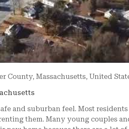
er County, Massachusetts, United Stat
achusetts
safe and suburban feel. Most residents
 renting them. Many young couples an