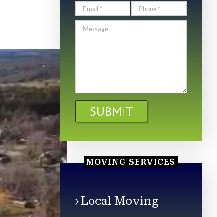
MOVING SERVICES
Local Moving