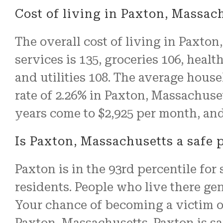
Cost of living in Paxton, Massac
The overall cost of living in Paxton
services is 135, groceries 106, healt
and utilities 108. The average hous
rate of 2.26% in Paxton, Massachuset
years come to $2,925 per month, and
Is Paxton, Massachusetts a safe p
Paxton is in the 93rd percentile for s
residents. People who live there gen
Your chance of becoming a victim of
Paxton, Massachusetts. Paxton is sa