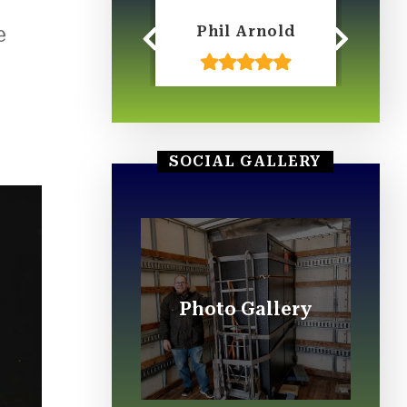
e
Ian LeClair
Phil Arnold
W
A
.
SOCIAL GALLERY
Photo Gallery