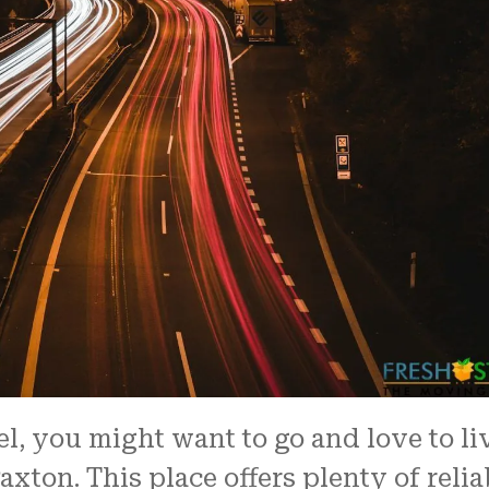
they emptied a
The owner showed
POD and full truck.
that he cared and
Great crew!
definitely
Read More
mad...
Luanne W.
Elena B.
el, you might want to go and love to li
xton. This place offers plenty of relia