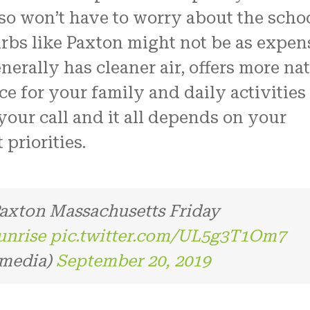
so won’t have to worry about the scho
urbs like Paxton might not be as expen
generally has cleaner air, offers more na
e for your family and daily activities 
your call and it all depends on your
priorities.
 Paxton Massachusetts Friday
unrise
pic.twitter.com/UL5g3T1Om7
lmedia)
September 20, 2019