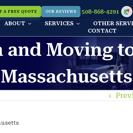
508-868-4291
T A FREE QUOTE
OUR REVIEWS
Cu
ABOUT
SERVICES
OTHER SERV
CONTACT
n and Moving t
Massachusetts
Prev
usetts