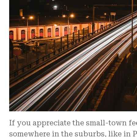
time frame.
Read More
The ...
Brian S.
If you appreciate the small-town fe
somewhere in the suburbs, like in Pa