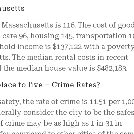
husetts
, Massachusetts is 116. The cost of goo
h care 96, housing 145, transportation 1
ehold income is $137,122 with a povert
ts. The median rental costs in recent
 the median house value is $482,183.
lace to live – Crime Rates?
afety, the rate of crime is 11.51 per 1,0
erally consider the city to be the safes
 crime may be as high as 1 in 31 in
fer compared to other cities of the sa