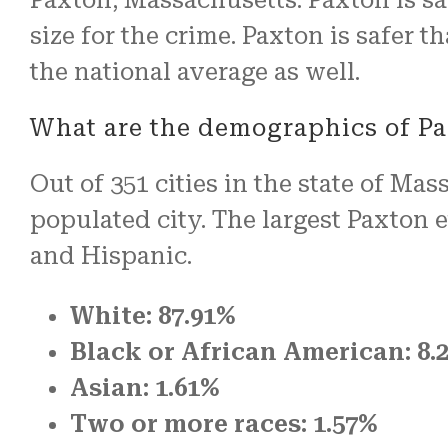
size for the crime. Paxton is safer 
the national average as well.
What are the demographics of P
Out of 351 cities in the state of Ma
populated city. The largest Paxton
and Hispanic.
White: 87.91%
Black or African American: 8.
Asian: 1.61%
Two or more races: 1.57%