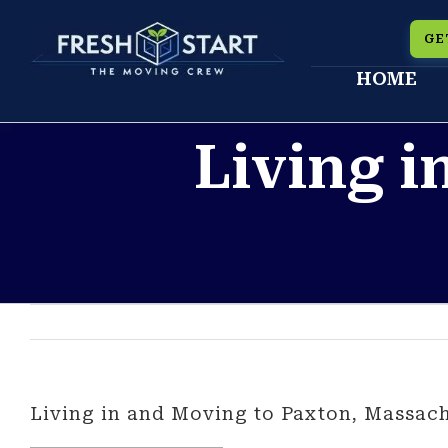
Skip
GE
to
HOME
content
Living i
Living in and Moving to Paxton, Massach