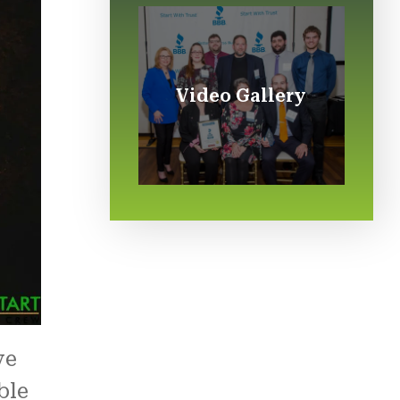
Video Gallery
ve
ble