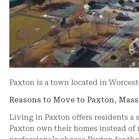
Paxton is a town located in Worcest
Reasons to Move to Paxton, Mass
Living in Paxton offers residents a 
Paxton own their homes instead of