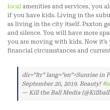
local
amenities and services, you al
if you have kids. Living in the sub
as living in the city itself. Paxton 
and silence. You will have more spac
you are moving with kids. Now it’s 
financial circumstances and current 
dir=”ltr” lang=”en”>Sunrise in
September 20, 2019. Beauty!
#s
— Kill the Ball Media (@Killbal