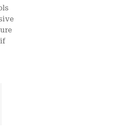
ols
sive
ture
if