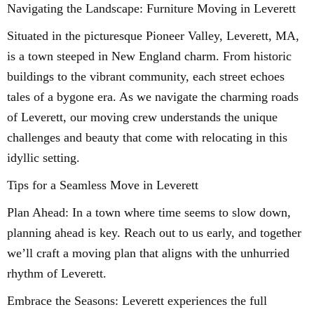
Navigating the Landscape: Furniture Moving in Leverett
Situated in the picturesque Pioneer Valley, Leverett, MA,
is a town steeped in New England charm. From historic
buildings to the vibrant community, each street echoes
tales of a bygone era. As we navigate the charming roads
of Leverett, our moving crew understands the unique
challenges and beauty that come with relocating in this
idyllic setting.
Tips for a Seamless Move in Leverett
Plan Ahead: In a town where time seems to slow down,
planning ahead is key. Reach out to us early, and together
we’ll craft a moving plan that aligns with the unhurried
rhythm of Leverett.
Embrace the Seasons: Leverett experiences the full