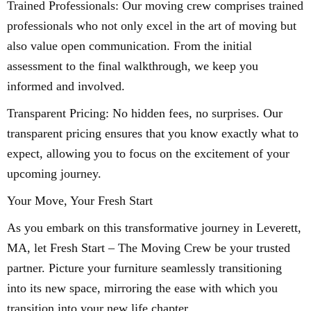
Trained Professionals: Our moving crew comprises trained
professionals who not only excel in the art of moving but
also value open communication. From the initial
assessment to the final walkthrough, we keep you
informed and involved.
Transparent Pricing: No hidden fees, no surprises. Our
transparent pricing ensures that you know exactly what to
expect, allowing you to focus on the excitement of your
upcoming journey.
Your Move, Your Fresh Start
As you embark on this transformative journey in Leverett,
MA, let Fresh Start – The Moving Crew be your trusted
partner. Picture your furniture seamlessly transitioning
into its new space, mirroring the ease with which you
transition into your new life chapter.