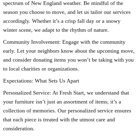
spectrum of New England weather. Be mindful of the
season you choose to move, and let us tailor our services
accordingly. Whether it’s a crisp fall day or a snowy
winter scene, we adapt to the rhythm of nature.
Community Involvement: Engage with the community
early. Let your neighbors know about the upcoming move,
and consider donating items you won’t be taking with you
to local charities or organizations.
Expectations: What Sets Us Apart
Personalized Service: At Fresh Start, we understand that
your furniture isn’t just an assortment of items; it’s a
collection of memories. Our personalized service ensures
that each piece is treated with the utmost care and
consideration.