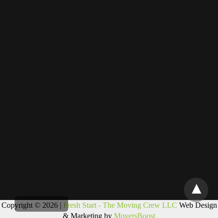
Copyright © 2026 |
Fresh Start - The Moving Crew LLC
Web Design
& Marketing by
MoversBoost