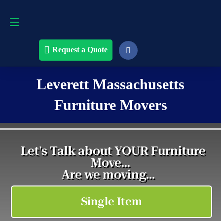
Request a Quote
508-868-4291
Request a Quote
Leverett Massachusetts
Furniture Movers