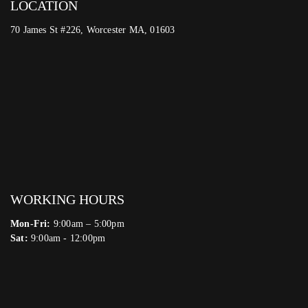
LOCATION
70 James St #226, Worcester MA, 01603
WORKING HOURS
Mon-Fri:
9:00am – 5:00pm
Sat:
9:00am - 12:00pm