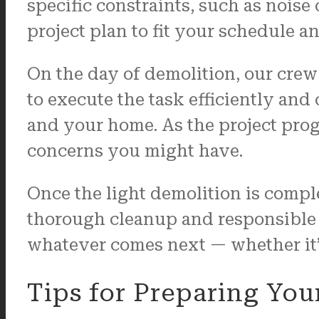
specific constraints, such as noise
project plan to fit your schedule 
On the day of demolition, our crew
to execute the task efficiently and
and your home. As the project prog
concerns you might have.
Once the light demolition is comple
thorough cleanup and responsible ma
whatever comes next — whether it’s
Tips for Preparing You