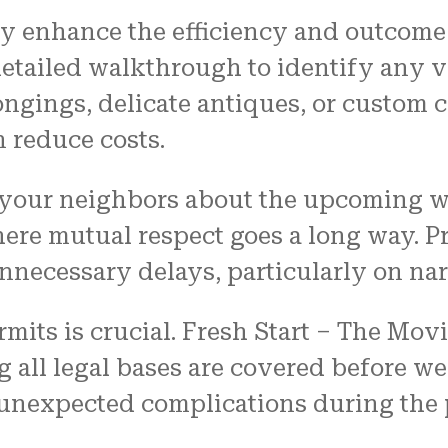
ly enhance the efficiency and outcome 
ailed walkthrough to identify any va
ngings, delicate antiques, or custom 
 reduce costs.
 your neighbors about the upcoming wo
re mutual respect goes a long way. Pr
ecessary delays, particularly on narr
mits is crucial. Fresh Start – The Mov
g all legal bases are covered before w
 unexpected complications during the p