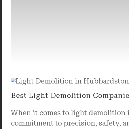
Best Light Demolition Compani
When it comes to light demolition
commitment to precision, safety, a