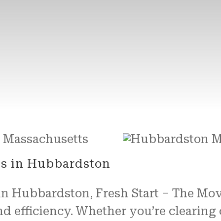
es in Hubbardston
 in Hubbardston, Fresh Start – The Mo
nd efficiency. Whether you’re clearing 