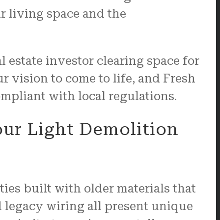
r living space and the
 estate investor clearing space for
your vision to come to life, and Fresh
mpliant with local regulations.
ur Light Demolition
es built with older materials that
 legacy wiring all present unique