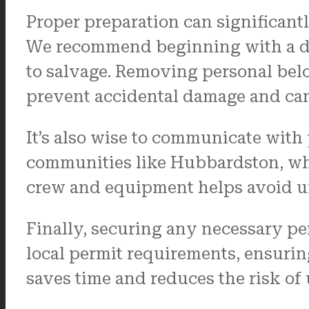
Proper preparation can significant
We recommend beginning with a det
to salvage. Removing personal belo
prevent accidental damage and can
It’s also wise to communicate with
communities like Hubbardston, whe
crew and equipment helps avoid unn
Finally, securing any necessary per
local permit requirements, ensurin
saves time and reduces the risk of