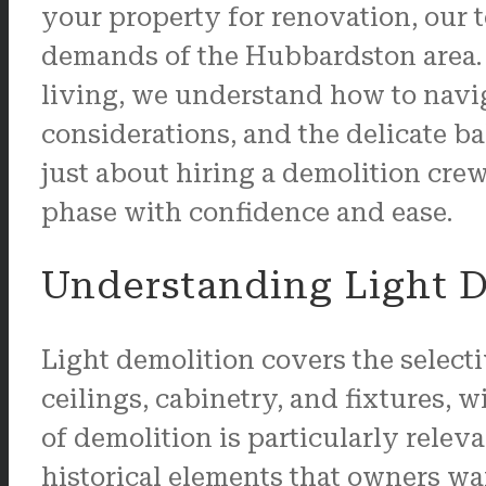
your property for renovation, our 
demands of the Hubbardston area. 
living, we understand how to navig
considerations, and the delicate b
just about hiring a demolition crew
phase with confidence and ease.
Understanding Light D
Light demolition covers the selecti
ceilings, cabinetry, and fixtures, w
of demolition is particularly relev
historical elements that owners w