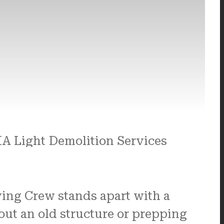
ving Crew stands apart with a
out an old structure or prepping