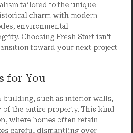
alism tailored to the unique
istorical charm with modern
codes, environmental
rity. Choosing Fresh Start isn’t
transition toward your next project
s for You
 building, such as interior walls,
y of the entire property. This kind
ton, where homes often retain
es careful dismantling over