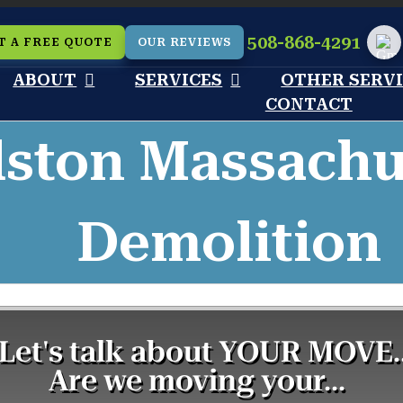
508-868-4291
T A FREE QUOTE
OUR REVIEWS
Cu
ABOUT
SERVICES
OTHER SERV
CONTACT
ston Massachus
Demolition