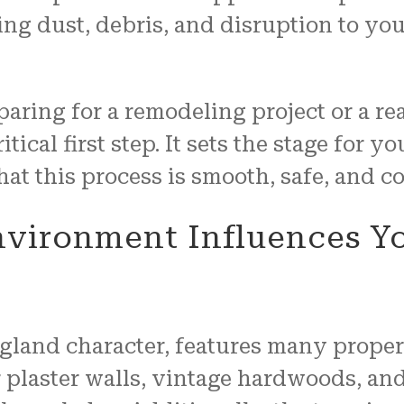
ng dust, debris, and disruption to you
ing for a remodeling project or a real
ritical first step. It sets the stage for 
t this process is smooth, safe, and co
vironment Influences Yo
land character, features many properti
 plaster walls, vintage hardwoods, and