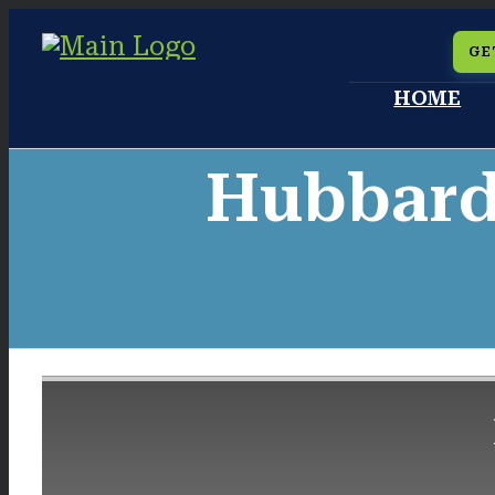
Skip
GE
to
HOME
content
Hubbard