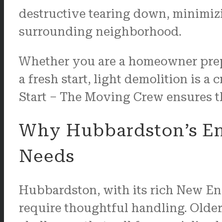
destructive tearing down, minimizi
surrounding neighborhood.
Whether you are a homeowner prepar
a fresh start, light demolition is a c
Start – The Moving Crew ensures tha
Why Hubbardston’s En
Needs
Hubbardston, with its rich New Eng
require thoughtful handling. Older