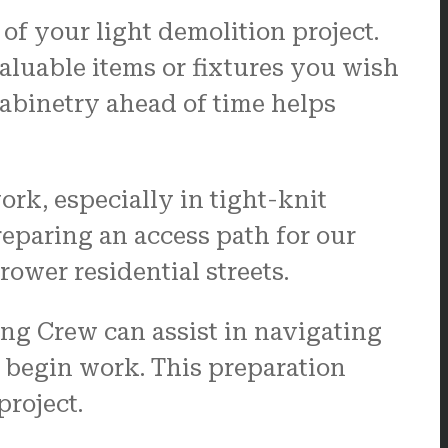
of your light demolition project.
luable items or fixtures you wish
cabinetry ahead of time helps
rk, especially in tight-knit
eparing an access path for our
ower residential streets.
ing Crew can assist in navigating
e begin work. This preparation
roject.