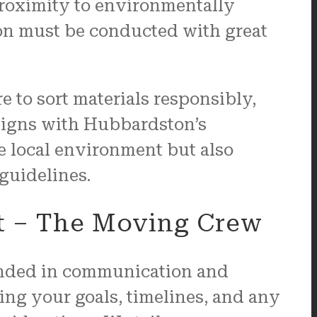
 proximity to environmentally
ion must be conducted with great
e to sort materials responsibly,
aligns with Hubbardston’s
he local environment but also
guidelines.
t – The Moving Crew
unded in communication and
ing your goals, timelines, and any