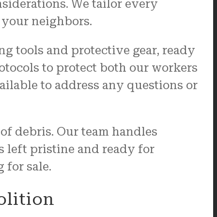
nsiderations. We tailor every
 your neighbors.
g tools and protective gear, ready
rotocols to protect both our workers
ailable to address any questions or
e of debris. Our team handles
 left pristine and ready for
 for sale.
olition