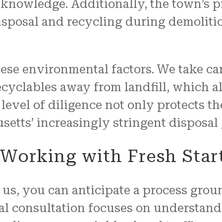
ed knowledge. Additionally, the town’s
disposal and recycling during demolit
ese environmental factors. We take car
ecyclables away from landfill, which 
level of diligence not only protects t
tts’ increasingly stringent disposal 
Working with Fresh Star
us, you can anticipate a process gro
tial consultation focuses on understand