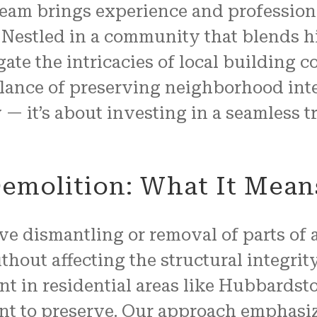
team brings experience and profession
Nestled in a community that blends h
ate the intricacies of local building 
alance of preserving neighborhood integ
 — it’s about investing in a seamless 
emolition: What It Mean
ve dismantling or removal of parts of a
ithout affecting the structural integrit
ant in residential areas like Hubbards
ant to preserve. Our approach emphasiz