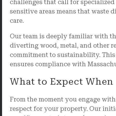
challenges that call for specializ
sensitive areas means that waste 
care.
Our team is deeply familiar with th
diverting wood, metal, and other r
commitment to sustainability. This 
ensures compliance with Massachuse
What to Expect When 
From the moment you engage with 
respect for your property. Our ini