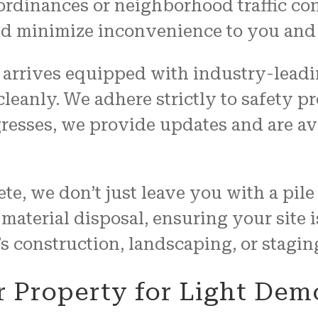
 ordinances or neighborhood traffic co
and minimize inconvenience to you and
 arrives equipped with industry-leadin
 cleanly. We adhere strictly to safety p
resses, we provide updates and are av
te, we don’t just leave you with a pil
terial disposal, ensuring your site is
 construction, landscaping, or staging
r Property for Light Dem