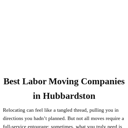
Best Labor Moving Companies
in Hubbardston
Relocating can feel like a tangled thread, pulling you in
directions you hadn’t planned. But not all moves require a
full-service entourage; sometimes, what you truly need is