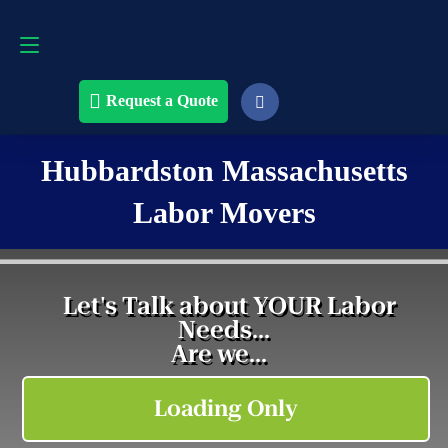
Request a Quote
508-868-4291
Request a Quote
Hubbardston Massachusetts
Labor Movers