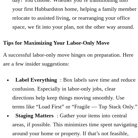
day? You choose. Whether you’re transitioning into
your first Hubbardston home, helping a family member
relocate to assisted living, or rearranging your office
space, we fit into your plan, not the other way around.
Tips for Maximizing Your Labor-Only Move
A successful labor-only move hinges on preparation. Here
are a few insider suggestions:
Label Everything
: Box labels save time and reduce
confusion. Especially in labor-only jobs, clear
directions help keep things moving smoothly. Use
terms like “Load First” or “Fragile — Top Stack Only.”
Staging Matters
: Gather your items into central
areas, if possible. This minimizes time spent navigating
around your home or property. If that’s not feasible,