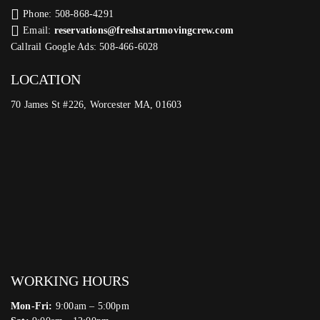
Phone: 508-868-4291
Email:
reservations@freshstartmovingcrew.com
Callrail Google Ads: 508-466-6028
LOCATION
70 James St #226, Worcester MA, 01603
WORKING HOURS
Mon-Fri:
9:00am – 5:00pm