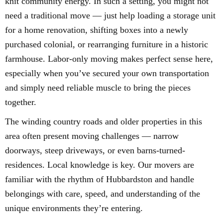
knit community energy. In such a setting, you might not
need a traditional move — just help loading a storage unit
for a home renovation, shifting boxes into a newly
purchased colonial, or rearranging furniture in a historic
farmhouse. Labor-only moving makes perfect sense here,
especially when you’ve secured your own transportation
and simply need reliable muscle to bring the pieces
together.
The winding country roads and older properties in this
area often present moving challenges — narrow
doorways, steep driveways, or even barns-turned-
residences. Local knowledge is key. Our movers are
familiar with the rhythm of Hubbardston and handle
belongings with care, speed, and understanding of the
unique environments they’re entering.