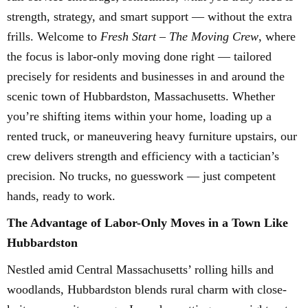
strength, strategy, and smart support — without the extra
frills. Welcome to
Fresh Start – The Moving Crew
, where
the focus is labor-only moving done right — tailored
precisely for residents and businesses in and around the
scenic town of Hubbardston, Massachusetts. Whether
you’re shifting items within your home, loading up a
rented truck, or maneuvering heavy furniture upstairs, our
crew delivers strength and efficiency with a tactician’s
precision. No trucks, no guesswork — just competent
hands, ready to work.
The Advantage of Labor-Only Moves in a Town Like
Hubbardston
Nestled amid Central Massachusetts’ rolling hills and
woodlands, Hubbardston blends rural charm with close-