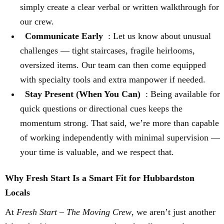
simply create a clear verbal or written walkthrough for
our crew.
Communicate Early
: Let us know about unusual
challenges — tight staircases, fragile heirlooms,
oversized items. Our team can then come equipped
with specialty tools and extra manpower if needed.
Stay Present (When You Can)
: Being available for
quick questions or directional cues keeps the
momentum strong. That said, we’re more than capable
of working independently with minimal supervision —
your time is valuable, and we respect that.
Why Fresh Start Is a Smart Fit for Hubbardston
Locals
At
Fresh Start – The Moving Crew
, we aren’t just another