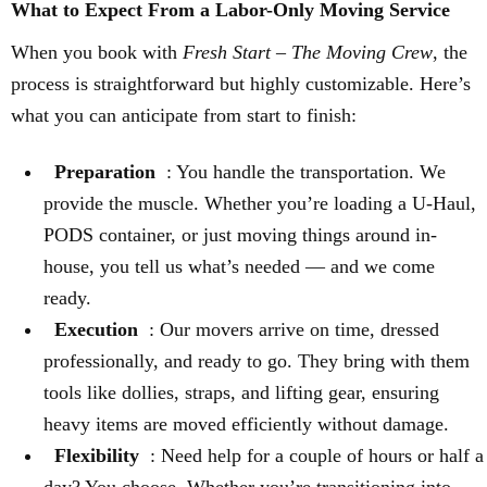
What to Expect From a Labor-Only Moving Service
When you book with
Fresh Start – The Moving Crew
, the
process is straightforward but highly customizable. Here’s
what you can anticipate from start to finish:
Preparation
: You handle the transportation. We
provide the muscle. Whether you’re loading a U-Haul,
PODS container, or just moving things around in-
house, you tell us what’s needed — and we come
ready.
Execution
: Our movers arrive on time, dressed
professionally, and ready to go. They bring with them
tools like dollies, straps, and lifting gear, ensuring
heavy items are moved efficiently without damage.
Flexibility
: Need help for a couple of hours or half a