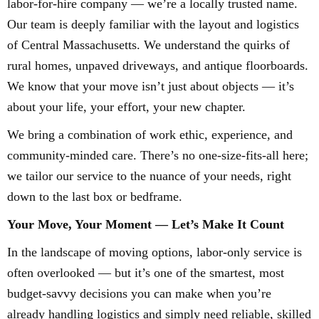
labor-for-hire company — we’re a locally trusted name.
Our team is deeply familiar with the layout and logistics
of Central Massachusetts. We understand the quirks of
rural homes, unpaved driveways, and antique floorboards.
We know that your move isn’t just about objects — it’s
about your life, your effort, your new chapter.
We bring a combination of work ethic, experience, and
community-minded care. There’s no one-size-fits-all here;
we tailor our service to the nuance of your needs, right
down to the last box or bedframe.
Your Move, Your Moment — Let’s Make It Count
In the landscape of moving options, labor-only service is
often overlooked — but it’s one of the smartest, most
budget-savvy decisions you can make when you’re
already handling logistics and simply need reliable, skilled