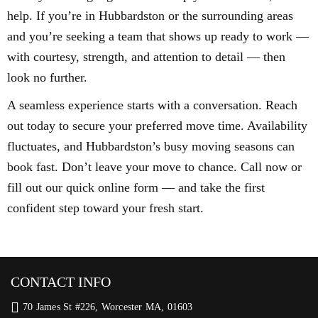
help. If you’re in Hubbardston or the surrounding areas
and you’re seeking a team that shows up ready to work —
with courtesy, strength, and attention to detail — then
look no further.
A seamless experience starts with a conversation. Reach
out today to secure your preferred move time. Availability
fluctuates, and Hubbardston’s busy moving seasons can
book fast. Don’t leave your move to chance. Call now or
fill out our quick online form — and take the first
confident step toward your fresh start.
CONTACT INFO
70 James St #226, Worcester MA, 01603