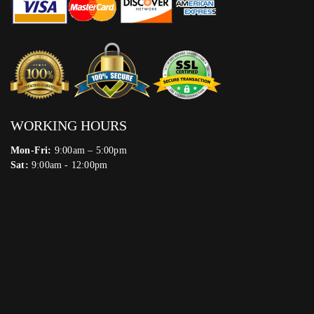
WORKING HOURS
Mon-Fri:
9:00am – 5:00pm
Sat:
9:00am - 12:00pm