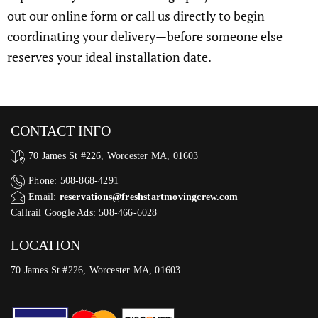
out our online form or call us directly to begin
coordinating your delivery—before someone else
reserves your ideal installation date.
CONTACT INFO
70 James St #226, Worcester MA, 01603
Phone: 508-868-4291
Email:
reservations@freshstartmovingcrew.com
Callrail Google Ads: 508-466-6028
LOCATION
70 James St #226, Worcester MA, 01603