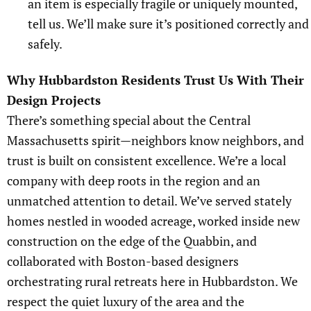
an item is especially fragile or uniquely mounted,
tell us. We’ll make sure it’s positioned correctly and
safely.
Why Hubbardston Residents Trust Us With Their
Design Projects
There’s something special about the Central
Massachusetts spirit—neighbors know neighbors, and
trust is built on consistent excellence. We’re a local
company with deep roots in the region and an
unmatched attention to detail. We’ve served stately
homes nestled in wooded acreage, worked inside new
construction on the edge of the Quabbin, and
collaborated with Boston-based designers
orchestrating rural retreats here in Hubbardston. We
respect the quiet luxury of the area and the