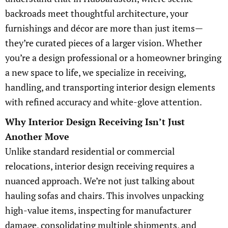
backroads meet thoughtful architecture, your
furnishings and décor are more than just items—
they’re curated pieces of a larger vision. Whether
you’re a design professional or a homeowner bringing
a new space to life, we specialize in receiving,
handling, and transporting interior design elements
with refined accuracy and white-glove attention.
Why Interior Design Receiving Isn’t Just
Another Move
Unlike standard residential or commercial
relocations, interior design receiving requires a
nuanced approach. We’re not just talking about
hauling sofas and chairs. This involves unpacking
high-value items, inspecting for manufacturer
damage, consolidating multiple shipments, and