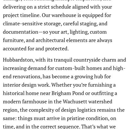
delivering on a strict schedule aligned with your
project timeline. Our warehouse is equipped for
climate-sensitive storage, careful staging, and
documentation—so your art, lighting, custom
furniture, and architectural elements are always
accounted for and protected.
Hubbardston, with its tranquil countryside charm and
increasing demand for custom-built homes and high-
end renovations, has become a growing hub for
interior design work. Whether you’re furnishing a
historical home near Brigham Pond or outfitting a
modern farmhouse in the Wachusett watershed
region, the complexity of design logistics remains the
same: things must arrive in pristine condition, on
time, and in the correct sequence. That’s what we