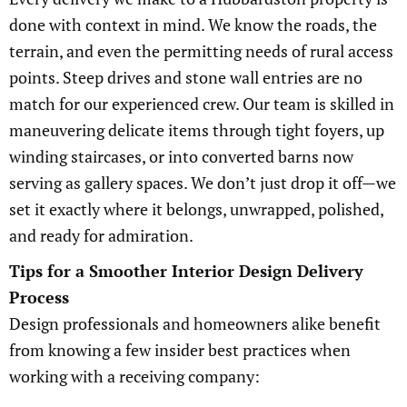
done with context in mind. We know the roads, the
terrain, and even the permitting needs of rural access
points. Steep drives and stone wall entries are no
match for our experienced crew. Our team is skilled in
maneuvering delicate items through tight foyers, up
winding staircases, or into converted barns now
serving as gallery spaces. We don’t just drop it off—we
set it exactly where it belongs, unwrapped, polished,
and ready for admiration.
Tips for a Smoother Interior Design Delivery
Process
Design professionals and homeowners alike benefit
from knowing a few insider best practices when
working with a receiving company: