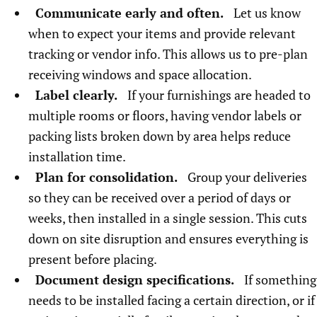
Communicate early and often.
Let us know
when to expect your items and provide relevant
tracking or vendor info. This allows us to pre-plan
receiving windows and space allocation.
Label clearly.
If your furnishings are headed to
multiple rooms or floors, having vendor labels or
packing lists broken down by area helps reduce
installation time.
Plan for consolidation.
Group your deliveries
so they can be received over a period of days or
weeks, then installed in a single session. This cuts
down on site disruption and ensures everything is
present before placing.
Document design specifications.
If something
needs to be installed facing a certain direction, or if