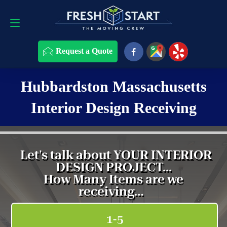
Request a Quote
508-868-4291
Request a Quote
Hubbardston Massachusetts
Interior Design Receiving