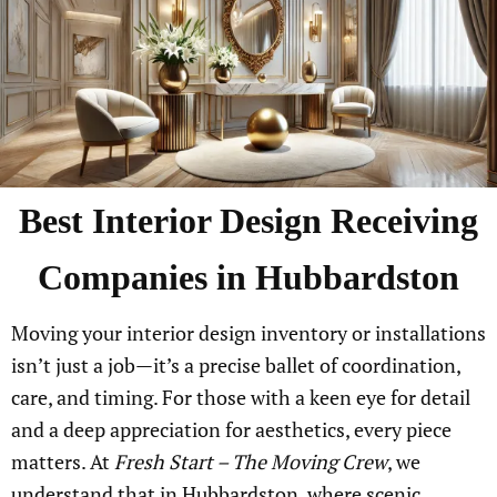
Best Interior Design Receiving
Companies in Hubbardston
Moving your interior design inventory or installations
isn’t just a job—it’s a precise ballet of coordination,
care, and timing. For those with a keen eye for detail
and a deep appreciation for aesthetics, every piece
matters. At
Fresh Start – The Moving Crew
, we
understand that in Hubbardston, where scenic