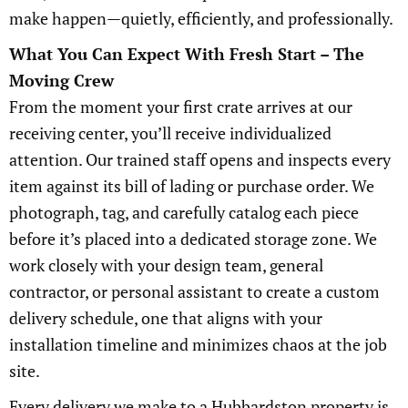
make happen—quietly, efficiently, and professionally.
What You Can Expect With Fresh Start – The
Moving Crew
From the moment your first crate arrives at our
receiving center, you’ll receive individualized
attention. Our trained staff opens and inspects every
item against its bill of lading or purchase order. We
photograph, tag, and carefully catalog each piece
before it’s placed into a dedicated storage zone. We
work closely with your design team, general
contractor, or personal assistant to create a custom
delivery schedule, one that aligns with your
installation timeline and minimizes chaos at the job
site.
Every delivery we make to a Hubbardston property is