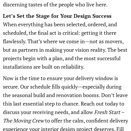
discerning tastes of the people who live here.
Let’s Set the Stage for Your Design Success
When everything has been selected, ordered, and
scheduled, the final act is critical: getting it there
flawlessly. That’s where we come in—not as movers,
but as partners in making your vision reality. The best
projects begin with a plan, and the most successful
installations are built on reliability.
Now is the time to ensure your delivery window is
secure. Our schedule fills quickly—especially during
the seasonal build and renovation booms. Don’t leave
this last essential step to chance. Reach out today to
discuss your receiving needs, and allow
Fresh Start –
The Moving Crew
to offer the calm, confident delivery
experience your interior design project deserves. Fill