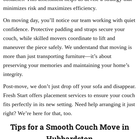
minimizes risk and maximizes efficiency.
On moving day, you’ll notice our team working with quiet
confidence. Protective padding and straps secure your
couch, while skilled movers coordinate to lift and
maneuver the piece safely. We understand that moving is
more than just transporting furniture—it’s about
preserving your memories and maintaining your home’s
integrity.
Post-move, we don’t just drop off your sofa and disappear.
Fresh Start offers placement services to ensure your couch
fits perfectly in its new setting. Need help arranging it just
right? We’re here for that, too.
Tips for a Smooth Couch Move in
Hubbardston