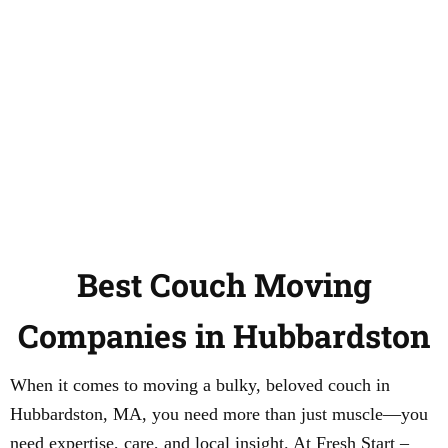
Best Couch Moving
Companies in Hubbardston
When it comes to moving a bulky, beloved couch in
Hubbardston, MA, you need more than just muscle—you
need expertise, care, and local insight. At Fresh Start –