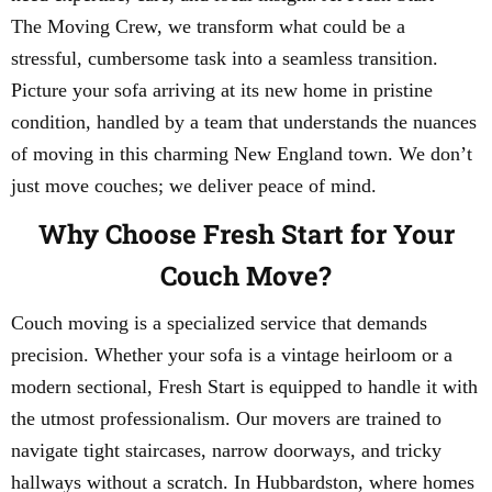
The Moving Crew, we transform what could be a
stressful, cumbersome task into a seamless transition.
Picture your sofa arriving at its new home in pristine
condition, handled by a team that understands the nuances
of moving in this charming New England town. We don’t
just move couches; we deliver peace of mind.
Why Choose Fresh Start for Your
Couch Move?
Couch moving is a specialized service that demands
precision. Whether your sofa is a vintage heirloom or a
modern sectional, Fresh Start is equipped to handle it with
the utmost professionalism. Our movers are trained to
navigate tight staircases, narrow doorways, and tricky
hallways without a scratch. In Hubbardston, where homes