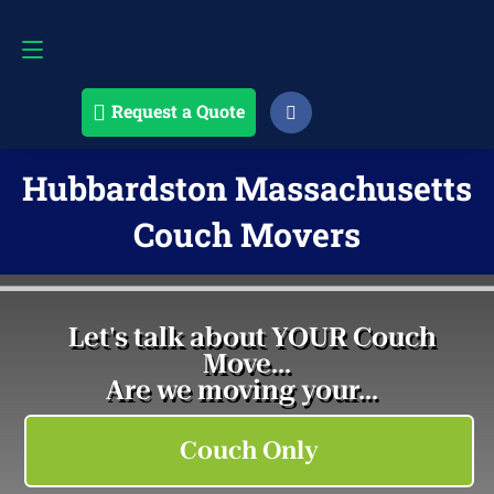
Request a Quote
508-868-4291
Request a Quote
Hubbardston Massachusetts
Couch Movers