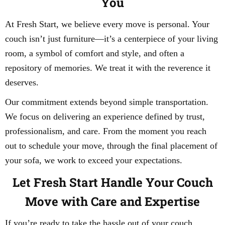
You
At Fresh Start, we believe every move is personal. Your
couch isn’t just furniture—it’s a centerpiece of your living
room, a symbol of comfort and style, and often a
repository of memories. We treat it with the reverence it
deserves.
Our commitment extends beyond simple transportation.
We focus on delivering an experience defined by trust,
professionalism, and care. From the moment you reach
out to schedule your move, through the final placement of
your sofa, we work to exceed your expectations.
Let Fresh Start Handle Your Couch
Move with Care and Expertise
If you’re ready to take the hassle out of your couch