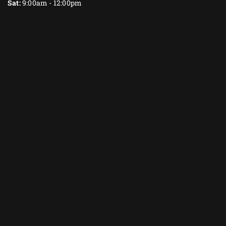
Sat:
9:00am - 12:00pm