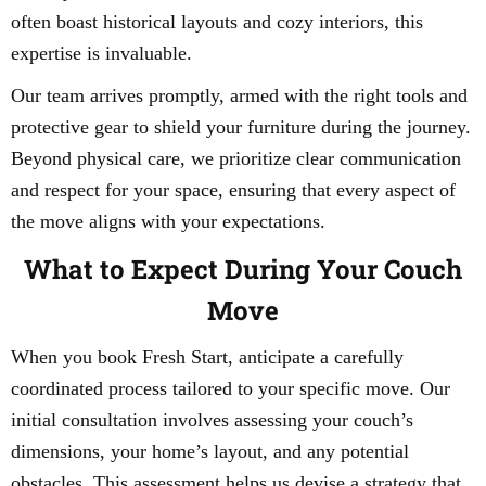
often boast historical layouts and cozy interiors, this
expertise is invaluable.
Our team arrives promptly, armed with the right tools and
protective gear to shield your furniture during the journey.
Beyond physical care, we prioritize clear communication
and respect for your space, ensuring that every aspect of
the move aligns with your expectations.
What to Expect During Your Couch
Move
When you book Fresh Start, anticipate a carefully
coordinated process tailored to your specific move. Our
initial consultation involves assessing your couch’s
dimensions, your home’s layout, and any potential
obstacles. This assessment helps us devise a strategy that