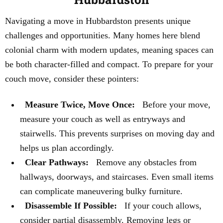
Navigating a move in Hubbardston presents unique
challenges and opportunities. Many homes here blend
colonial charm with modern updates, meaning spaces can
be both character-filled and compact. To prepare for your
couch move, consider these pointers:
Measure Twice, Move Once:
Before your move,
measure your couch as well as entryways and
stairwells. This prevents surprises on moving day and
helps us plan accordingly.
Clear Pathways:
Remove any obstacles from
hallways, doorways, and staircases. Even small items
can complicate maneuvering bulky furniture.
Disassemble If Possible:
If your couch allows,
consider partial disassembly. Removing legs or