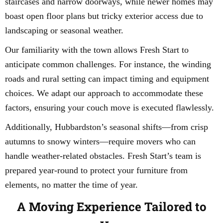
staircases and narrow doorways, while newer homes may
boast open floor plans but tricky exterior access due to
landscaping or seasonal weather.
Our familiarity with the town allows Fresh Start to
anticipate common challenges. For instance, the winding
roads and rural setting can impact timing and equipment
choices. We adapt our approach to accommodate these
factors, ensuring your couch move is executed flawlessly.
Additionally, Hubbardston’s seasonal shifts—from crisp
autumns to snowy winters—require movers who can
handle weather-related obstacles. Fresh Start’s team is
prepared year-round to protect your furniture from
elements, no matter the time of year.
A Moving Experience Tailored to