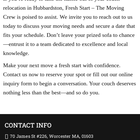
relocation in Hubbardston, Fresh Start – The Moving
Crew is poised to assist. We invite you to reach out to us
today to discuss your moving needs and secure a date that
fits your schedule. Don’t leave your prized sofa to chance
—entrust it to a team dedicated to excellence and local
knowledge.
Make your next move a fresh start with confidence.
Contact us now to reserve your spot or fill out our online
inquiry form to begin a conversation. Your couch deserves
nothing less than the best—and so do you.
CONTACT INFO
70 James St #226, Worcester MA, 01603