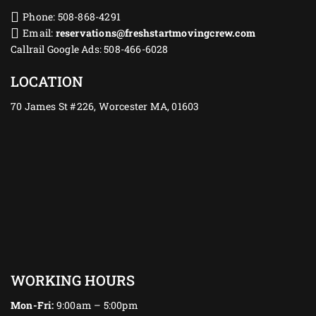
Phone: 508-868-4291
Email:
reservations@freshstartmovingcrew.com
Callrail Google Ads: 508-466-6028
LOCATION
70 James St #226, Worcester MA, 01603
WORKING HOURS
Mon-Fri:
9:00am – 5:00pm