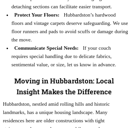
detaching sections can facilitate easier transport.
Protect Your Floors:
Hubbardston’s hardwood
floors and vintage carpets deserve safeguarding. We use
floor runners and pads to avoid scuffs or damage during
the move.
Communicate Special Needs:
If your couch
requires special handling due to delicate fabrics,
sentimental value, or size, let us know in advance.
Moving in Hubbardston: Local
Insight Makes the Difference
Hubbardston, nestled amid rolling hills and historic
landmarks, has a unique housing landscape. Many
residences here are older constructions with tight