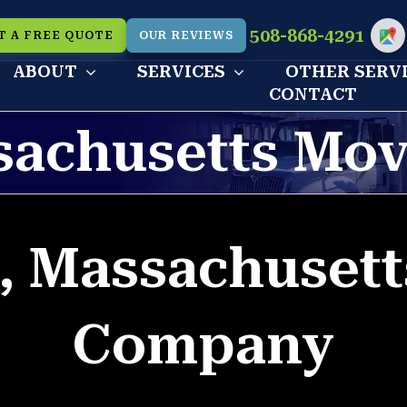
508-868-4291
T A FREE QUOTE
OUR REVIEWS
Cu
ABOUT
SERVICES
OTHER SERV
CONTACT
sachusetts Mo
, Massachuset
Company