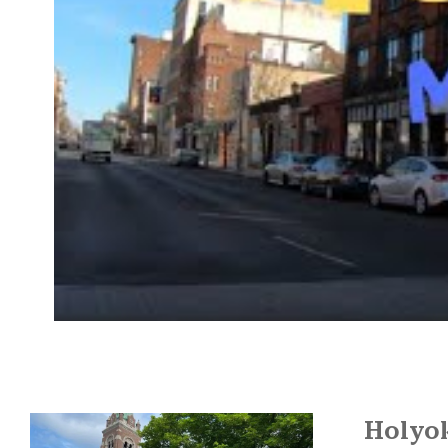
Holyo