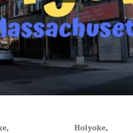
ke,
Holyoke,