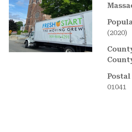
Massa
Popula
(2020)
Count
Count
Postal
01041