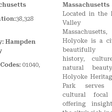
chusetts
Massachusetts
Located in the 
tion:
38,328
Valley
Massachusetts,
Holyoke is a ci
y: Hampden
beautifully 
y
history, cultu
 Codes:
01040,
natural beaut
Holyoke Heritag
Park serves
cultural focal
offering insigh