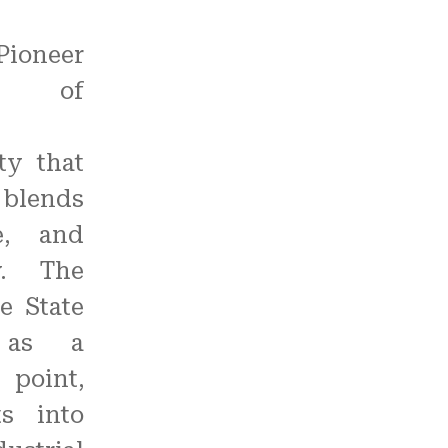
Pioneer
 of
ty that
blends
re, and
y. The
e State
 as a
 point,
ts into