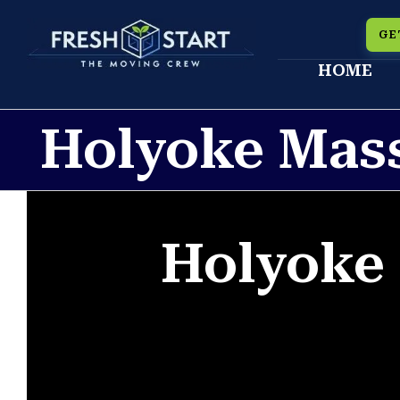
Skip
GE
to
HOME
content
Holyoke Mas
Holyoke 