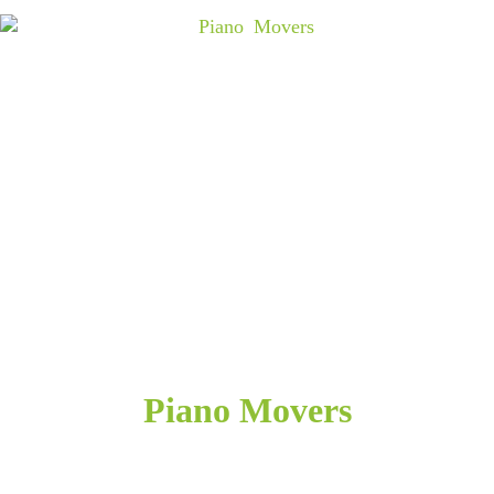
Piano Movers