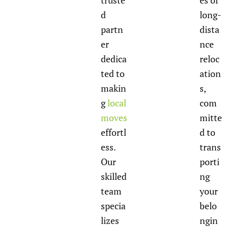
truste
es of
d
long-
partn
dista
er
nce
dedica
reloc
ted to
ation
makin
s,
g
local
com
moves
mitte
effortl
d to
ess.
trans
Our
porti
skilled
ng
team
your
specia
belo
lizes
ngin