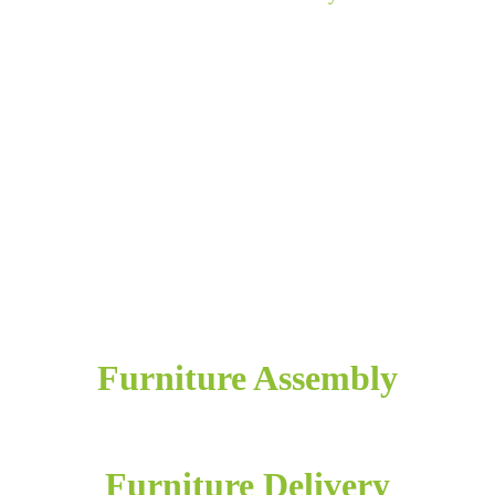
Furniture Assembly
Furniture Delivery