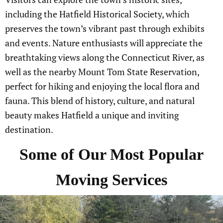
including the Hatfield Historical Society, which
preserves the town’s vibrant past through exhibits
and events. Nature enthusiasts will appreciate the
breathtaking views along the Connecticut River, as
well as the nearby Mount Tom State Reservation,
perfect for hiking and enjoying the local flora and
fauna. This blend of history, culture, and natural
beauty makes Hatfield a unique and inviting
destination.
Some of Our Most Popular
Moving Services