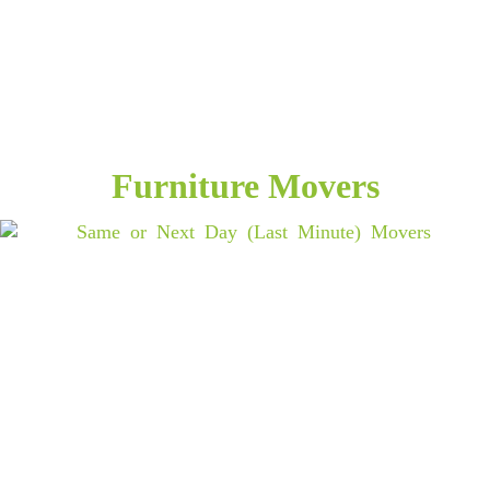
Furniture Movers