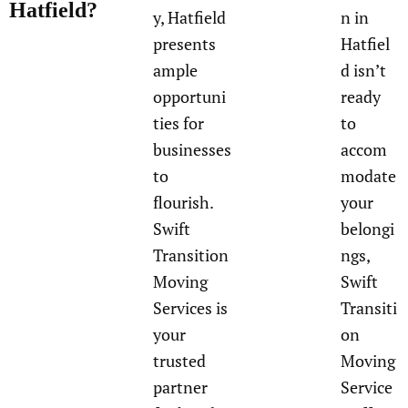
Hatfield?
y, Hatfield
n in
presents
Hatfiel
ample
d isn’t
opportuni
ready
ties for
to
businesses
accom
to
modate
flourish.
your
Swift
belongi
Transition
ngs,
Moving
Swift
Services is
Transiti
your
on
trusted
Moving
partner
Service