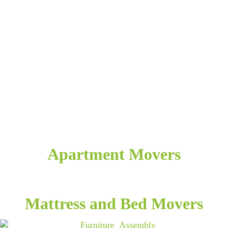
Apartment Movers
Mattress and Bed Movers