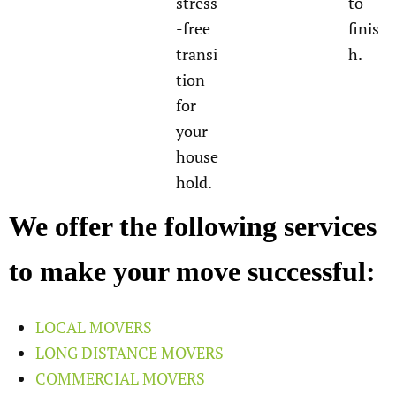
stress
to
-free
finis
transi
h.
tion
for
your
house
hold.
We offer the following services
to make your move successful:
LOCAL MOVERS
LONG DISTANCE MOVERS
COMMERCIAL MOVERS