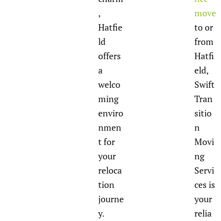
,
move
Hatfie
to or
ld
from
offers
Hatfi
a
eld,
welco
Swift
ming
Tran
enviro
sitio
nmen
n
t for
Movi
your
ng
reloca
Servi
tion
ces is
journe
your
y.
relia