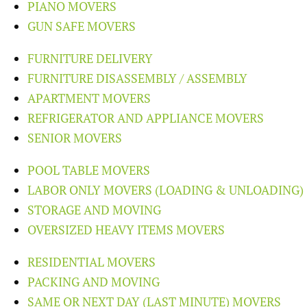
PIANO MOVERS
GUN SAFE MOVERS
FURNITURE DELIVERY
FURNITURE DISASSEMBLY / ASSEMBLY
APARTMENT MOVERS
REFRIGERATOR AND APPLIANCE MOVERS
SENIOR MOVERS
POOL TABLE MOVERS
LABOR ONLY MOVERS (LOADING & UNLOADING)
STORAGE AND MOVING
OVERSIZED HEAVY ITEMS MOVERS
RESIDENTIAL MOVERS
PACKING AND MOVING
SAME OR NEXT DAY (LAST MINUTE) MOVERS