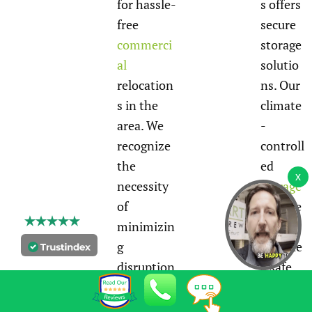
for hassle-
s offers
free
secure
commerci
storage
al
solutio
relocation
ns. Our
s in the
climate
area. We
-
recognize
controll
the
ed
necessity
storage
of
facilitie
minimizin
s
g
provide
disruption
a safe
s to your
environ
operations
ment