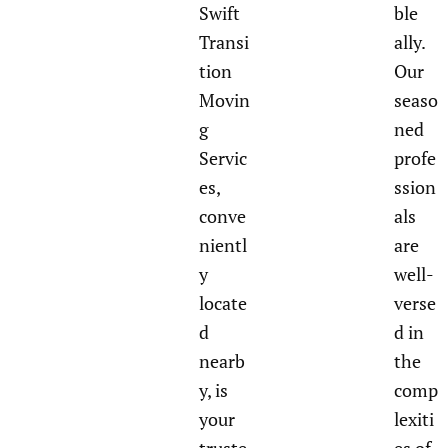
Swift
ble
Transi
ally.
tion
Our
Movin
seaso
g
ned
Servic
profe
es,
ssion
conve
als
nientl
are
y
well-
locate
verse
d
d in
nearb
the
y, is
comp
your
lexiti