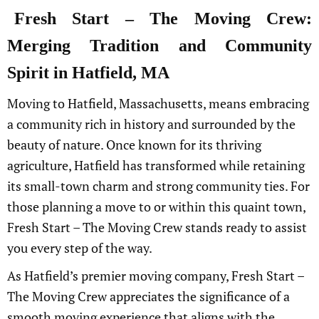
Fresh Start – The Moving Crew:
Merging Tradition and Community
Spirit in Hatfield, MA
Moving to Hatfield, Massachusetts, means embracing
a community rich in history and surrounded by the
beauty of nature. Once known for its thriving
agriculture, Hatfield has transformed while retaining
its small-town charm and strong community ties. For
those planning a move to or within this quaint town,
Fresh Start – The Moving Crew stands ready to assist
you every step of the way.
As Hatfield’s premier moving company, Fresh Start –
The Moving Crew appreciates the significance of a
smooth moving experience that aligns with the