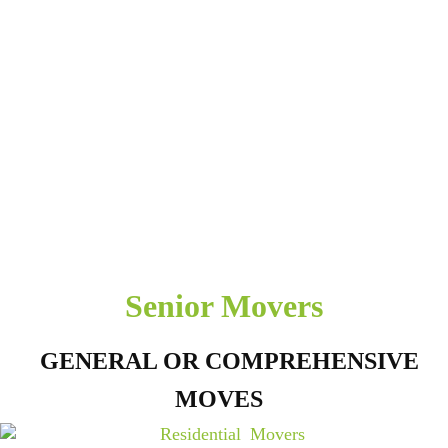
Senior Movers
GENERAL OR COMPREHENSIVE
MOVES