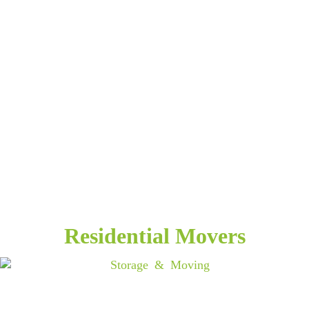
Residential Movers