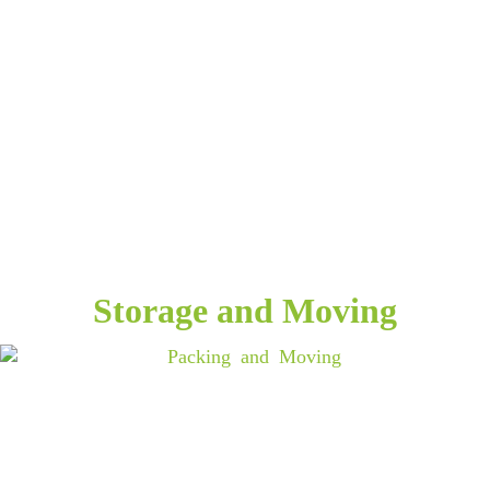
Storage and Moving