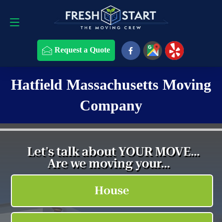
Request a Quote
508-868-4291
Request a Quote
Hatfield Massachusetts Moving
Company