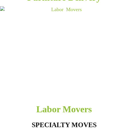
Labor Movers
SPECIALTY MOVES