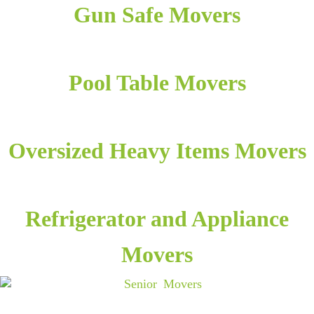
Gun Safe Movers
Pool Table Movers
Oversized Heavy Items Movers
Refrigerator and Appliance
Movers