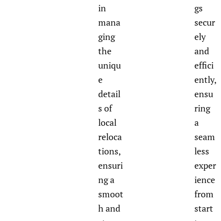
in
gs
mana
secur
ging
ely
the
and
uniqu
effici
e
ently,
detail
ensu
s of
ring
local
a
reloca
seam
tions,
less
ensuri
exper
ng a
ience
smoot
from
h and
start