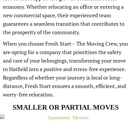
economy. Whether relocating an office or entering a
new commercial space, their experienced team
guarantees a seamless transition that contributes to
the prosperity of the community.
When you choose Fresh Start – The Moving Crew, you
are opting for a company that prioritizes the safety
and care of your belongings, transforming your move
to Hatfield into a positive and stress-free experience.
Regardless of whether your journey is local or long-
distance, Fresh Start ensures a smooth, efficient, and
worry-free relocation.
SMALLER OR PARTIAL MOVES