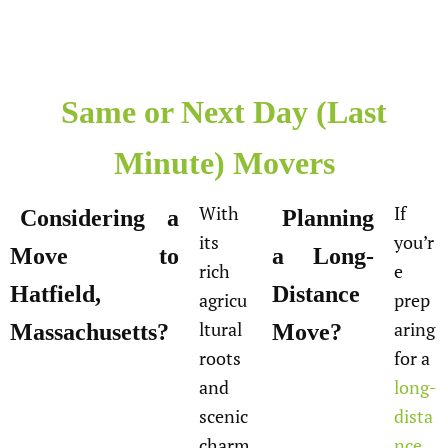
Same or Next Day (Last
Minute) Movers
With
If
Considering a
Planning
its
you’r
Move to
a Long-
rich
e
Hatfield,
Distance
agricu
prep
ltural
aring
Massachusetts?
Move?
roots
for a
and
long-
scenic
dista
charm
nce