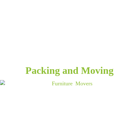
Packing and Moving