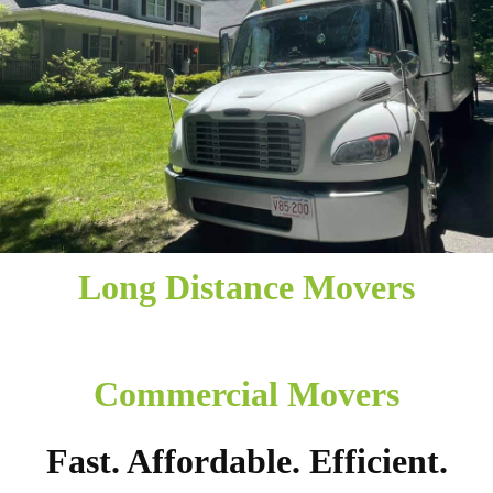
Long Distance Movers
Commercial Movers
Fast. Affordable. Efficient.