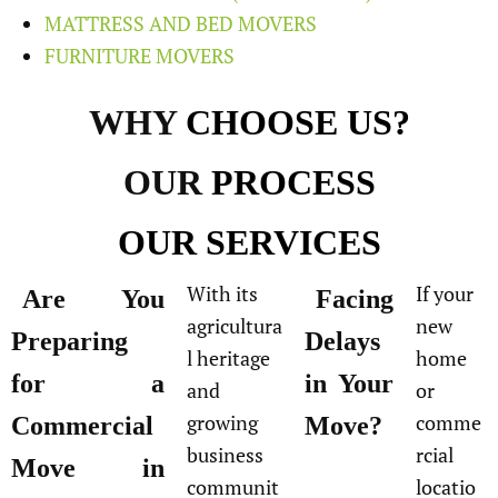
MATTRESS AND BED MOVERS
FURNITURE MOVERS
WHY
CHOOSE US?
OUR
PROCESS
OUR
SERVICES
With its
If your
Are You
Facing
agricultura
new
Preparing
Delays
l heritage
home
for a
in Your
and
or
growing
comme
Commercial
Move?
business
rcial
Move in
communit
locatio