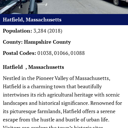
Hatfield, Massachusetts
Population:
3,284 (2018)
County: Hampshire County
Postal Codes:
01038, 01066, 01088
Hatfield , Massachusetts
Nestled in the Pioneer Valley of Massachusetts,
Hatfield is a charming town that beautifully
intertwines its rich agricultural heritage with scenic
landscapes and historical significance. Renowned for
its picturesque farmlands, Hatfield offers a serene
escape from the hustle and bustle of urban life.
Visitors can explore the town’s historic sites,