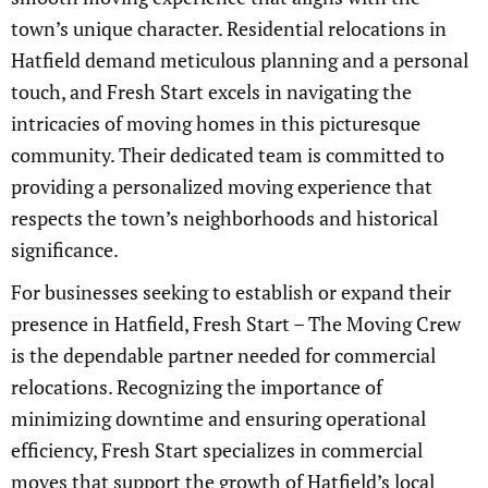
town’s unique character. Residential relocations in
Hatfield demand meticulous planning and a personal
touch, and Fresh Start excels in navigating the
intricacies of moving homes in this picturesque
community. Their dedicated team is committed to
providing a personalized moving experience that
respects the town’s neighborhoods and historical
significance.
For businesses seeking to establish or expand their
presence in Hatfield, Fresh Start – The Moving Crew
is the dependable partner needed for commercial
relocations. Recognizing the importance of
minimizing downtime and ensuring operational
efficiency, Fresh Start specializes in commercial
moves that support the growth of Hatfield’s local