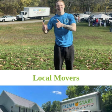
Local Movers