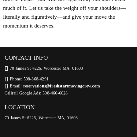
much of it. Let us take the weight off your shoulders—
literally and figuratively—and give your move the
momentum it deserves.
CONTACT INFO
70 James St #226, Worcester MA, 01603
Phone: 508-868-4291
Email:
reservations@freshstartmovingcrew.com
Callrail Google Ads: 508-466-6028
LOCATION
70 James St #226, Worcester MA, 01603