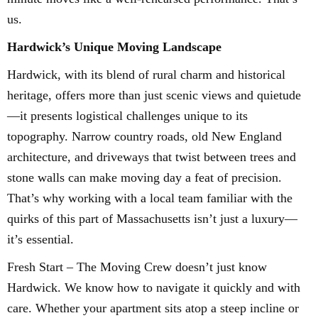
us.
Hardwick’s Unique Moving Landscape
Hardwick, with its blend of rural charm and historical
heritage, offers more than just scenic views and quietude
—it presents logistical challenges unique to its
topography. Narrow country roads, old New England
architecture, and driveways that twist between trees and
stone walls can make moving day a feat of precision.
That’s why working with a local team familiar with the
quirks of this part of Massachusetts isn’t just a luxury—
it’s essential.
Fresh Start – The Moving Crew doesn’t just know
Hardwick. We know how to navigate it quickly and with
care. Whether your apartment sits atop a steep incline or