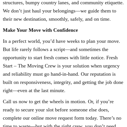
structures, bumpy country lanes, and community etiquette.
We don’t just haul your belongings—we guide them to
their new destination, smoothly, safely, and on time.
Make Your Move with Confidence
In a perfect world, you’d have weeks to plan your move.
But life rarely follows a script—and sometimes the
opportunity to start fresh comes with little notice. Fresh
Start – The Moving Crew is your solution when urgency
and reliability must go hand-in-hand. Our reputation is
built on responsiveness, integrity, and getting the job done
right—even at the last minute.
Call us now to get the wheels in motion. Or, if you’re
ready to secure your slot before someone else does,
complete our online move request form today. There’s no
time to waste—but with the right crew, you don’t need