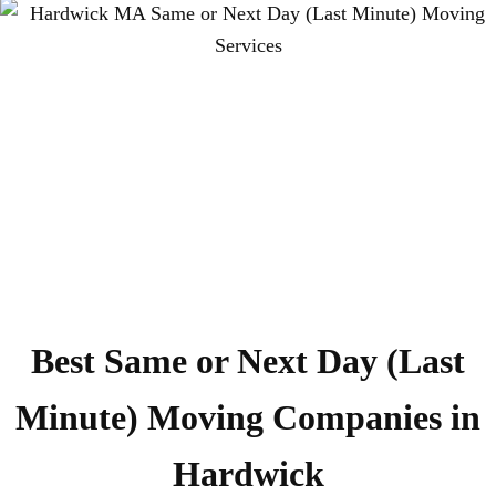
Best Same or Next Day (Last
Minute) Moving Companies in
Hardwick