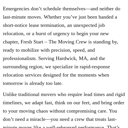
Emergencies don’t schedule themselves—and neither do
last-minute moves. Whether you’ve just been handed a
short-notice lease termination, an unexpected job
relocation, or a burst of urgency to begin your new
chapter, Fresh Start – The Moving Crew is standing by,
ready to mobilize with precision, speed, and
professionalism. Serving Hardwick, MA, and the
surrounding region, we specialize in rapid-response
relocation services designed for the moments when
tomorrow is already too late.
Unlike traditional movers who require lead times and rigid
timelines, we adapt fast, think on our feet, and bring order
to your moving chaos without compromising care. You
don’t need a miracle—you need a crew that treats last-
minute moves like a well-rehearsed performance. That’s