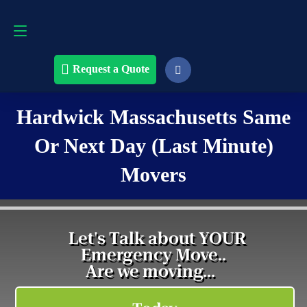
Request a Quote
508-868-4291
Request a Quote
Hardwick Massachusetts Same
Or Next Day (Last Minute)
Movers