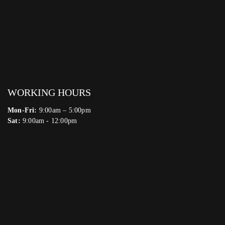
WORKING HOURS
Mon-Fri:
9:00am – 5:00pm
Sat:
9:00am - 12:00pm