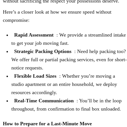
without sacrificing the respect your possessions deserve.
Here’s a closer look at how we ensure speed without
compromise:
Rapid Assessment
: We provide a streamlined intake
to get your job moving fast.
Strategic Packing Options
: Need help packing too?
We offer full or partial packing services, even for short-
notice requests.
Flexible Load Sizes
: Whether you’re moving a
studio apartment or an entire household, we deploy
resources accordingly.
Real-Time Communication
: You’ll be in the loop
throughout, from confirmation to final box unloaded.
How to Prepare for a Last-Minute Move