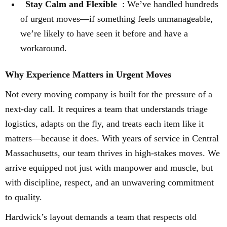
Stay Calm and Flexible
: We’ve handled hundreds
of urgent moves—if something feels unmanageable,
we’re likely to have seen it before and have a
workaround.
Why Experience Matters in Urgent Moves
Not every moving company is built for the pressure of a
next-day call. It requires a team that understands triage
logistics, adapts on the fly, and treats each item like it
matters—because it does. With years of service in Central
Massachusetts, our team thrives in high-stakes moves. We
arrive equipped not just with manpower and muscle, but
with discipline, respect, and an unwavering commitment
to quality.
Hardwick’s layout demands a team that respects old