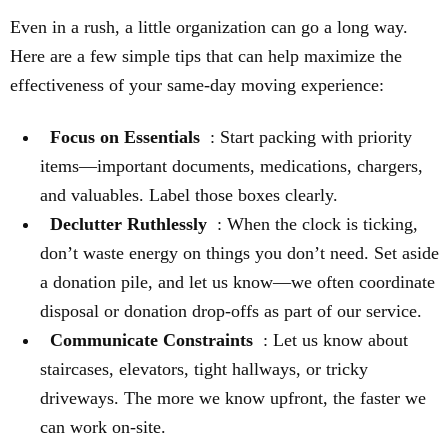
Even in a rush, a little organization can go a long way.
Here are a few simple tips that can help maximize the
effectiveness of your same-day moving experience:
Focus on Essentials
: Start packing with priority
items—important documents, medications, chargers,
and valuables. Label those boxes clearly.
Declutter Ruthlessly
: When the clock is ticking,
don’t waste energy on things you don’t need. Set aside
a donation pile, and let us know—we often coordinate
disposal or donation drop-offs as part of our service.
Communicate Constraints
: Let us know about
staircases, elevators, tight hallways, or tricky
driveways. The more we know upfront, the faster we
can work on-site.