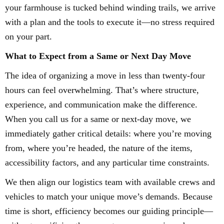
your farmhouse is tucked behind winding trails, we arrive
with a plan and the tools to execute it—no stress required
on your part.
What to Expect from a Same or Next Day Move
The idea of organizing a move in less than twenty-four
hours can feel overwhelming. That’s where structure,
experience, and communication make the difference.
When you call us for a same or next-day move, we
immediately gather critical details: where you’re moving
from, where you’re headed, the nature of the items,
accessibility factors, and any particular time constraints.
We then align our logistics team with available crews and
vehicles to match your unique move’s demands. Because
time is short, efficiency becomes our guiding principle—