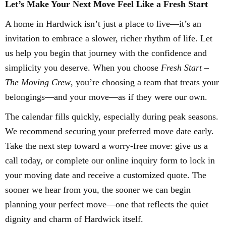
Let’s Make Your Next Move Feel Like a Fresh Start
A home in Hardwick isn’t just a place to live—it’s an
invitation to embrace a slower, richer rhythm of life. Let
us help you begin that journey with the confidence and
simplicity you deserve. When you choose
Fresh Start –
The Moving Crew
, you’re choosing a team that treats your
belongings—and your move—as if they were our own.
The calendar fills quickly, especially during peak seasons.
We recommend securing your preferred move date early.
Take the next step toward a worry-free move: give us a
call today, or complete our online inquiry form to lock in
your moving date and receive a customized quote. The
sooner we hear from you, the sooner we can begin
planning your perfect move—one that reflects the quiet
dignity and charm of Hardwick itself.