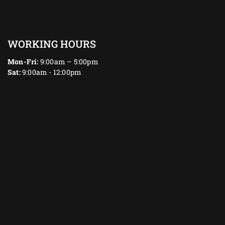
WORKING HOURS
Mon-Fri:
9:00am – 5:00pm
Sat:
9:00am - 12:00pm