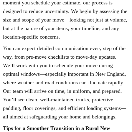
moment you schedule your estimate, our process is
designed to reduce uncertainty. We begin by assessing the
size and scope of your move—looking not just at volume,
but at the nature of your items, your timeline, and any
location-specific concerns.
You can expect detailed communication every step of the
way, from pre-move checklists to move-day updates.
We’ll work with you to schedule your move during
optimal windows—especially important in New England,
where weather and road conditions can fluctuate rapidly.
Our team will arrive on time, in uniform, and prepared.
You’ll see clean, well-maintained trucks, protective
padding, floor coverings, and efficient loading systems—
all aimed at safeguarding your home and belongings.
Tips for a Smoother Transition in a Rural New