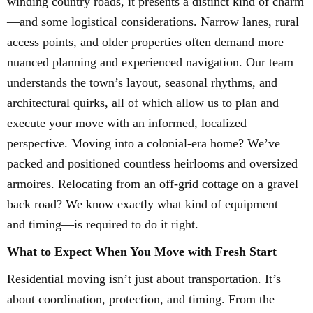
winding country roads, it presents a distinct kind of charm
—and some logistical considerations. Narrow lanes, rural
access points, and older properties often demand more
nuanced planning and experienced navigation. Our team
understands the town’s layout, seasonal rhythms, and
architectural quirks, all of which allow us to plan and
execute your move with an informed, localized
perspective. Moving into a colonial-era home? We’ve
packed and positioned countless heirlooms and oversized
armoires. Relocating from an off-grid cottage on a gravel
back road? We know exactly what kind of equipment—
and timing—is required to do it right.
What to Expect When You Move with Fresh Start
Residential moving isn’t just about transportation. It’s
about coordination, protection, and timing. From the