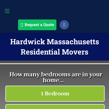
Request a Quote
508-868-4291
Request a Quote
Hardwick Massachusetts
Residential Movers