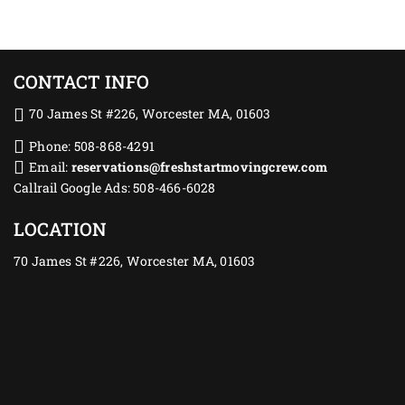
CONTACT INFO
70 James St #226, Worcester MA, 01603
Phone: 508-868-4291
Email:
reservations@freshstartmovingcrew.com
Callrail Google Ads: 508-466-6028
LOCATION
70 James St #226, Worcester MA, 01603