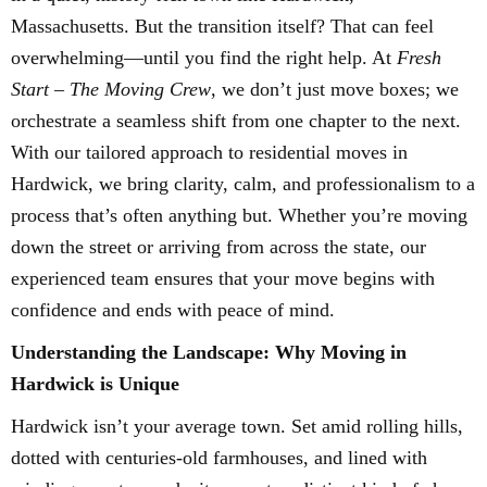
Massachusetts. But the transition itself? That can feel
overwhelming—until you find the right help. At
Fresh
Start – The Moving Crew
, we don’t just move boxes; we
orchestrate a seamless shift from one chapter to the next.
With our tailored approach to residential moves in
Hardwick, we bring clarity, calm, and professionalism to a
process that’s often anything but. Whether you’re moving
down the street or arriving from across the state, our
experienced team ensures that your move begins with
confidence and ends with peace of mind.
Understanding the Landscape: Why Moving in
Hardwick is Unique
Hardwick isn’t your average town. Set amid rolling hills,
dotted with centuries-old farmhouses, and lined with