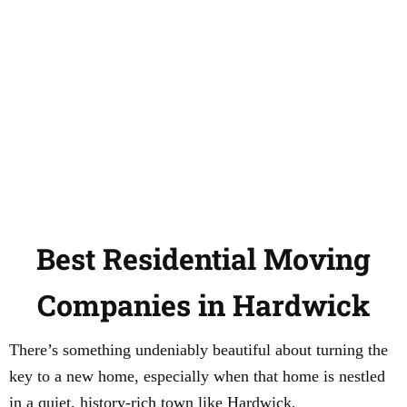
Best Residential Moving
Companies in Hardwick
There’s something undeniably beautiful about turning the
key to a new home, especially when that home is nestled
in a quiet, history-rich town like Hardwick,