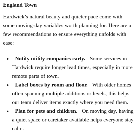
England Town
Hardwick’s natural beauty and quieter pace come with
some moving-day variables worth planning for. Here are a
few recommendations to ensure everything unfolds with
ease:
Notify utility companies early.
Some services in
Hardwick require longer lead times, especially in more
remote parts of town.
Label boxes by room and floor.
With older homes
often spanning multiple additions or levels, this helps
our team deliver items exactly where you need them.
Plan for pets and children.
On moving day, having
a quiet space or caretaker available helps everyone stay
calm.