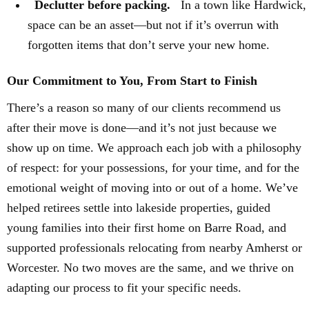
Declutter before packing.
In a town like Hardwick,
space can be an asset—but not if it’s overrun with
forgotten items that don’t serve your new home.
Our Commitment to You, From Start to Finish
There’s a reason so many of our clients recommend us
after their move is done—and it’s not just because we
show up on time. We approach each job with a philosophy
of respect: for your possessions, for your time, and for the
emotional weight of moving into or out of a home. We’ve
helped retirees settle into lakeside properties, guided
young families into their first home on Barre Road, and
supported professionals relocating from nearby Amherst or
Worcester. No two moves are the same, and we thrive on
adapting our process to fit your specific needs.