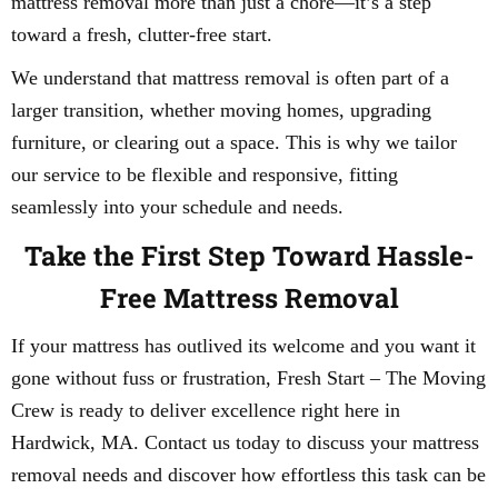
mattress removal more than just a chore—it’s a step
toward a fresh, clutter-free start.
We understand that mattress removal is often part of a
larger transition, whether moving homes, upgrading
furniture, or clearing out a space. This is why we tailor
our service to be flexible and responsive, fitting
seamlessly into your schedule and needs.
Take the First Step Toward Hassle-
Free Mattress Removal
If your mattress has outlived its welcome and you want it
gone without fuss or frustration, Fresh Start – The Moving
Crew is ready to deliver excellence right here in
Hardwick, MA. Contact us today to discuss your mattress
removal needs and discover how effortless this task can be