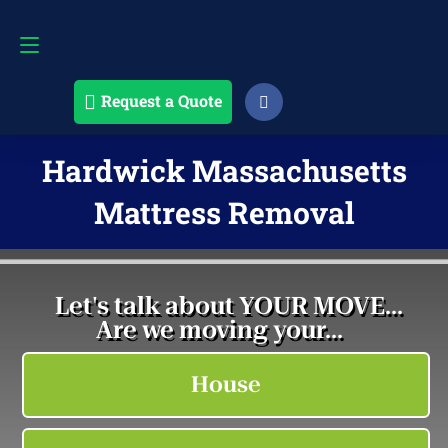
Request a Quote
508-868-4291
Request a Quote
Hardwick Massachusetts
Mattress Removal