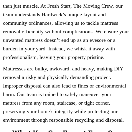
than just muscle. At Fresh Start, The Moving Crew, our
team understands Hardwick’s unique layout and
community ordinances, allowing us to tackle mattress
removal efficiently without complications. We ensure your
unwanted mattress doesn’t end up as an eyesore or a
burden in your yard. Instead, we whisk it away with
professionalism, leaving your property pristine.
Mattresses are bulky, awkward, and heavy, making DIY
removal a risky and physically demanding project.
Improper disposal can also lead to fines or environmental
harm. Our team is trained to safely maneuver your
mattress from any room, staircase, or tight corner,
preserving your home’s integrity while protecting our
environment through responsible recycling and disposal.