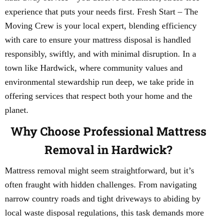
experience that puts your needs first. Fresh Start – The
Moving Crew is your local expert, blending efficiency
with care to ensure your mattress disposal is handled
responsibly, swiftly, and with minimal disruption. In a
town like Hardwick, where community values and
environmental stewardship run deep, we take pride in
offering services that respect both your home and the
planet.
Why Choose Professional Mattress
Removal in Hardwick?
Mattress removal might seem straightforward, but it’s
often fraught with hidden challenges. From navigating
narrow country roads and tight driveways to abiding by
local waste disposal regulations, this task demands more