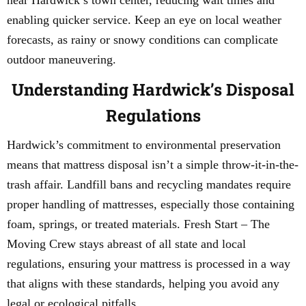
near Hardwick’s town center, reducing wait times and
enabling quicker service. Keep an eye on local weather
forecasts, as rainy or snowy conditions can complicate
outdoor maneuvering.
Understanding Hardwick’s Disposal
Regulations
Hardwick’s commitment to environmental preservation
means that mattress disposal isn’t a simple throw-it-in-the-
trash affair. Landfill bans and recycling mandates require
proper handling of mattresses, especially those containing
foam, springs, or treated materials. Fresh Start – The
Moving Crew stays abreast of all state and local
regulations, ensuring your mattress is processed in a way
that aligns with these standards, helping you avoid any
legal or ecological pitfalls.