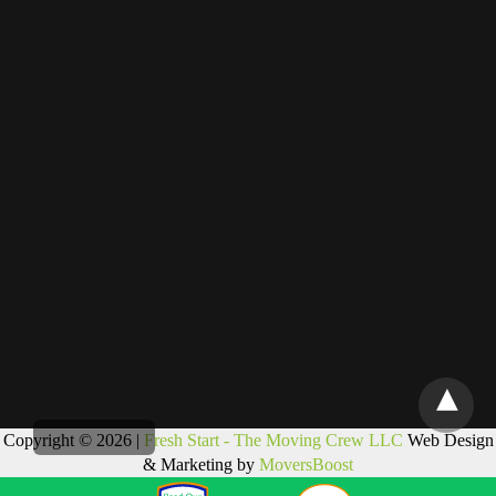
Copyright © 2026 |
Fresh Start - The Moving Crew LLC
Web Design
& Marketing by
MoversBoost