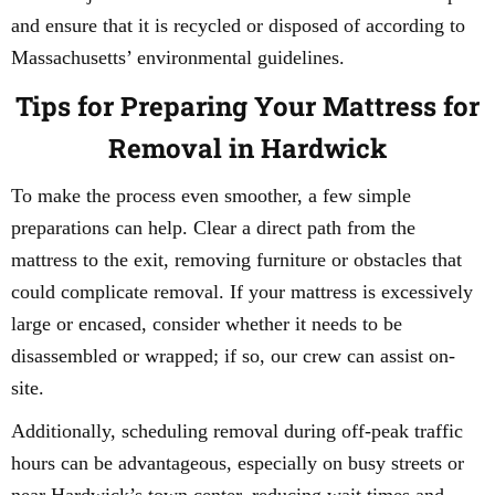
and ensure that it is recycled or disposed of according to
Massachusetts’ environmental guidelines.
Tips for Preparing Your Mattress for
Removal in Hardwick
To make the process even smoother, a few simple
preparations can help. Clear a direct path from the
mattress to the exit, removing furniture or obstacles that
could complicate removal. If your mattress is excessively
large or encased, consider whether it needs to be
disassembled or wrapped; if so, our crew can assist on-
site.
Additionally, scheduling removal during off-peak traffic
hours can be advantageous, especially on busy streets or