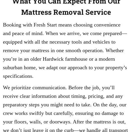
What You Can Expect From Our
Mattress Removal Service
Booking with Fresh Start means choosing convenience
and peace of mind. When we arrive, we come prepared—
equipped with all the necessary tools and vehicles to
remove your mattress in one smooth operation. Whether
you’re in an older Hardwick farmhouse or a modern
suburban home, we adapt our approach to your property’s
specifications.
We prioritize communication. Before the job, you’ll
receive clear information about timing, pricing, and any
preparatory steps you might need to take. On the day, our
crew works swiftly but carefully, ensuring no damage to
your floors, walls, or doorways. After the mattress is out,
we don’t just leave it on the curb—we handle all transport