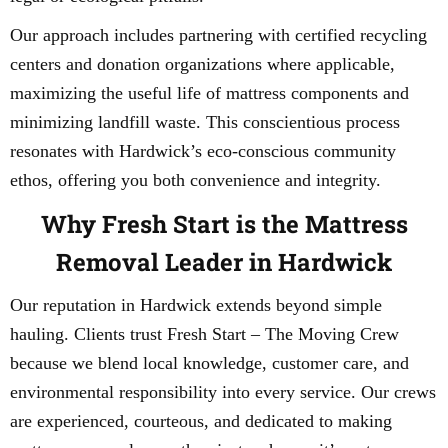
Our approach includes partnering with certified recycling
centers and donation organizations where applicable,
maximizing the useful life of mattress components and
minimizing landfill waste. This conscientious process
resonates with Hardwick’s eco-conscious community
ethos, offering you both convenience and integrity.
Why Fresh Start is the Mattress
Removal Leader in Hardwick
Our reputation in Hardwick extends beyond simple
hauling. Clients trust Fresh Start – The Moving Crew
because we blend local knowledge, customer care, and
environmental responsibility into every service. Our crews
are experienced, courteous, and dedicated to making