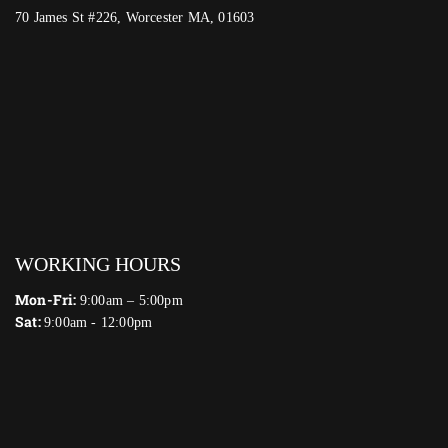
70 James St #226, Worcester MA, 01603
WORKING HOURS
Mon-Fri:
9:00am – 5:00pm
Sat:
9:00am - 12:00pm