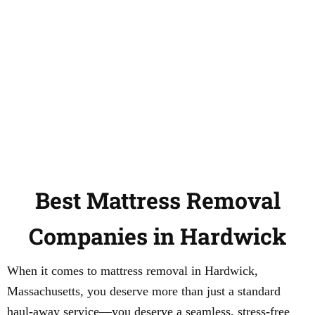
Best Mattress Removal
Companies in Hardwick
When it comes to mattress removal in Hardwick,
Massachusetts, you deserve more than just a standard
haul-away service—you deserve a seamless, stress-free