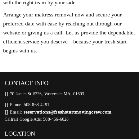
with the right team by your side.
Arrange your mattress removal now and secure your
preferred date with ease by reaching out through our
website or giving us a call. Let us provide the dependable,
efficient service you deserve—because your fresh start
begins with us.
CONTACT INFO
70 James St #226, Worcester MA, 01603
Phone: 508-868-4291
reservations@freshstartmovingcrew.com
Email:
Callrail Google Ads: 508-466-6028
LOCATION