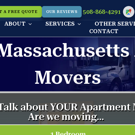
508-868-4291
T A FREE QUOTE
OUR REVIEWS
Cu
ABOUT
SERVICES
OTHER SERV
CONTACT
Massachusetts
Movers