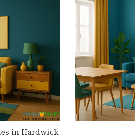
impressed with their
needs throughout the proc
onalism. Highly recommend
Terrific job!
vices!
MELVIN is incredible!! We are s
talking about what an amaz
he did. From moving 'our tr
home items, to driving acro
heartland, and thoughtfully
unloading the truck. He was
accommodating, and carin
our home and our property. 
'Herculean' strength, and
organizational skills so impr
The whole Worc. Team was d
and wonderful wrapping our
furniture and moving it care
of our home, of 25 plus year
Lastly Carmin, who was vital
loading, was so helpful assi
made it possible for us to ju
es in Hardwick
our dwelling, with everythin