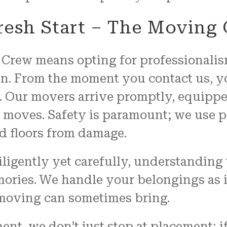
resh Start – The Moving
Crew means opting for professionalism
n. From the moment you contact us, yo
. Our movers arrive promptly, equippe
t moves. Safety is paramount; we use p
d floors from damage.
igently yet carefully, understanding 
mories. We handle your belongings as 
 moving can sometimes bring.
nt, we don’t just stop at placement; i