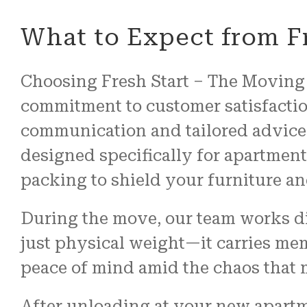
What to Expect from F
Choosing Fresh Start – The Moving 
commitment to customer satisfactio
communication and tailored advice
designed specifically for apartmen
packing to shield your furniture an
During the move, our team works dil
just physical weight—it carries me
peace of mind amid the chaos that
After unloading at your new apartme