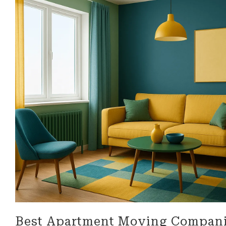
look for in a business!
be more 
professi
their ser
Best Apartment Moving Compani