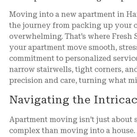
Moving into a new apartment in Hard
the journey from packing up your c
overwhelming. That’s where Fresh S
your apartment move smooth, stress
commitment to personalized servic
narrow stairwells, tight corners, a
precision and care, turning what mi
Navigating the Intrica
Apartment moving isn’t just about s
complex than moving into a house.