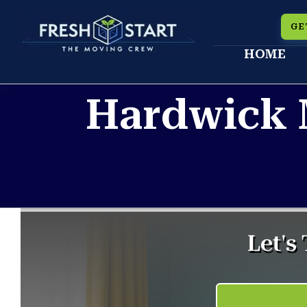
Skip
GE
to
HOME
content
Hardwick 