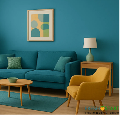
ess
recommend them.
till
ing job
easured'
ss to the
 so
g about
His
essed us.
iligent
fully out
s.
 off-
sting and
st set up
g placed