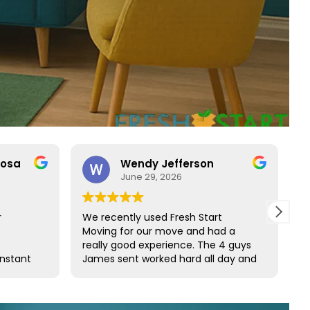
rosa
Wendy Jefferson
June 29, 2026
r
We recently used Fresh Start
R
Moving for our move and had a
t
really good experience. The 4 guys
b
onstant
James sent worked hard all day and
t
o rare
did such a great job wrapping all of
s
ct with
our furniture. We would definitely
s and
use them again and highly