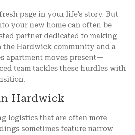
esh page in your life’s story. But
re
into your new home can often be
 us.
usted partner dedicated to making
N and
 in the Hardwick community and a
ges apartment moves present—
nced team tackles these hurdles with
sition.
 in Hardwick
g logistics that are often more
ldings sometimes feature narrow