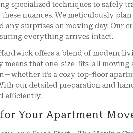
ring specialized techniques to safely t
t these nuances. We meticulously plan
d any surprises on moving day. Our cr
nsuring everything arrives intact.
Hardwick offers a blend of modern liv
 means that one-size-fits-all moving a
on—whether it’s a cozy top-floor apart
 With our detailed preparation and han
 efficiently.
e for Your Apartment Mov