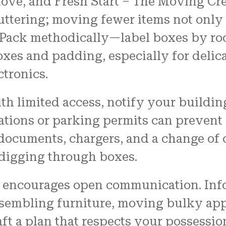
 move, and Fresh Start – The Moving 
luttering; moving fewer items not only 
 Pack methodically—label boxes by ro
boxes and padding, especially for deli
ctronics.
ith limited access, notify your buil
vations or parking permits can preven
 documents, chargers, and a change of 
 digging through boxes.
o encourages open communication. Inf
sembling furniture, moving bulky appl
aft a plan that respects your possessi