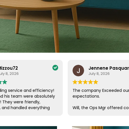
izzou72
Jennene Pasqua
uly 8, 2026
July 8, 2026
ing service and efficiency!
The company Exceeded ou
nd his team were absolutely
expectations.
! They were friendly,
, and handled everything
Will, the Ops Mgr offered c
a care. Their efficiency and
customer service, which is s
de the entire process
these days. He was in conta
ee and enjoyable. I couldn’t
us, checking on our progres