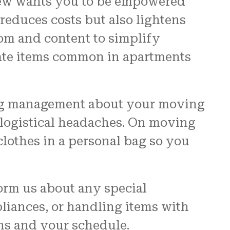
Crew wants you to be empowered
reduces costs but also lightens
om and content to simplify
cate items common in apartments
ding management about your moving
t logistical headaches. On moving
clothes in a personal bag so you
orm us about any special
iances, or handling items with
ons and your schedule.