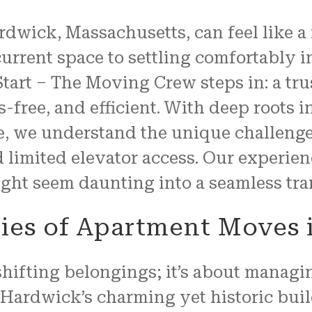
properly, and unwrapped.
wick, Massachusetts, can feel like a fr
We couldn't have been mo
pleased with the job
urrent space to settling comfortably 
FRESH START MOVING offered
tart – The Moving Crew steps in: a tr
Another shout out to MARVI
CARMIN!!!!
-free, and efficient. With deep roots
e, we understand the unique challen
nd limited elevator access. Our experie
ght seem daunting into a seamless tran
cies of Apartment Moves
hifting belongings; it’s about managin
 Hardwick’s charming yet historic bui