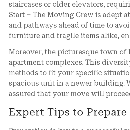
staircases or older elevators, requi
Start – The Moving Crew is adept a
and pathways ahead of time to avoi
furniture and fragile items alike, e
Moreover, the picturesque town of 
apartment complexes. This diversity
methods to fit your specific situati
spacious unit in a newer building.
assured that your move will proceed
Expert Tips to Prepar