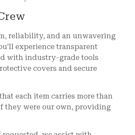
 Crew
, reliability, and an unwavering
u’ll experience transparent
d with industry-grade tools
rotective covers and secure
that each item carries more than
if they were our own, providing
f requested, we assist with