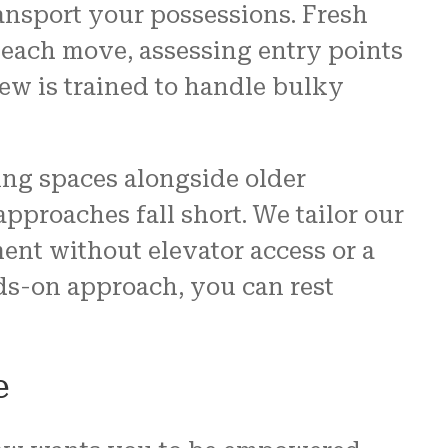
ransport your possessions. Fresh
 each move, assessing entry points
ew is trained to handle bulky
ing spaces alongside older
pproaches fall short. We tailor our
ment without elevator access or a
ds-on approach, you can rest
e