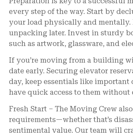
Preparation is key to a successful
every step of the way. Start by dec
your load physically and mentally.
unpacking later. Invest in sturdy 
such as artwork, glassware, and ele
If you’re moving from a building w
date early. Securing elevator reser
day, keep essentials like important
have quick access to them without
Fresh Start – The Moving Crew als
requirements—whether that’s disas
sentimental value. Our team will cr