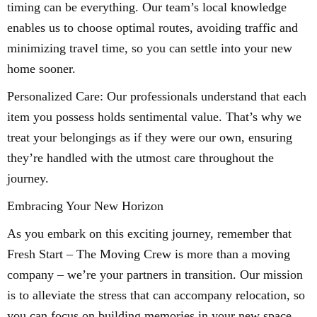
timing can be everything. Our team’s local knowledge
enables us to choose optimal routes, avoiding traffic and
minimizing travel time, so you can settle into your new
home sooner.
Personalized Care: Our professionals understand that each
item you possess holds sentimental value. That’s why we
treat your belongings as if they were our own, ensuring
they’re handled with the utmost care throughout the
journey.
Embracing Your New Horizon
As you embark on this exciting journey, remember that
Fresh Start – The Moving Crew is more than a moving
company – we’re your partners in transition. Our mission
is to alleviate the stress that can accompany relocation, so
you can focus on building memories in your new space.