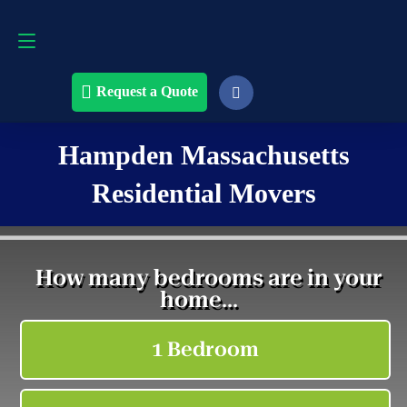
Request a Quote
508-868-4291
Request a Quote
Hampden Massachusetts
Residential Movers