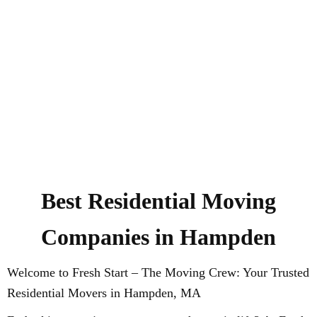
Best Residential Moving
Companies in Hampden
Welcome to Fresh Start – The Moving Crew: Your Trusted
Residential Movers in Hampden, MA