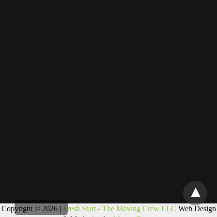
Copyright © 2026 |
Fresh Start - The Moving Crew LLC
Web Design