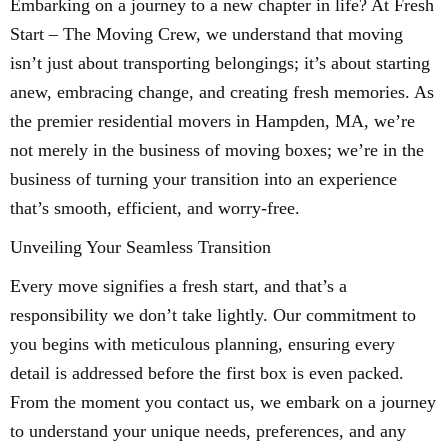
Embarking on a journey to a new chapter in life? At Fresh
Start – The Moving Crew, we understand that moving
isn’t just about transporting belongings; it’s about starting
anew, embracing change, and creating fresh memories. As
the premier residential movers in Hampden, MA, we’re
not merely in the business of moving boxes; we’re in the
business of turning your transition into an experience
that’s smooth, efficient, and worry-free.
Unveiling Your Seamless Transition
Every move signifies a fresh start, and that’s a
responsibility we don’t take lightly. Our commitment to
you begins with meticulous planning, ensuring every
detail is addressed before the first box is even packed.
From the moment you contact us, we embark on a journey
to understand your unique needs, preferences, and any