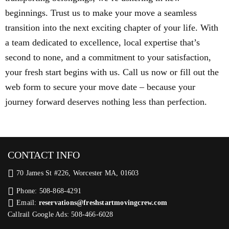
beginnings. Trust us to make your move a seamless
transition into the next exciting chapter of your life. With
a team dedicated to excellence, local expertise that’s
second to none, and a commitment to your satisfaction,
your fresh start begins with us. Call us now or fill out the
web form to secure your move date – because your
journey forward deserves nothing less than perfection.
CONTACT INFO
70 James St #226, Worcester MA, 01603
Phone: 508-868-4291
Email:
reservations@freshstartmovingcrew.com
Callrail Google Ads: 508-466-6028