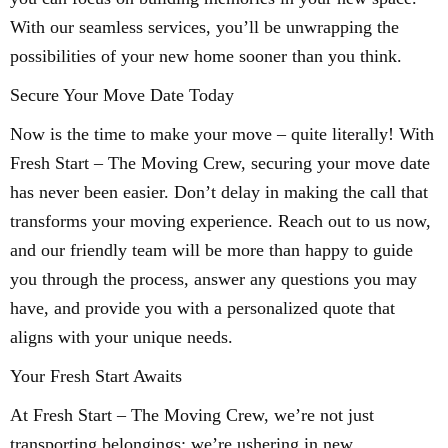
With our seamless services, you’ll be unwrapping the
possibilities of your new home sooner than you think.
Secure Your Move Date Today
Now is the time to make your move – quite literally! With
Fresh Start – The Moving Crew, securing your move date
has never been easier. Don’t delay in making the call that
transforms your moving experience. Reach out to us now,
and our friendly team will be more than happy to guide
you through the process, answer any questions you may
have, and provide you with a personalized quote that
aligns with your unique needs.
Your Fresh Start Awaits
At Fresh Start – The Moving Crew, we’re not just
transporting belongings; we’re ushering in new