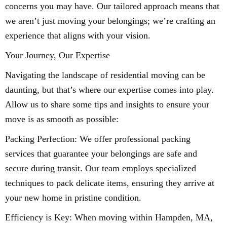
concerns you may have. Our tailored approach means that
we aren’t just moving your belongings; we’re crafting an
experience that aligns with your vision.
Your Journey, Our Expertise
Navigating the landscape of residential moving can be
daunting, but that’s where our expertise comes into play.
Allow us to share some tips and insights to ensure your
move is as smooth as possible:
Packing Perfection: We offer professional packing
services that guarantee your belongings are safe and
secure during transit. Our team employs specialized
techniques to pack delicate items, ensuring they arrive at
your new home in pristine condition.
Efficiency is Key: When moving within Hampden, MA,