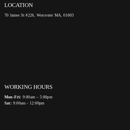
LOCATION
70 James St #226, Worcester MA, 01603
WORKING HOURS
Mon-Fri:
9:00am – 5:00pm
Sat:
9:00am - 12:00pm