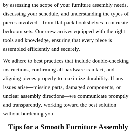
by assessing the scope of your furniture assembly needs,
discussing your schedule, and understanding the types of
pieces involved—from flat-pack bookshelves to intricate
bedroom sets. Our crew arrives equipped with the right
tools and knowledge, ensuring that every piece is
assembled efficiently and securely.
We adhere to best practices that include double-checking
instructions, confirming all hardware is intact, and
aligning pieces properly to maximize durability. If any
issues arise—missing parts, damaged components, or
unclear assembly directions—we communicate promptly
and transparently, working toward the best solution
without burdening you.
Tips for a Smooth Furniture Assembly