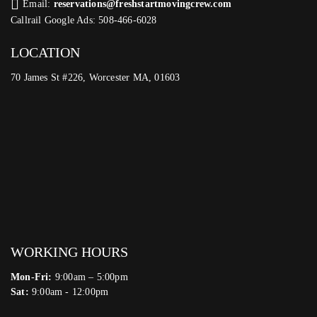
Email:
reservations@freshstartmovingcrew.com
Callrail Google Ads: 508-466-6028
LOCATION
70 James St #226, Worcester MA, 01603
WORKING HOURS
Mon-Fri:
9:00am – 5:00pm
Sat:
9:00am - 12:00pm