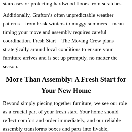
staircases or protecting hardwood floors from scratches.
Additionally, Grafton’s often unpredictable weather
patterns—from brisk winters to muggy summers—mean
timing your move and assembly requires careful
coordination. Fresh Start – The Moving Crew plans
strategically around local conditions to ensure your
furniture arrives and is set up promptly, no matter the
season.
More Than Assembly: A Fresh Start for
Your New Home
Beyond simply piecing together furniture, we see our role
as a crucial part of your fresh start. Your home should
reflect comfort and order immediately, and our reliable
assembly transforms boxes and parts into livable,