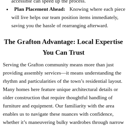
accessible can speed up the process.
Plan Placement Ahead:
Knowing where each piece
will live helps our team position items immediately,
saving you the hassle of rearranging afterward.
The Grafton Advantage: Local Expertise
You Can Trust
Serving the Grafton community means more than just
providing assembly services—it means understanding the
rhythm and particularities of the town’s residential layout.
Many homes here feature unique architectural details or
older construction that require thoughtful handling of
furniture and equipment. Our familiarity with the area
enables us to navigate these nuances with confidence,
whether it’s maneuvering bulky wardrobes through narrow