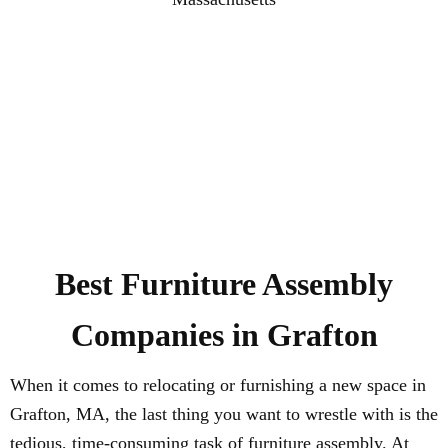
Best Furniture Assembly
Companies in Grafton
When it comes to relocating or furnishing a new space in
Grafton, MA, the last thing you want to wrestle with is the
tedious, time-consuming task of furniture assembly. At