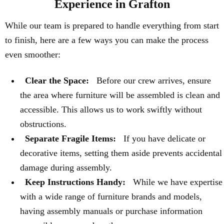
Experience in Grafton
While our team is prepared to handle everything from start
to finish, here are a few ways you can make the process
even smoother:
Clear the Space:
Before our crew arrives, ensure
the area where furniture will be assembled is clean and
accessible. This allows us to work swiftly without
obstructions.
Separate Fragile Items:
If you have delicate or
decorative items, setting them aside prevents accidental
damage during assembly.
Keep Instructions Handy:
While we have expertise
with a wide range of furniture brands and models,
having assembly manuals or purchase information