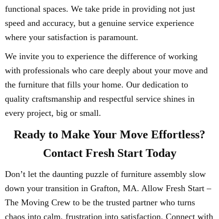
functional spaces. We take pride in providing not just
speed and accuracy, but a genuine service experience
where your satisfaction is paramount.
We invite you to experience the difference of working
with professionals who care deeply about your move and
the furniture that fills your home. Our dedication to
quality craftsmanship and respectful service shines in
every project, big or small.
Ready to Make Your Move Effortless?
Contact Fresh Start Today
Don’t let the daunting puzzle of furniture assembly slow
down your transition in Grafton, MA. Allow Fresh Start –
The Moving Crew to be the trusted partner who turns
chaos into calm, frustration into satisfaction. Connect with