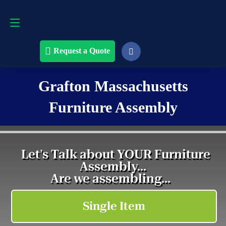
Request a Quote
508-868-4291
Request a Quote
Grafton Massachusetts
Furniture Assembly