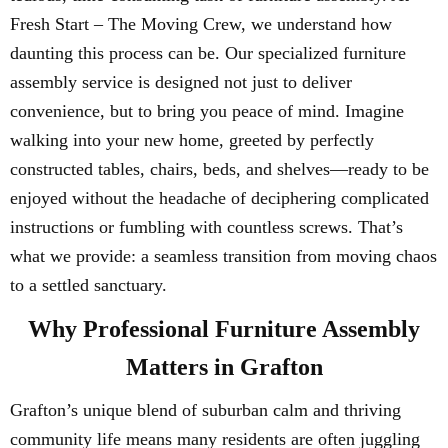
Fresh Start – The Moving Crew, we understand how
daunting this process can be. Our specialized furniture
assembly service is designed not just to deliver
convenience, but to bring you peace of mind. Imagine
walking into your new home, greeted by perfectly
constructed tables, chairs, beds, and shelves—ready to be
enjoyed without the headache of deciphering complicated
instructions or fumbling with countless screws. That’s
what we provide: a seamless transition from moving chaos
to a settled sanctuary.
Why Professional Furniture Assembly
Matters in Grafton
Grafton’s unique blend of suburban calm and thriving
community life means many residents are often juggling