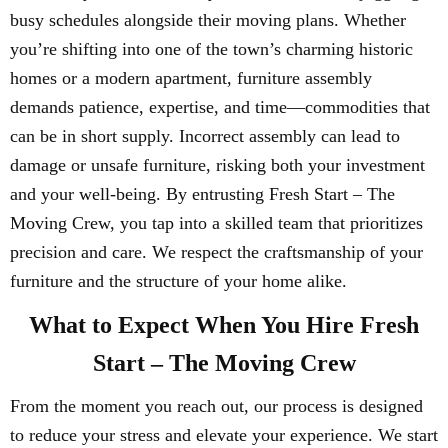
busy schedules alongside their moving plans. Whether
you’re shifting into one of the town’s charming historic
homes or a modern apartment, furniture assembly
demands patience, expertise, and time—commodities that
can be in short supply. Incorrect assembly can lead to
damage or unsafe furniture, risking both your investment
and your well-being. By entrusting Fresh Start – The
Moving Crew, you tap into a skilled team that prioritizes
precision and care. We respect the craftsmanship of your
furniture and the structure of your home alike.
What to Expect When You Hire Fresh
Start – The Moving Crew
From the moment you reach out, our process is designed
to reduce your stress and elevate your experience. We start