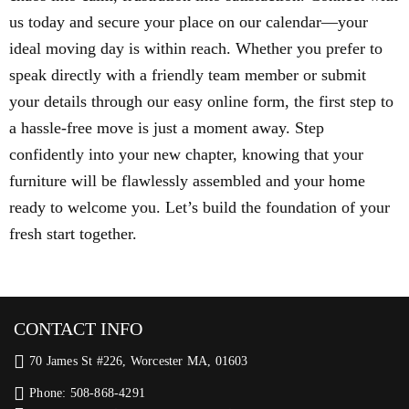
us today and secure your place on our calendar—your
ideal moving day is within reach. Whether you prefer to
speak directly with a friendly team member or submit
your details through our easy online form, the first step to
a hassle-free move is just a moment away. Step
confidently into your new chapter, knowing that your
furniture will be flawlessly assembled and your home
ready to welcome you. Let’s build the foundation of your
fresh start together.
CONTACT INFO
70 James St #226, Worcester MA, 01603
Phone: 508-868-4291