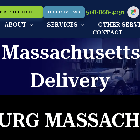
508-868-4291
T A FREE QUOTE
OUR REVIEWS
Cu
ABOUT
SERVICES
OTHER SERV
CONTACT
 Massachusetts
Delivery
BURG MASSACH