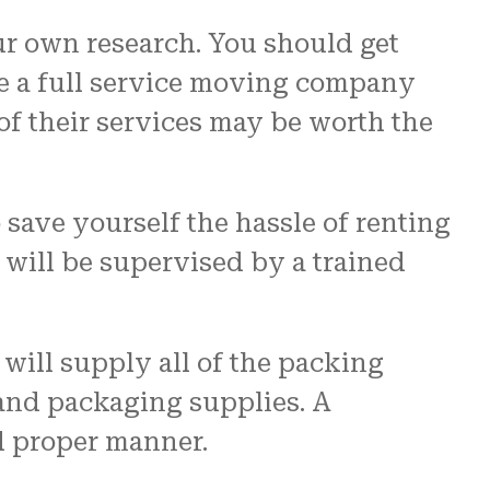
ur own research. You should get
le a full service moving company
of their services may be worth the
 save yourself the hassle of renting
s will be supervised by a trained
 will supply all of the packing
 and packaging supplies. A
d proper manner.