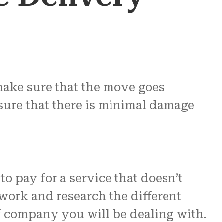
make sure that the move goes
ensure that there is minimal damage
o pay for a service that doesn’t
work and research the different
of company you will be dealing with.