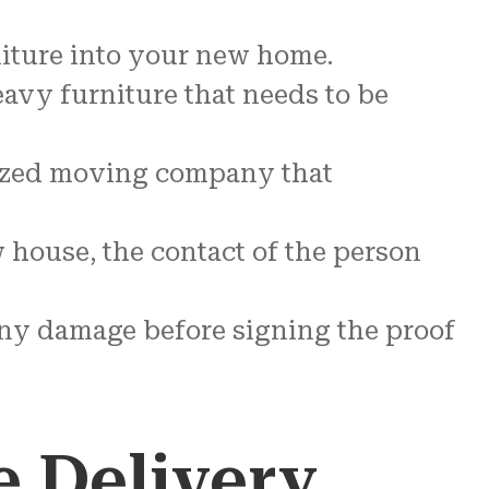
niture into your new home.
eavy furniture that needs to be
alized moving company that
 house, the contact of the person
 any damage before signing the proof
e Delivery