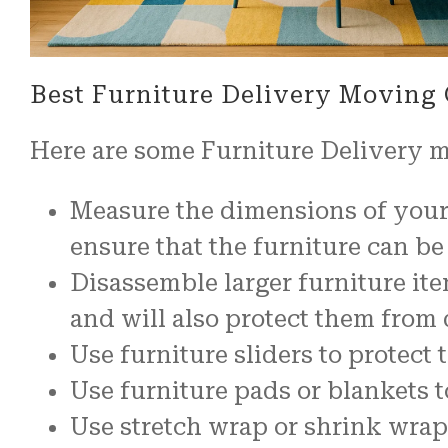
Best Furniture Delivery Moving
Here are some Furniture Delivery 
Measure the dimensions of your 
ensure that the furniture can 
Disassemble larger furniture it
and will also protect them from
Use furniture sliders to protec
Use furniture pads or blankets t
Use stretch wrap or shrink wrap