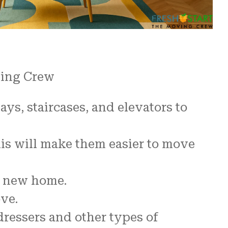
ving Crew
s, staircases, and elevators to
his will make them easier to move
ur new home.
ve.
ressers and other types of