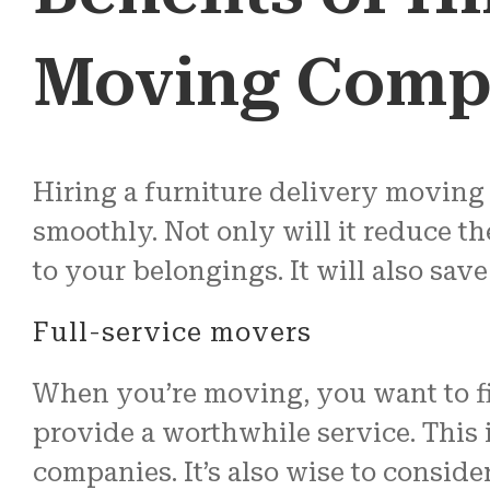
Moving Comp
Hiring a furniture delivery moving
smoothly. Not only will it reduce th
to your belongings. It will also sav
Full-service movers
When you’re moving, you want to fin
provide a worthwhile service. This 
companies. It’s also wise to consid