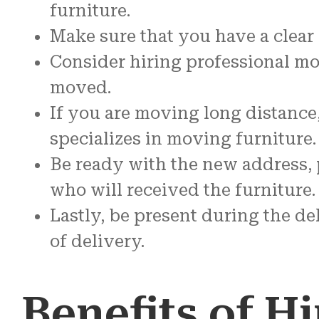
furniture.
Make sure that you have a clear
Consider hiring professional mov
moved.
If you are moving long distance
specializes in moving furniture.
Be ready with the new address, p
who will received the furniture.
Lastly, be present during the d
of delivery.
Benefits of Hi