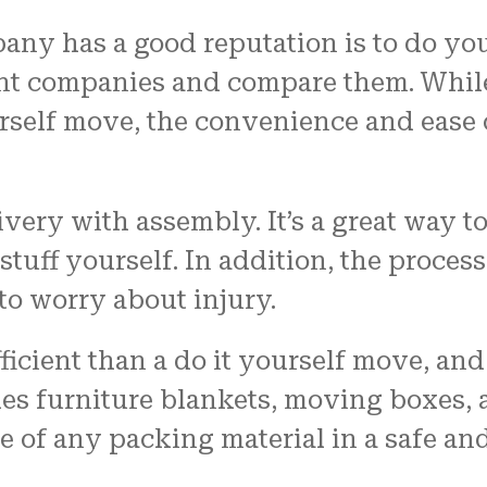
pany has a good reputation is to do yo
erent companies and compare them. Whi
urself move, the convenience and ease 
very with assembly. It’s a great way to
tuff yourself. In addition, the proces
o worry about injury.
ficient than a do it yourself move, and
des furniture blankets, moving boxes,
e of any packing material in a safe an