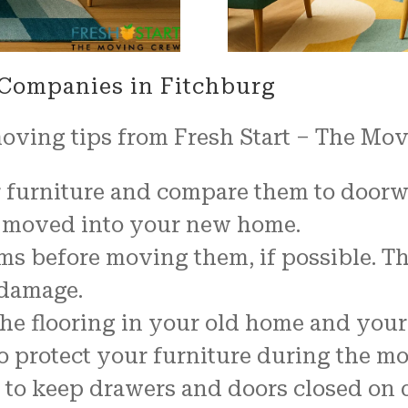
 Companies in Fitchburg
moving tips from Fresh Start – The Mo
furniture and compare them to doorway
be moved into your new home.
ems before moving them, if possible. T
 damage.
t the flooring in your old home and yo
o protect your furniture during the mo
 to keep drawers and doors closed on d