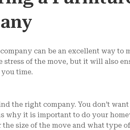
any
 company can be an excellent way to 
e stress of the move, but it will also 
e you time.
d the right company. You don’t want t
is why it is important to do your home
er the size of the move and what type 