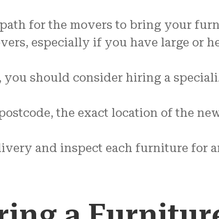
 path for the movers to bring your fur
ers, especially if you have large or h
, you should consider hiring a speci
ostcode, the exact location of the new
elivery and inspect each furniture for
ring a Furnitur