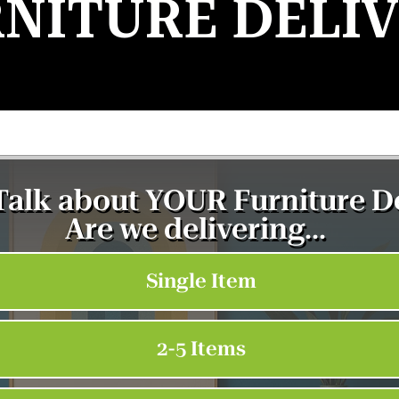
NITURE DELI