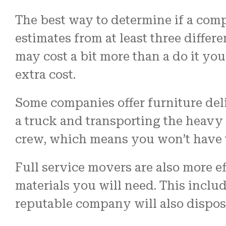
The best way to determine if a com
estimates from at least three diff
may cost a bit more than a do it yo
extra cost.
Some companies offer furniture deli
a truck and transporting the heavy s
crew, which means you won’t have t
Full service movers are also more ef
materials you will need. This inclu
reputable company will also dispos