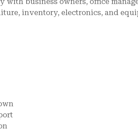
y with business owners, office managers
iture, inventory, electronics, and eq
down
port
on