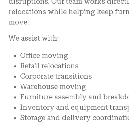
disruptions. Our team works directl
relocations while helping keep furn
move.
We assist with:
Office moving
Retail relocations
Corporate transitions
Warehouse moving
Furniture assembly and break
Inventory and equipment trans
Storage and delivery coordinati