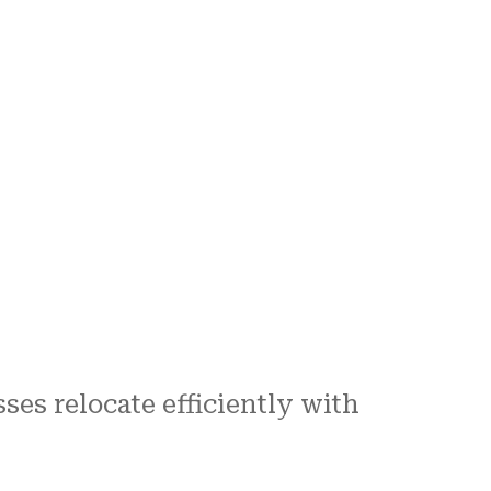
es relocate efficiently with