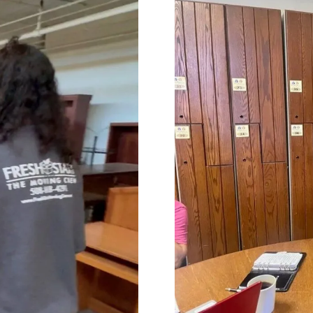
impressed with their
needs throughout the proc
onalism. Highly recommend
Terrific job!
vices!
MELVIN is incredible!! We are s
talking about what an amaz
he did. From moving 'our tr
home items, to driving acro
heartland, and thoughtfully
unloading the truck. He was
accommodating, and carin
our home and our property. 
'Herculean' strength, and
organizational skills so impr
The whole Worc. Team was d
and wonderful wrapping our
furniture and moving it care
of our home, of 25 plus year
Lastly Carmin, who was vital
loading, was so helpful assi
made it possible for us to ju
our dwelling, with everythin