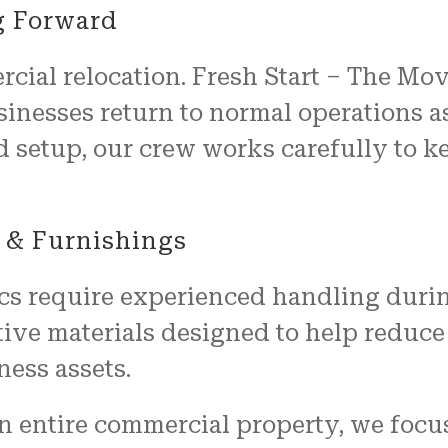
g Forward
cial relocation. Fresh Start – The Mo
sinesses return to normal operations a
d setup, our crew works carefully to 
 & Furnishings
cs require experienced handling duri
ive materials designed to help reduce
ness assets.
n entire commercial property, we focu