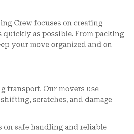
ving Crew focuses on creating
s quickly as possible. From packing
keep your move organized and on
ng transport. Our movers use
 shifting, scratches, and damage
s on safe handling and reliable