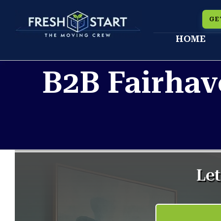
Skip
GE
to
HOME
content
B2B Fairhav