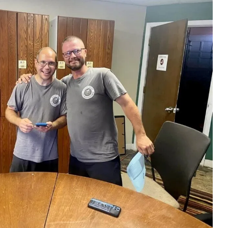
ess
recommend them.
till
ing job
easured'
ss to the
 so
g about
His
essed us.
iligent
fully out
s.
 off-
sting and
st set up
g placed