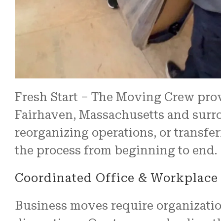
Fresh Start – The Moving Crew pro
Fairhaven, Massachusetts and surrou
reorganizing operations, or transf
the process from beginning to end.
Coordinated Office & Workplace 
Business moves require organizati