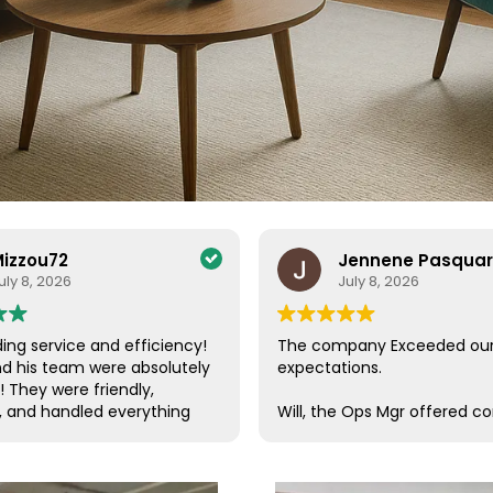
izzou72
Jennene Pasqua
uly 8, 2026
July 8, 2026
ing service and efficiency!
The company Exceeded ou
nd his team were absolutely
expectations.
! They were friendly,
, and handled everything
Will, the Ops Mgr offered c
a care. Their efficiency and
customer service, which is s
de the entire process
these days. He was in conta
ee and enjoyable. I couldn’t
us, checking on our progres