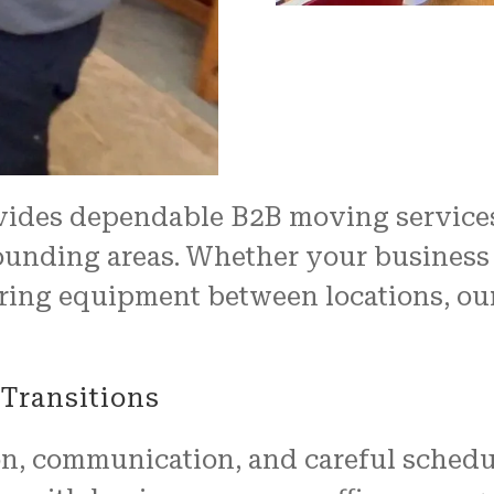
properly, and unwrapped.
We couldn't have been mo
pleased with the job
FRESH START MOVING offered
Another shout out to MARVI
CARMIN!!!!
vides dependable B2B moving service
nding areas. Whether your business is 
erring equipment between locations, o
Transitions
on, communication, and careful schedu