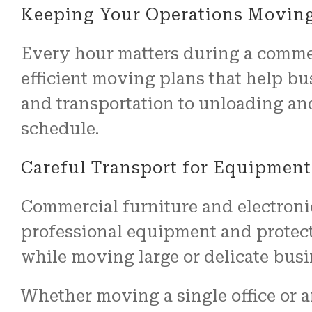
Keeping Your Operations Movin
Every hour matters during a commer
efficient moving plans that help bu
and transportation to unloading an
schedule.
Careful Transport for Equipment
Commercial furniture and electroni
professional equipment and protect
while moving large or delicate busi
Whether moving a single office or a