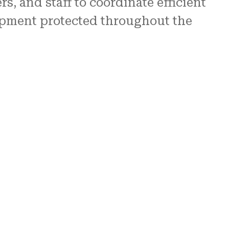
, and staff to coordinate efficient
uipment protected throughout the