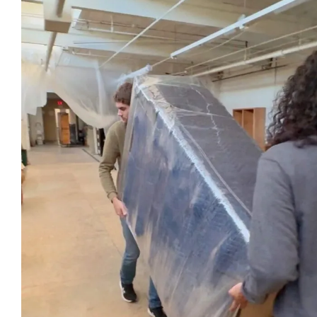
look for in a business!
be more 
professi
their ser