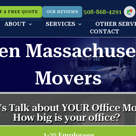
508-868-4291
T A FREE QUOTE
OUR REVIEWS
Cu
ABOUT
SERVICES
OTHER SERV
CONTACT
en Massachuse
Movers