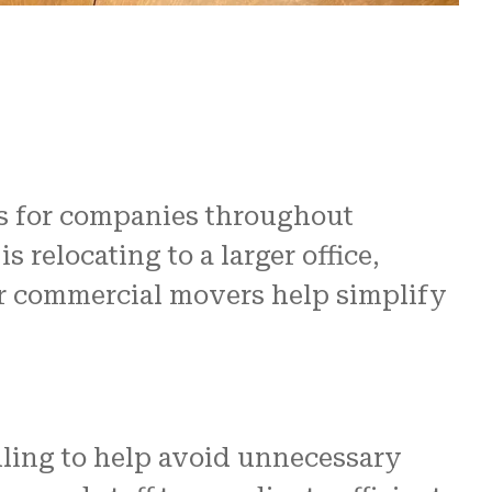
re
 us.
N and
s for companies throughout
relocating to a larger office,
ur commercial movers help simplify
ling to help avoid unnecessary