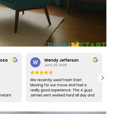
rosa
Wendy Jefferson
June 29, 2026
r
We recently used Fresh Start
R
Moving for our move and had a
t
really good experience. The 4 guys
b
onstant
James sent worked hard all day and
t
o rare
did such a great job wrapping all of
s
ct with
our furniture. We would definitely
s and
use them again and highly