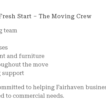
Fresh Start – The Moving Crew
g team
ses
nt and furniture
oughout the move
g support
mmitted to helping Fairhaven business
ed to commercial needs.