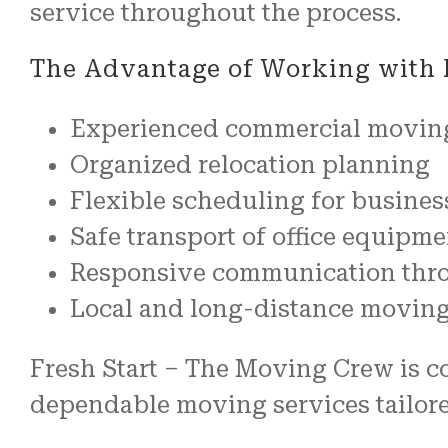
service throughout the process.
The Advantage of Working with 
Experienced commercial movin
Organized relocation planning
Flexible scheduling for busines
Safe transport of office equipme
Responsive communication thr
Local and long-distance movin
Fresh Start – The Moving Crew is co
dependable moving services tailor