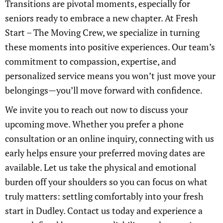
Transitions are pivotal moments, especially for
seniors ready to embrace a new chapter. At Fresh
Start – The Moving Crew, we specialize in turning
these moments into positive experiences. Our team’s
commitment to compassion, expertise, and
personalized service means you won’t just move your
belongings—you’ll move forward with confidence.
We invite you to reach out now to discuss your
upcoming move. Whether you prefer a phone
consultation or an online inquiry, connecting with us
early helps ensure your preferred moving dates are
available. Let us take the physical and emotional
burden off your shoulders so you can focus on what
truly matters: settling comfortably into your fresh
start in Dudley. Contact us today and experience a