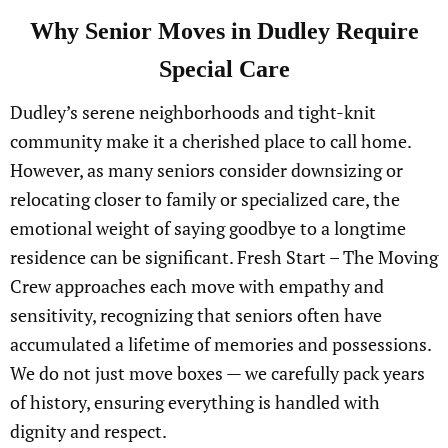
Why Senior Moves in Dudley Require
Special Care
Dudley’s serene neighborhoods and tight-knit
community make it a cherished place to call home.
However, as many seniors consider downsizing or
relocating closer to family or specialized care, the
emotional weight of saying goodbye to a longtime
residence can be significant. Fresh Start – The Moving
Crew approaches each move with empathy and
sensitivity, recognizing that seniors often have
accumulated a lifetime of memories and possessions.
We do not just move boxes — we carefully pack years
of history, ensuring everything is handled with
dignity and respect.