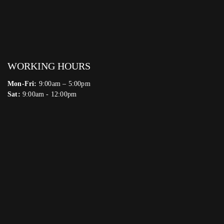
WORKING HOURS
Mon-Fri:
9:00am – 5:00pm
Sat:
9:00am - 12:00pm