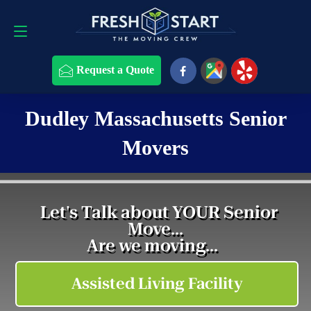
Request a Quote
508-868-4291
Request a Quote
Dudley Massachusetts Senior
Movers