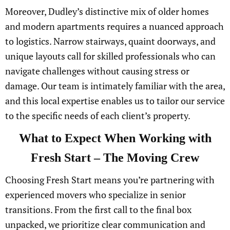
Moreover, Dudley’s distinctive mix of older homes
and modern apartments requires a nuanced approach
to logistics. Narrow stairways, quaint doorways, and
unique layouts call for skilled professionals who can
navigate challenges without causing stress or
damage. Our team is intimately familiar with the area,
and this local expertise enables us to tailor our service
to the specific needs of each client’s property.
What to Expect When Working with
Fresh Start – The Moving Crew
Choosing Fresh Start means you’re partnering with
experienced movers who specialize in senior
transitions. From the first call to the final box
unpacked, we prioritize clear communication and