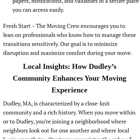
papers, medications, and valuables in a secure place
you can access easily.
Fresh Start – The Moving Crew encourages you to
lean on professionals who know how to manage these
transitions sensitively. Our goal is to minimize
disruption and maximize comfort during your move.
Local Insights: How Dudley’s
Community Enhances Your Moving
Experience
Dudley, MA, is characterized by a close-knit
community and a rich history. When you move within
or to Dudley, you’re joining a neighborhood where
neighbors look out for one another and where local