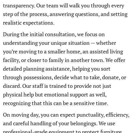
transparency. Our team will walk you through every
step of the process, answering questions, and setting
realistic expectations.
During the initial consultation, we focus on
understanding your unique situation — whether
you’re moving to a smaller home, an assisted living
facility, or closer to family in another town. We offer
detailed planning assistance, helping you sort
through possessions, decide what to take, donate, or
discard. Our staff is trained to provide not just
physical help but emotional support as well,
recognizing that this can be a sensitive time.
On moving day, you can expect punctuality, efficiency,
and careful handling of your belongings. We use
professional-grade equipment to protect furniture