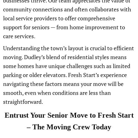
businesses thrive. Our team appreciates the value of
community connections and often collaborates with
local service providers to offer comprehensive
support for seniors — from home improvement to
care services.
Understanding the town’s layout is crucial to efficient
moving. Dudley’s blend of residential styles means
some homes have unique challenges such as limited
parking or older elevators. Fresh Start’s experience
navigating these factors means your move will be
smooth, even when conditions are less than
straightforward.
Entrust Your Senior Move to Fresh Start
– The Moving Crew Today