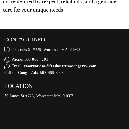
move defined by respect, reliability, and a genuine
care for your unique needs.
CONTACT INFO
70 James St #226, Worcester MA, 01603
Phone: 508-868-4291
Email:
reservations@freshstartmovingcrew.com
Callrail Google Ads: 508-466-6028
LOCATION
70 James St #226, Worcester MA, 01603