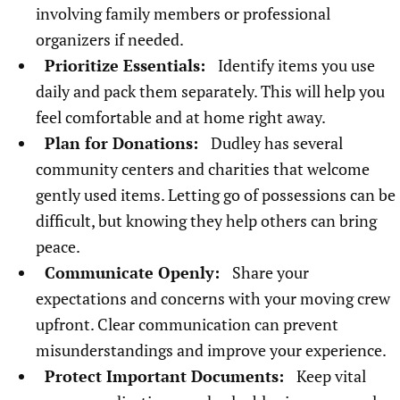
involving family members or professional
organizers if needed.
Prioritize Essentials:
Identify items you use
daily and pack them separately. This will help you
feel comfortable and at home right away.
Plan for Donations:
Dudley has several
community centers and charities that welcome
gently used items. Letting go of possessions can be
difficult, but knowing they help others can bring
peace.
Communicate Openly:
Share your
expectations and concerns with your moving crew
upfront. Clear communication can prevent
misunderstandings and improve your experience.
Protect Important Documents:
Keep vital