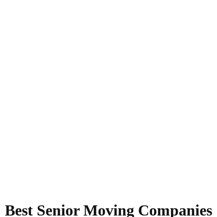
Best Senior Moving Companies