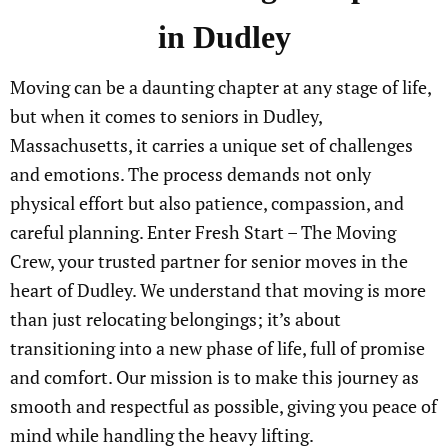
in Dudley
Moving can be a daunting chapter at any stage of life,
but when it comes to seniors in Dudley,
Massachusetts, it carries a unique set of challenges
and emotions. The process demands not only
physical effort but also patience, compassion, and
careful planning. Enter Fresh Start – The Moving
Crew, your trusted partner for senior moves in the
heart of Dudley. We understand that moving is more
than just relocating belongings; it’s about
transitioning into a new phase of life, full of promise
and comfort. Our mission is to make this journey as
smooth and respectful as possible, giving you peace of
mind while handling the heavy lifting.