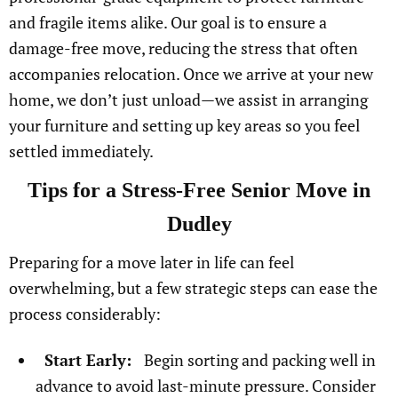
and fragile items alike. Our goal is to ensure a
damage-free move, reducing the stress that often
accompanies relocation. Once we arrive at your new
home, we don’t just unload—we assist in arranging
your furniture and setting up key areas so you feel
settled immediately.
Tips for a Stress-Free Senior Move in
Dudley
Preparing for a move later in life can feel
overwhelming, but a few strategic steps can ease the
process considerably:
Start Early:
Begin sorting and packing well in
advance to avoid last-minute pressure. Consider