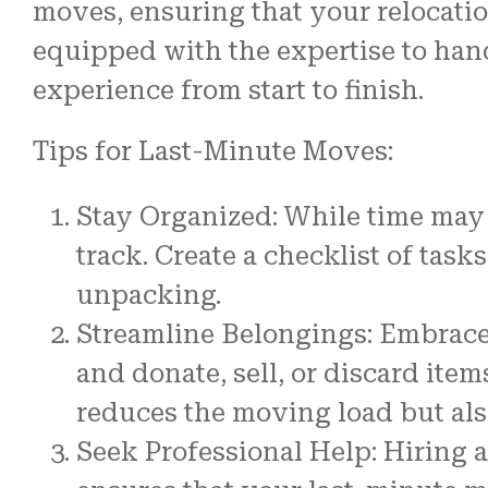
moves, ensuring that your relocatio
equipped with the expertise to han
experience from start to finish.
Tips for Last-Minute Moves:
Stay Organized: While time may 
track. Create a checklist of task
unpacking.
Streamline Belongings: Embrace 
and donate, sell, or discard ite
reduces the moving load but also
Seek Professional Help: Hiring 