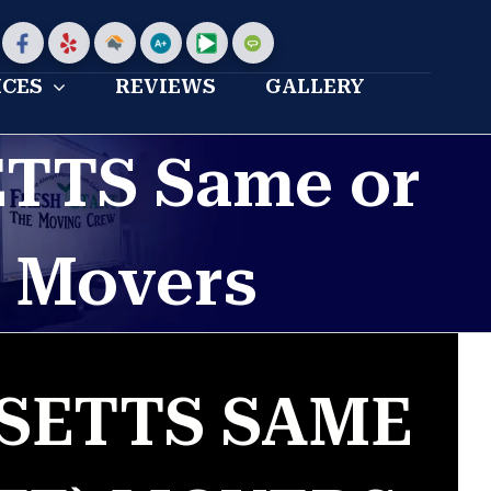
stom
Custom
Custom
Home
Bbb
My
Angies
Advisor
profile
moving
list
ICES
REVIEWS
GALLERY
Profile
reviews
TTS Same or
) Movers
SETTS SAME