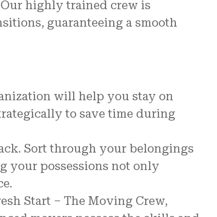
 Our highly trained crew is
nsitions, guaranteeing a smooth
anization will help you stay on
strategically to save time during
ack. Sort through your belongings
ing your possessions not only
ce.
resh Start – The Moving Crew,