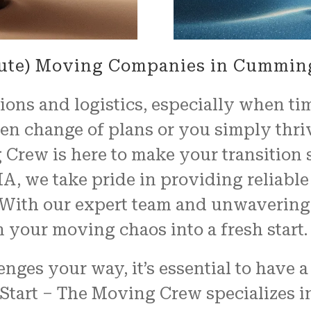
nute) Moving Companies in Cummin
ons and logistics, especially when tim
n change of plans or you simply thrive
 Crew is here to make your transition 
 we take pride in providing reliable 
s. With our expert team and unwaveri
rn your moving chaos into a fresh start.
ges your way, it’s essential to have 
 Start – The Moving Crew specializes