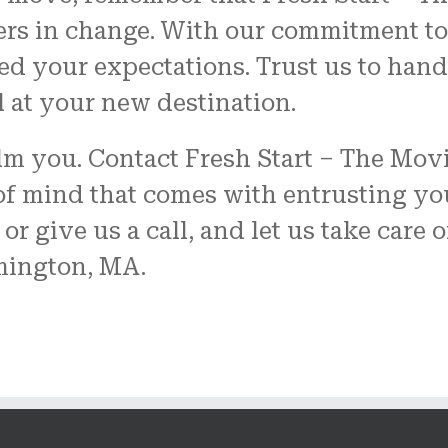
ers in change. With our commitment to
eed your expectations. Trust us to ha
l at your new destination.
elm you. Contact Fresh Start – The Mo
f mind that comes with entrusting yo
or give us a call, and let us take care 
mington, MA.