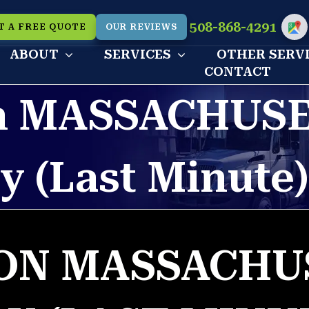
508-868-4291
T A FREE QUOTE
OUR REVIEWS
Cu
ABOUT
SERVICES
OTHER SERV
CONTACT
 MASSACHUSE
y (Last Minute
N MASSACHU