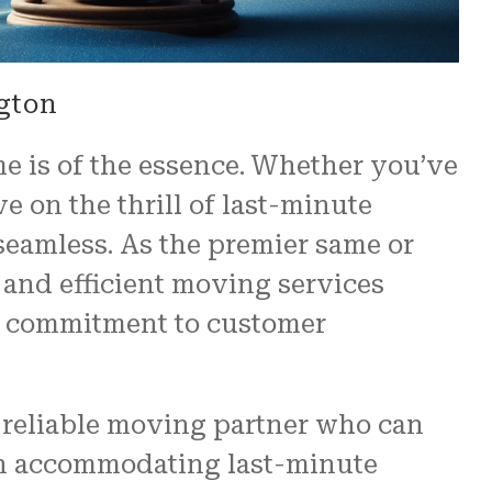
gton
e is of the essence. Whether you’ve
 on the thrill of last-minute
seamless. As the premier same or
and efficient moving services
ng commitment to customer
a reliable moving partner who can
 in accommodating last-minute