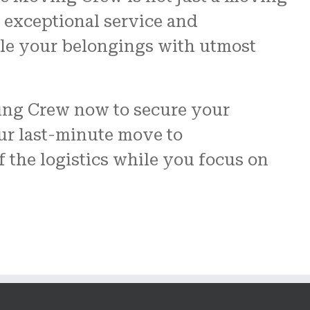
 exceptional service and
ndle your belongings with utmost
ving Crew now to secure your
ur last-minute move to
of the logistics while you focus on