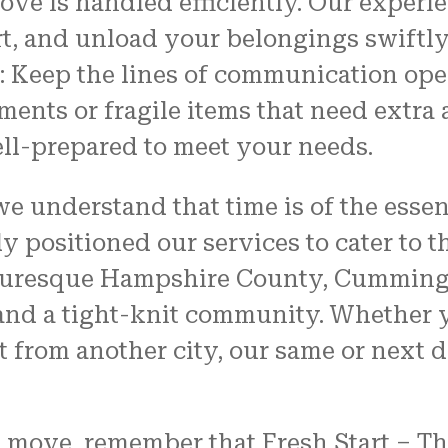
ove is handled efficiently. Our experi
rt, and unload your belongings swiftly
 Keep the lines of communication ope
ments or fragile items that need extra
ll-prepared to meet your needs.
e understand that time is of the esse
y positioned our services to cater to 
icturesque Hampshire County, Cummingt
and a tight-knit community. Whether y
from another city, our same or next da
 move, remember that Fresh Start – Th