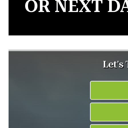
OR NEXT D