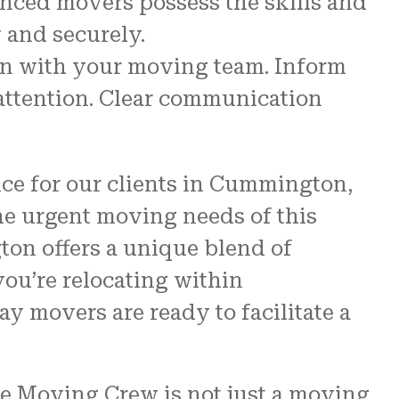
enced movers possess the skills and
 and securely.
n with your moving team. Inform
 attention. Clear communication
nce for our clients in Cummington,
the urgent moving needs of this
on offers a unique blend of
ou’re relocating within
y movers are ready to facilitate a
e Moving Crew is not just a moving