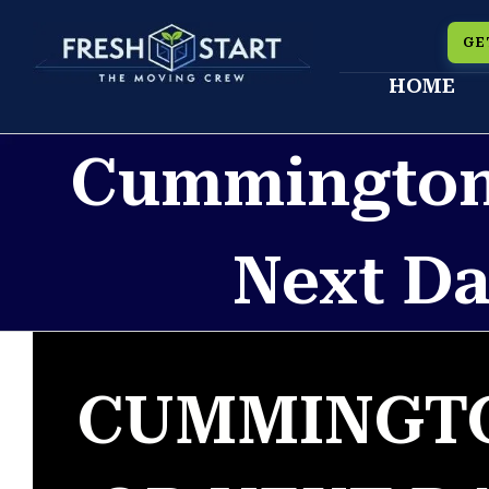
Skip
GE
to
HOME
content
Cummington
Next Da
CUMMINGTO