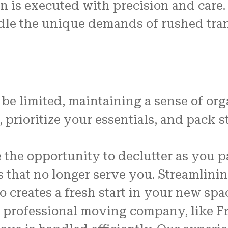
n is executed with precision and care.
dle the unique demands of rushed tra
be limited, maintaining a sense of org
s, prioritize your essentials, and pack 
the opportunity to declutter as you p
ms that no longer serve you. Streamlin
 creates a fresh start in your new spa
a professional moving company, like F