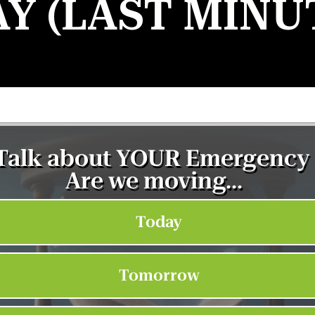
AY (LAST MINU