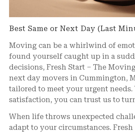
Best Same or Next Day (Last Mi
Moving can be a whirlwind of emoti
found yourself caught up in a sudde
decisions, Fresh Start – The Moving
next day movers in Cummington, MA,
tailored to meet your urgent need
satisfaction, you can trust us to tu
When life throws unexpected challen
adapt to your circumstances. Fresh