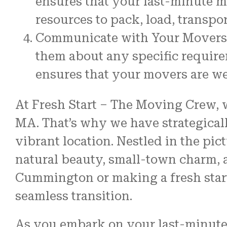
ensures that your last-minute m
resources to pack, load, transpo
Communicate with Your Movers:
them about any specific require
ensures that your movers are we
At Fresh Start – The Moving Crew, w
MA. That’s why we have strategicall
vibrant location. Nestled in the p
natural beauty, small-town charm, 
Cummington or making a fresh start 
seamless transition.
As you embark on your last-minute