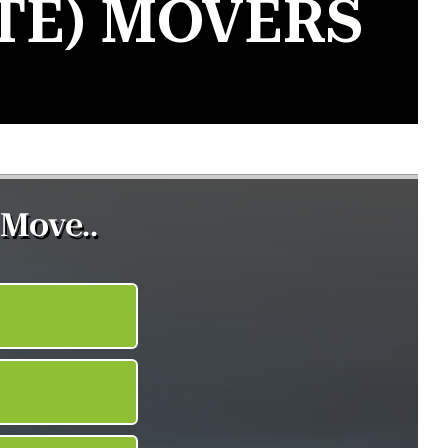
TE) MOVERS