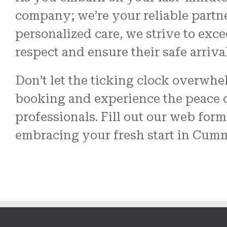
company; we’re your reliable partn
personalized care, we strive to exc
respect and ensure their safe arriva
Don’t let the ticking clock overwh
booking and experience the peace o
professionals. Fill out our web form 
embracing your fresh start in Cum