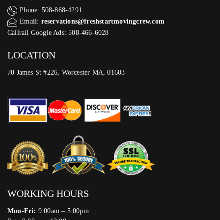
Phone: 508-868-4291
Email:
reservations@freshstartmovingcrew.com
Callrail Google Ads: 508-466-6028
LOCATION
70 James St #226, Worcester MA, 01603
WORKING HOURS
Mon-Fri:
9:00am – 5:00pm