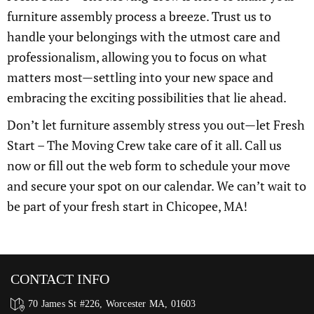
furniture assembly process a breeze. Trust us to
handle your belongings with the utmost care and
professionalism, allowing you to focus on what
matters most—settling into your new space and
embracing the exciting possibilities that lie ahead.
Don’t let furniture assembly stress you out—let Fresh
Start – The Moving Crew take care of it all. Call us
now or fill out the web form to schedule your move
and secure your spot on our calendar. We can’t wait to
be part of your fresh start in Chicopee, MA!
CONTACT INFO
70 James St #226, Worcester MA, 01603