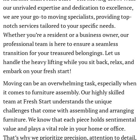
our unrivaled expertise and dedication to excellence,
we are your go-to moving specialists, providing top-
notch services tailored to your specific needs.
Whether you’re a resident or a business owner, our
professional team is here to ensure a seamless
transition for your treasured belongings. Let us
handle the heavy lifting while you sit back, relax, and
embark on your fresh start!
Moving can be an overwhelming task, especially when
it comes to furniture assembly. Our highly skilled
team at Fresh Start understands the unique
challenges that come with assembling and arranging
furniture. We know that each piece holds sentimental
value and plays a vital role in your home or office.
That’s why we prioritize precision, attention to detail,