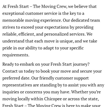
At Fresh Start – The Moving Crew, we believe that
exceptional customer service is the key to a
memorable moving experience. Our dedicated team
strives to exceed your expectations by providing
reliable, efficient, and personalized services. We
understand that each move is unique, and we take
pride in our ability to adapt to your specific
requirements.
Ready to embark on your Fresh Start journey?
Contact us today to book your move and secure your
preferred date. Our friendly customer support
representatives are standing by to assist you with any
inquiries or concerns you may have. Whether you’re
moving locally within Chicopee or across the state,
Fresh Start – The Moving Crew is here to make your