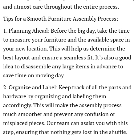
and utmost care throughout the entire process.
Tips for a Smooth Furniture Assembly Process:
1. Planning Ahead: Before the big day, take the time
to measure your furniture and the available space in
your new location. This will help us determine the
best layout and ensure a seamless fit. It’s also a good
idea to disassemble any large items in advance to
save time on moving day.
2. Organize and Label: Keep track of all the parts and
hardware by organizing and labeling them
accordingly. This will make the assembly process
much smoother and prevent any confusion or
misplaced pieces. Our team can assist you with this
step, ensuring that nothing gets lost in the shuffle.