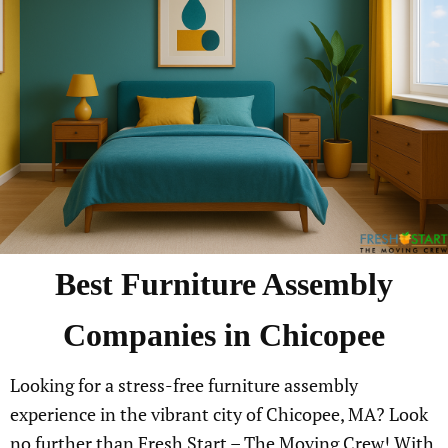
Best Furniture Assembly
Companies in Chicopee
Looking for a stress-free furniture assembly
experience in the vibrant city of Chicopee, MA? Look
no further than Fresh Start – The Moving Crew! With