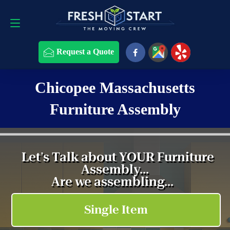
Request a Quote
508-868-4291
Request a Quote
Chicopee Massachusetts
Furniture Assembly