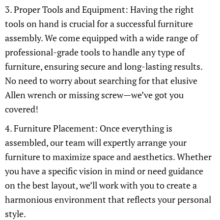
3. Proper Tools and Equipment: Having the right
tools on hand is crucial for a successful furniture
assembly. We come equipped with a wide range of
professional-grade tools to handle any type of
furniture, ensuring secure and long-lasting results.
No need to worry about searching for that elusive
Allen wrench or missing screw—we’ve got you
covered!
4. Furniture Placement: Once everything is
assembled, our team will expertly arrange your
furniture to maximize space and aesthetics. Whether
you have a specific vision in mind or need guidance
on the best layout, we’ll work with you to create a
harmonious environment that reflects your personal
style.