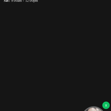
Sat:
9:00am - 12:00pm