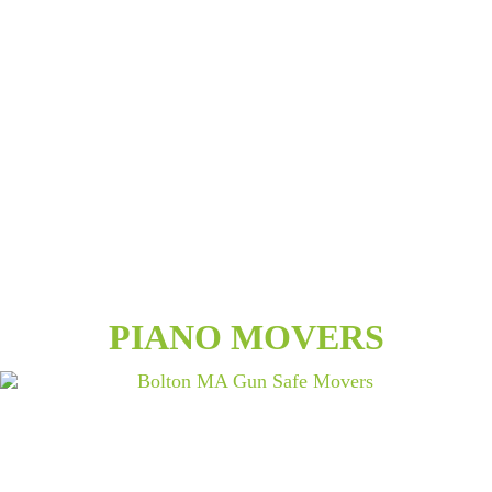
PIANO MOVERS