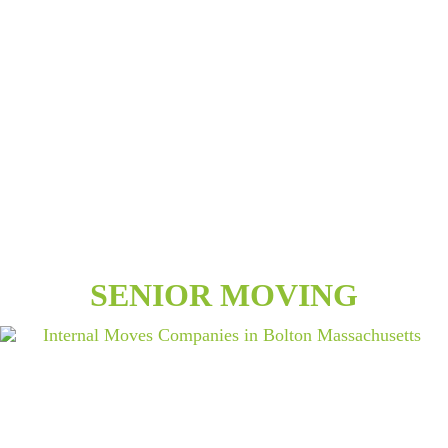
SENIOR MOVING