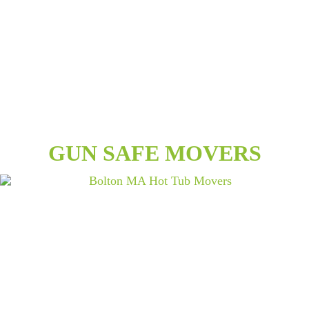
GUN SAFE MOVERS