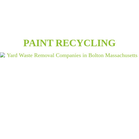
PAINT RECYCLING