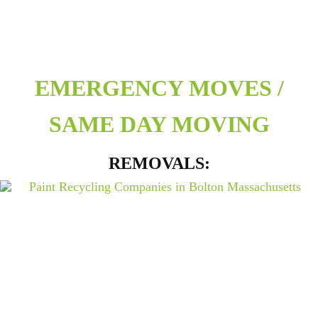
EMERGENCY MOVES /
SAME DAY MOVING
REMOVALS: