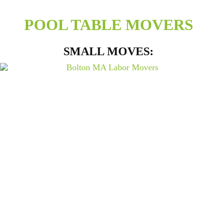
POOL TABLE MOVERS
SMALL MOVES: