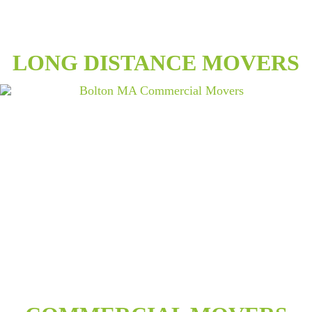
LONG DISTANCE MOVERS