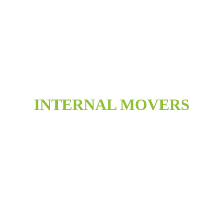
INTERNAL MOVERS