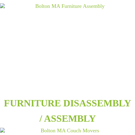
FURNITURE DISASSEMBLY
/ ASSEMBLY