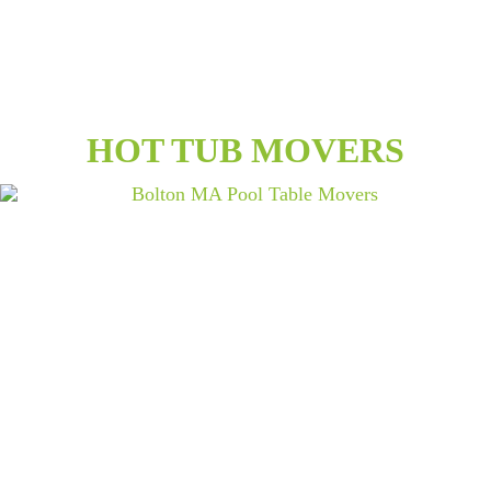
HOT TUB MOVERS