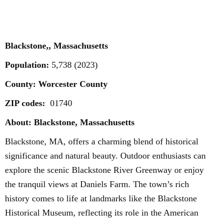
Blackstone,, Massachusetts
Population:
5,738 (2023)
County: Worcester County
ZIP codes:
01740
About: Blackstone, Massachusetts
Blackstone, MA, offers a charming blend of historical
significance and natural beauty. Outdoor enthusiasts can
explore the scenic Blackstone River Greenway or enjoy
the tranquil views at Daniels Farm. The town’s rich
history comes to life at landmarks like the Blackstone
Historical Museum, reflecting its role in the American