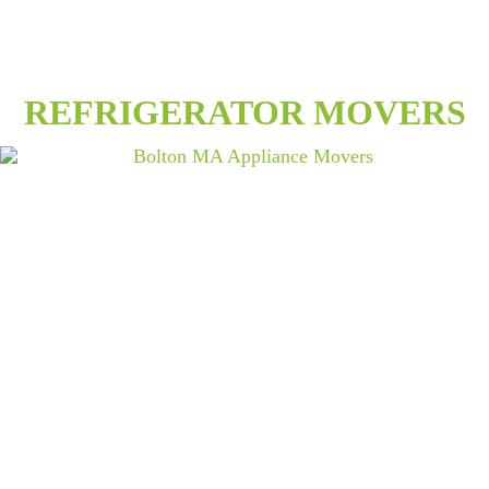
REFRIGERATOR MOVERS