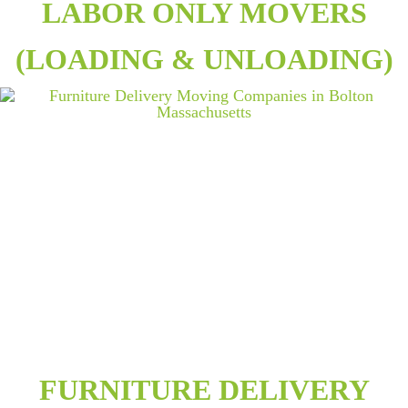
LABOR ONLY MOVERS
(LOADING & UNLOADING)
FURNITURE DELIVERY