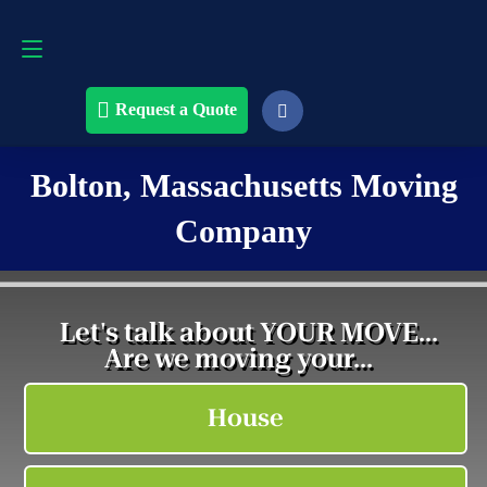
Request a Quote
508-868-4291
Request a Quote
Bolton, Massachusetts Moving
Company