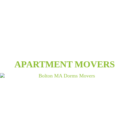
APARTMENT MOVERS