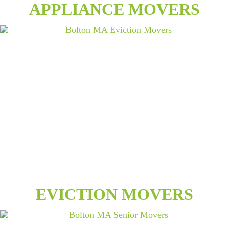
APPLIANCE MOVERS
EVICTION MOVERS