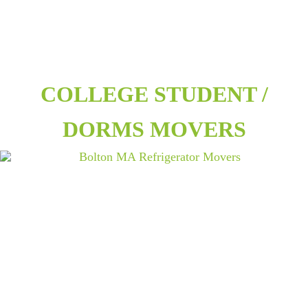
COLLEGE STUDENT /
DORMS MOVERS