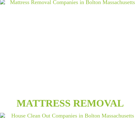
MATTRESS REMOVAL