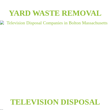
YARD WASTE REMOVAL
TELEVISION DISPOSAL