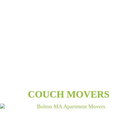
COUCH MOVERS