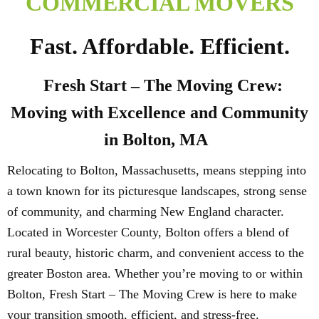
COMMERCIAL MOVERS
Fast. Affordable. Efficient.
Fresh Start – The Moving Crew:
Moving with Excellence and Community
in Bolton, MA
Relocating to Bolton, Massachusetts, means stepping into
a town known for its picturesque landscapes, strong sense
of community, and charming New England character.
Located in Worcester County, Bolton offers a blend of
rural beauty, historic charm, and convenient access to the
greater Boston area. Whether you’re moving to or within
Bolton, Fresh Start – The Moving Crew is here to make
your transition smooth, efficient, and stress-free.