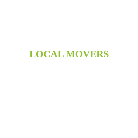
LOCAL MOVERS