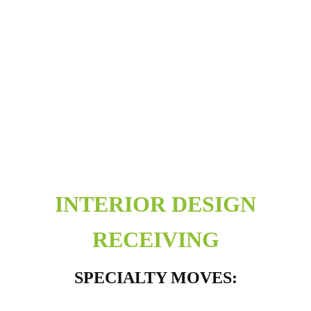
INTERIOR DESIGN
RECEIVING
SPECIALTY MOVES: