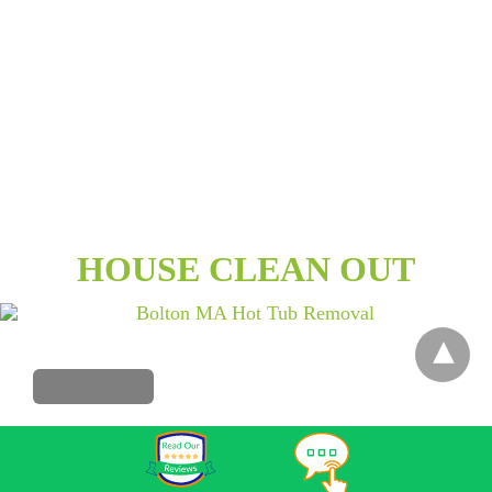
HOUSE CLEAN OUT