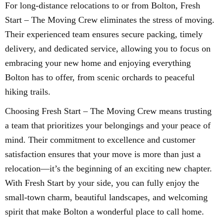
For long-distance relocations to or from Bolton, Fresh
Start – The Moving Crew eliminates the stress of moving.
Their experienced team ensures secure packing, timely
delivery, and dedicated service, allowing you to focus on
embracing your new home and enjoying everything
Bolton has to offer, from scenic orchards to peaceful
hiking trails.
Choosing Fresh Start – The Moving Crew means trusting
a team that prioritizes your belongings and your peace of
mind. Their commitment to excellence and customer
satisfaction ensures that your move is more than just a
relocation—it’s the beginning of an exciting new chapter.
With Fresh Start by your side, you can fully enjoy the
small-town charm, beautiful landscapes, and welcoming
spirit that make Bolton a wonderful place to call home.