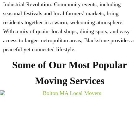
Industrial Revolution. Community events, including
seasonal festivals and local farmers’ markets, bring
residents together in a warm, welcoming atmosphere.
With a mix of quaint local shops, dining spots, and easy
access to larger metropolitan areas, Blackstone provides a
peaceful yet connected lifestyle.
Some of Our Most Popular
Moving Services