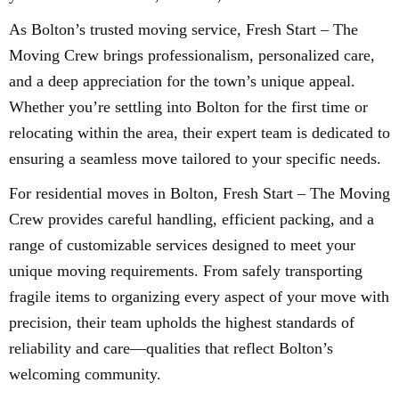
As Bolton’s trusted moving service, Fresh Start – The
Moving Crew brings professionalism, personalized care,
and a deep appreciation for the town’s unique appeal.
Whether you’re settling into Bolton for the first time or
relocating within the area, their expert team is dedicated to
ensuring a seamless move tailored to your specific needs.
For residential moves in Bolton, Fresh Start – The Moving
Crew provides careful handling, efficient packing, and a
range of customizable services designed to meet your
unique moving requirements. From safely transporting
fragile items to organizing every aspect of your move with
precision, their team upholds the highest standards of
reliability and care—qualities that reflect Bolton’s
welcoming community.