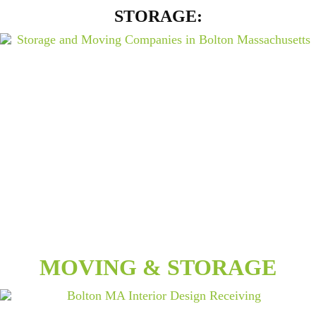
STORAGE:
MOVING & STORAGE