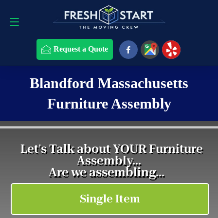
Request a Quote
508-868-4291
Request a Quote
Blandford Massachusetts
Furniture Assembly