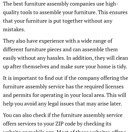
The best furniture assembly companies use high-
quality tools to assemble your furniture. This ensures
that your furniture is put together without any
mistakes.
They also have experience with a wide range of
different furniture pieces and can assemble them
easily without any hassles. In addition, they will clean
up after themselves and make sure your home is tidy.
It is important to find out if the company offering the
furniture assembly service has the required licenses
and permits for operating in your local area. This will
help you avoid any legal issues that may arise later.
You can also check if the furniture assembly service
offers services to your ZIP code by checking its