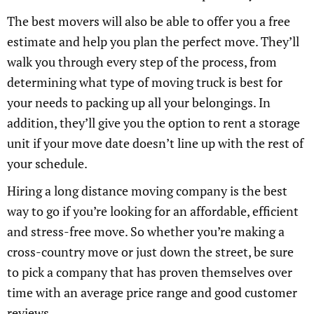
The best movers will also be able to offer you a free
estimate and help you plan the perfect move. They’ll
walk you through every step of the process, from
determining what type of moving truck is best for
your needs to packing up all your belongings. In
addition, they’ll give you the option to rent a storage
unit if your move date doesn’t line up with the rest of
your schedule.
Hiring a long distance moving company is the best
way to go if you’re looking for an affordable, efficient
and stress-free move. So whether you’re making a
cross-country move or just down the street, be sure
to pick a company that has proven themselves over
time with an average price range and good customer
reviews.