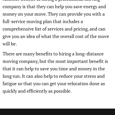
company is that they can help you save energy and
money on your move. They can provide you with a
full-service moving plan that includes a
comprehensive list of services and pricing, and can
give you an idea of what the overall cost of the move
will be.
There are many benefits to hiring a long-distance
moving company, but the most important benefit is
that it can help to save you time and money in the
long run. It can also help to reduce your stress and
fatigue so that you can get your relocation done as
quickly and efficiently as possible.