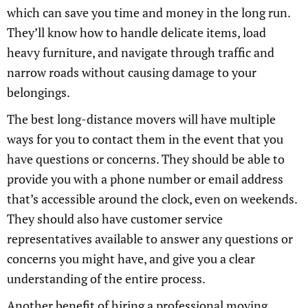
which can save you time and money in the long run.
They’ll know how to handle delicate items, load
heavy furniture, and navigate through traffic and
narrow roads without causing damage to your
belongings.
The best long-distance movers will have multiple
ways for you to contact them in the event that you
have questions or concerns. They should be able to
provide you with a phone number or email address
that’s accessible around the clock, even on weekends.
They should also have customer service
representatives available to answer any questions or
concerns you might have, and give you a clear
understanding of the entire process.
Another benefit of hiring a professional moving