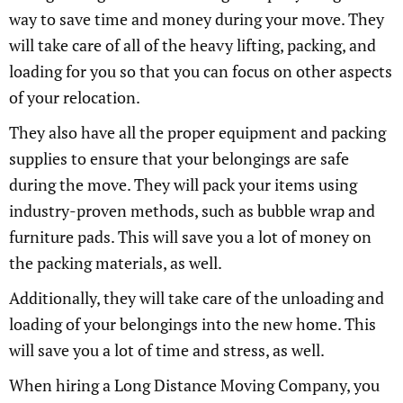
way to save time and money during your move. They
will take care of all of the heavy lifting, packing, and
loading for you so that you can focus on other aspects
of your relocation.
They also have all the proper equipment and packing
supplies to ensure that your belongings are safe
during the move. They will pack your items using
industry-proven methods, such as bubble wrap and
furniture pads. This will save you a lot of money on
the packing materials, as well.
Additionally, they will take care of the unloading and
loading of your belongings into the new home. This
will save you a lot of time and stress, as well.
When hiring a Long Distance Moving Company, you