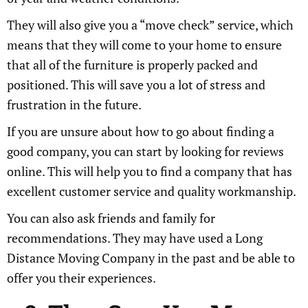
They will also give you a “move check” service, which
means that they will come to your home to ensure
that all of the furniture is properly packed and
positioned. This will save you a lot of stress and
frustration in the future.
If you are unsure about how to go about finding a
good company, you can start by looking for reviews
online. This will help you to find a company that has
excellent customer service and quality workmanship.
You can also ask friends and family for
recommendations. They may have used a Long
Distance Moving Company in the past and be able to
offer you their experiences.