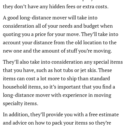
they don’t have any hidden fees or extra costs.
A good long-distance mover will take into
consideration all of your needs and budget when
quoting you a price for your move. They’ll take into
account your distance from the old location to the
new one and the amount of stuff you’re moving.
They’ll also take into consideration any special items
that you have, such as hot tubs or jet skis. These
items can cost a lot more to ship than standard
household items, so it’s important that you find a
long-distance mover with experience in moving
specialty items.
In addition, they’ll provide you with a free estimate
and advice on how to pack your items so they’re