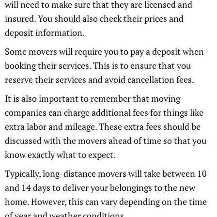
will need to make sure that they are licensed and
insured. You should also check their prices and
deposit information.
Some movers will require you to pay a deposit when
booking their services. This is to ensure that you
reserve their services and avoid cancellation fees.
It is also important to remember that moving
companies can charge additional fees for things like
extra labor and mileage. These extra fees should be
discussed with the movers ahead of time so that you
know exactly what to expect.
Typically, long-distance movers will take between 10
and 14 days to deliver your belongings to the new
home. However, this can vary depending on the time
of year and weather conditions.