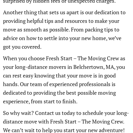
surprised by hidden fees or unexpected charges.
Another thing that sets us apart is our dedication to
providing helpful tips and resources to make your
move as smooth as possible. From packing tips to
advice on how to settle into your new home, we’ve
got you covered.
When you choose Fresh Start – The Moving Crew as
your long-distance movers in Belchertown, MA, you
can rest easy knowing that your move is in good
hands. Our team of experienced professionals is
dedicated to providing the best possible moving
experience, from start to finish.
So why wait? Contact us today to schedule your long-
distance move with Fresh Start – The Moving Crew.
We can’t wait to help you start your new adventure!