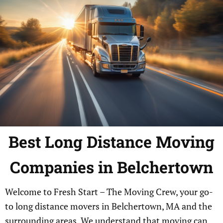
Best Long Distance Moving
Companies in Belchertown
Welcome to Fresh Start – The Moving Crew, your go-
to long distance movers in Belchertown, MA and the
surrounding areas. We understand that moving can