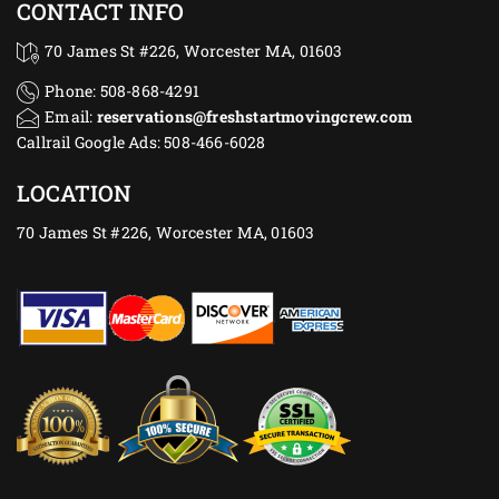
CONTACT INFO
70 James St #226, Worcester MA, 01603
Phone: 508-868-4291
Email:
reservations@freshstartmovingcrew.com
Callrail Google Ads: 508-466-6028
LOCATION
70 James St #226, Worcester MA, 01603