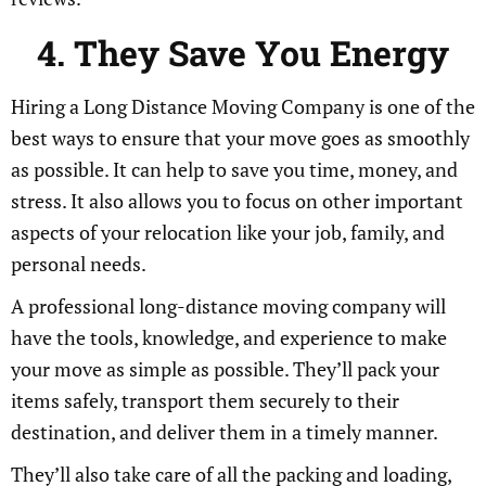
4. They Save You Energy
Hiring a Long Distance Moving Company is one of the
best ways to ensure that your move goes as smoothly
as possible. It can help to save you time, money, and
stress. It also allows you to focus on other important
aspects of your relocation like your job, family, and
personal needs.
A professional long-distance moving company will
have the tools, knowledge, and experience to make
your move as simple as possible. They’ll pack your
items safely, transport them securely to their
destination, and deliver them in a timely manner.
They’ll also take care of all the packing and loading,