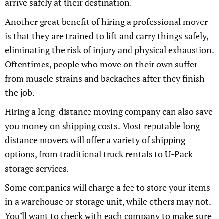
arrive safely at their destination.
Another great benefit of hiring a professional mover
is that they are trained to lift and carry things safely,
eliminating the risk of injury and physical exhaustion.
Oftentimes, people who move on their own suffer
from muscle strains and backaches after they finish
the job.
Hiring a long-distance moving company can also save
you money on shipping costs. Most reputable long
distance movers will offer a variety of shipping
options, from traditional truck rentals to U-Pack
storage services.
Some companies will charge a fee to store your items
in a warehouse or storage unit, while others may not.
You’ll want to check with each company to make sure