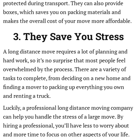
protected during transport. They can also provide
boxes, which saves you on packing materials and
makes the overall cost of your move more affordable.
3. They Save You Stress
A long distance move requires a lot of planning and
hard work, so it’s no surprise that most people feel
overwhelmed by the process. There are a variety of
tasks to complete, from deciding on a new home and
finding a mover to packing up everything you own
and renting a truck.
Luckily, a professional long distance moving company
can help you handle the stress of a large move. By
hiring a professional, you’ll have less to worry about
and more time to focus on other aspects of your life.