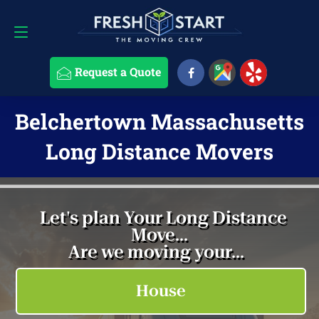
Request a Quote
508-868-4291
Request a Quote
Belchertown Massachusetts
Long Distance Movers