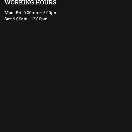
WORKING HOURS
Mon-Fri:
9:00am – 5:00pm
Sat:
9:00am - 12:00pm