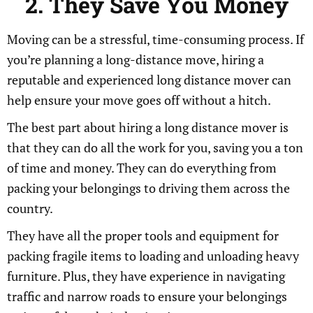
2. They Save You Money
Moving can be a stressful, time-consuming process. If
you’re planning a long-distance move, hiring a
reputable and experienced long distance mover can
help ensure your move goes off without a hitch.
The best part about hiring a long distance mover is
that they can do all the work for you, saving you a ton
of time and money. They can do everything from
packing your belongings to driving them across the
country.
They have all the proper tools and equipment for
packing fragile items to loading and unloading heavy
furniture. Plus, they have experience in navigating
traffic and narrow roads to ensure your belongings