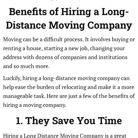
Benefits of Hiring a Long-
Distance Moving Company
Moving can be a difficult process. It involves buying or
renting a house, starting a new job, changing your
address with dozens of companies and institutions
and so much more.
Luckily, hiring a long-distance moving company can
help ease the burden of relocating and make it a more
manageable task. Here are just a few of the benefits of
hiring a moving company.
1. They Save You Time
Hiring a Long Distance Moving Company is a great