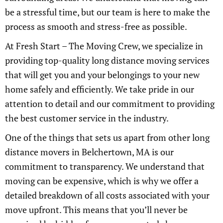
be a stressful time, but our team is here to make the
process as smooth and stress-free as possible.
At Fresh Start – The Moving Crew, we specialize in
providing top-quality long distance moving services
that will get you and your belongings to your new
home safely and efficiently. We take pride in our
attention to detail and our commitment to providing
the best customer service in the industry.
One of the things that sets us apart from other long
distance movers in Belchertown, MA is our
commitment to transparency. We understand that
moving can be expensive, which is why we offer a
detailed breakdown of all costs associated with your
move upfront. This means that you’ll never be