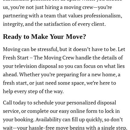
us, you’re not just hiring a moving crew—you’re
partnering with a team that values professionalism,
integrity, and the satisfaction of every client.
Ready to Make Your Move?
Moving can be stressful, but it doesn’t have to be. Let
Fresh Start – The Moving Crew handle the details of
your television disposal so you can focus on what lies
ahead. Whether you’re preparing for a new home, a
fresh start, or just need some space, we’re here to
help every step of the way.
Call today to schedule your personalized disposal
service, or complete our easy online form to lock in
your booking. Availability can fill up quickly, so don’t
wait—your hassle-free move begins with a single step.