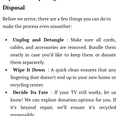
Disposal
Before we arrive, there are a few things you can do to
make the process even smoother:
Unplug and Detangle
: Make sure all cords
cables, and accessories are removed. Bundle them
neatly in case you’d like to keep them or donate
them separately.
Wipe It Down
: A quick clean ensures that any
lingering dust doesn’t end up in your new home or
recycling center.
Decide Its Fate
: If your TV still works, let us
know! We can explore donation options for you. If
it’s beyond repair, we’ll ensure it’s recycled
responsibly.