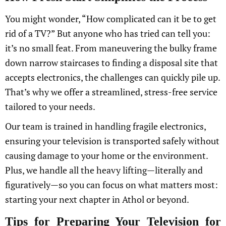
You might wonder, “How complicated can it be to get
rid of a TV?” But anyone who has tried can tell you:
it’s no small feat. From maneuvering the bulky frame
down narrow staircases to finding a disposal site that
accepts electronics, the challenges can quickly pile up.
That’s why we offer a streamlined, stress-free service
tailored to your needs.
Our team is trained in handling fragile electronics,
ensuring your television is transported safely without
causing damage to your home or the environment.
Plus, we handle all the heavy lifting—literally and
figuratively—so you can focus on what matters most:
starting your next chapter in Athol or beyond.
Tips for Preparing Your Television for