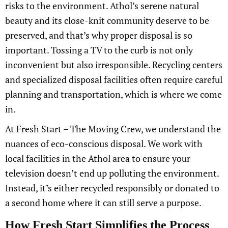
risks to the environment. Athol’s serene natural
beauty and its close-knit community deserve to be
preserved, and that’s why proper disposal is so
important. Tossing a TV to the curb is not only
inconvenient but also irresponsible. Recycling centers
and specialized disposal facilities often require careful
planning and transportation, which is where we come
in.
At Fresh Start – The Moving Crew, we understand the
nuances of eco-conscious disposal. We work with
local facilities in the Athol area to ensure your
television doesn’t end up polluting the environment.
Instead, it’s either recycled responsibly or donated to
a second home where it can still serve a purpose.
How Fresh Start Simplifies the Process