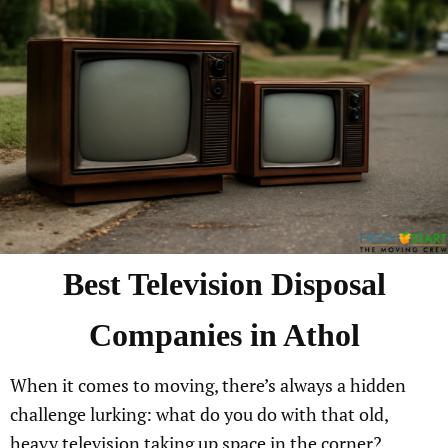
Best Television Disposal
Companies in Athol
When it comes to moving, there’s always a hidden
challenge lurking: what do you do with that old,
heavy television taking up space in the corner?