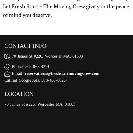
Let Fresh Start – The Moving Crew give you the peace
of mind you deserve.
CONTACT INFO
70 James St #226, Worcester MA, 01603
Phone: 508-868-4291
Email:
reservations@freshstartmovingcrew.com
Callrail Google Ads: 508-466-6028
LOCATION
70 James St #226, Worcester MA, 01603