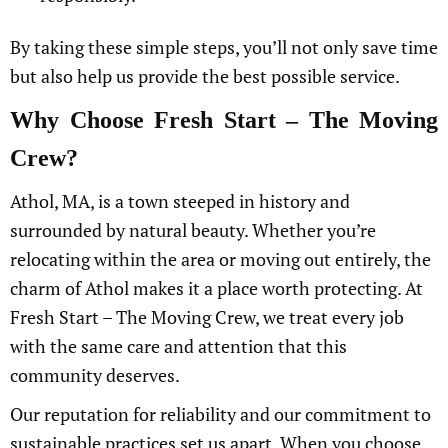
By taking these simple steps, you’ll not only save time
but also help us provide the best possible service.
Why Choose Fresh Start – The Moving
Crew?
Athol, MA, is a town steeped in history and
surrounded by natural beauty. Whether you’re
relocating within the area or moving out entirely, the
charm of Athol makes it a place worth protecting. At
Fresh Start – The Moving Crew, we treat every job
with the same care and attention that this
community deserves.
Our reputation for reliability and our commitment to
sustainable practices set us apart. When you choose