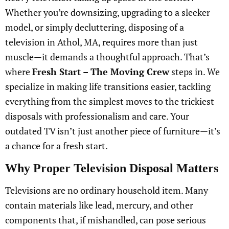
Whether you’re downsizing, upgrading to a sleeker
model, or simply decluttering, disposing of a
television in Athol, MA, requires more than just
muscle—it demands a thoughtful approach. That’s
where
Fresh Start – The Moving Crew
steps in. We
specialize in making life transitions easier, tackling
everything from the simplest moves to the trickiest
disposals with professionalism and care. Your
outdated TV isn’t just another piece of furniture—it’s
a chance for a fresh start.
Why Proper Television Disposal Matters
Televisions are no ordinary household item. Many
contain materials like lead, mercury, and other
components that, if mishandled, can pose serious