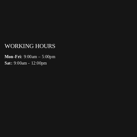
WORKING HOURS
Mon-Fri:
9:00am – 5:00pm
Sat:
9:00am - 12:00pm