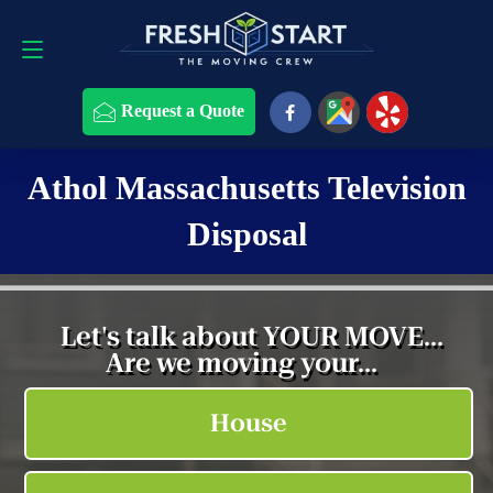
Request a Quote
508-868-4291
Request a Quote
Athol Massachusetts Television
Disposal