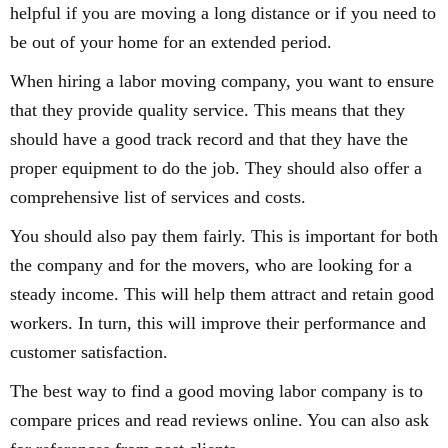
helpful if you are moving a long distance or if you need to
be out of your home for an extended period.
When hiring a labor moving company, you want to ensure
that they provide quality service. This means that they
should have a good track record and that they have the
proper equipment to do the job. They should also offer a
comprehensive list of services and costs.
You should also pay them fairly. This is important for both
the company and for the movers, who are looking for a
steady income. This will help them attract and retain good
workers. In turn, this will improve their performance and
customer satisfaction.
The best way to find a good moving labor company is to
compare prices and read reviews online. You can also ask