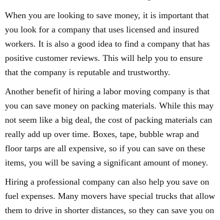
When you are looking to save money, it is important that
you look for a company that uses licensed and insured
workers. It is also a good idea to find a company that has
positive customer reviews. This will help you to ensure
that the company is reputable and trustworthy.
Another benefit of hiring a labor moving company is that
you can save money on packing materials. While this may
not seem like a big deal, the cost of packing materials can
really add up over time. Boxes, tape, bubble wrap and
floor tarps are all expensive, so if you can save on these
items, you will be saving a significant amount of money.
Hiring a professional company can also help you save on
fuel expenses. Many movers have special trucks that allow
them to drive in shorter distances, so they can save you on