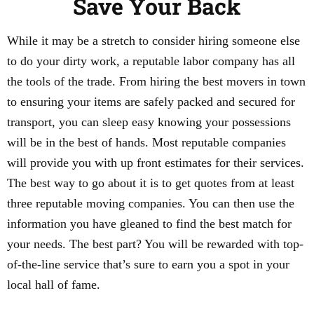
Save Your Back
While it may be a stretch to consider hiring someone else
to do your dirty work, a reputable labor company has all
the tools of the trade. From hiring the best movers in town
to ensuring your items are safely packed and secured for
transport, you can sleep easy knowing your possessions
will be in the best of hands. Most reputable companies
will provide you with up front estimates for their services.
The best way to go about it is to get quotes from at least
three reputable moving companies. You can then use the
information you have gleaned to find the best match for
your needs. The best part? You will be rewarded with top-
of-the-line service that’s sure to earn you a spot in your
local hall of fame.