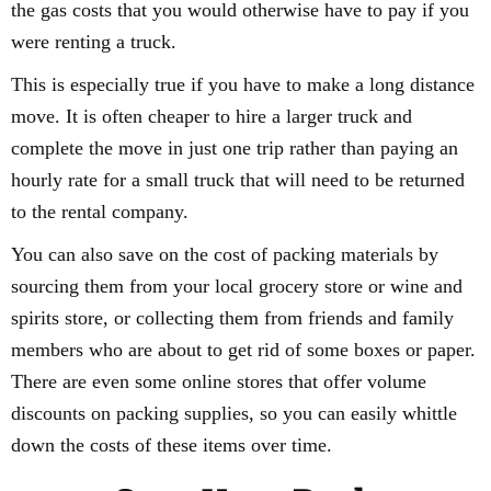
the gas costs that you would otherwise have to pay if you
were renting a truck.
This is especially true if you have to make a long distance
move. It is often cheaper to hire a larger truck and
complete the move in just one trip rather than paying an
hourly rate for a small truck that will need to be returned
to the rental company.
You can also save on the cost of packing materials by
sourcing them from your local grocery store or wine and
spirits store, or collecting them from friends and family
members who are about to get rid of some boxes or paper.
There are even some online stores that offer volume
discounts on packing supplies, so you can easily whittle
down the costs of these items over time.