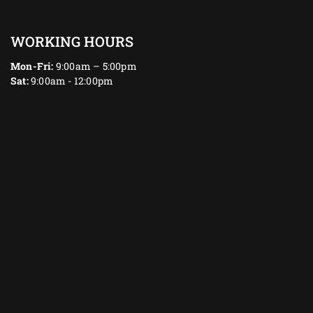
WORKING HOURS
Mon-Fri:
9:00am – 5:00pm
Sat:
9:00am - 12:00pm