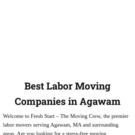
Best Labor Moving
Companies in Agawam
Welcome to Fresh Start – The Moving Crew, the premier
labor movers serving Agawam, MA and surrounding
areas. Are you looking for a stress-free moving