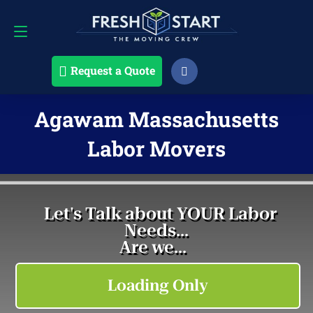
Request a Quote
508-868-4291
Request a Quote
Agawam Massachusetts
Labor Movers