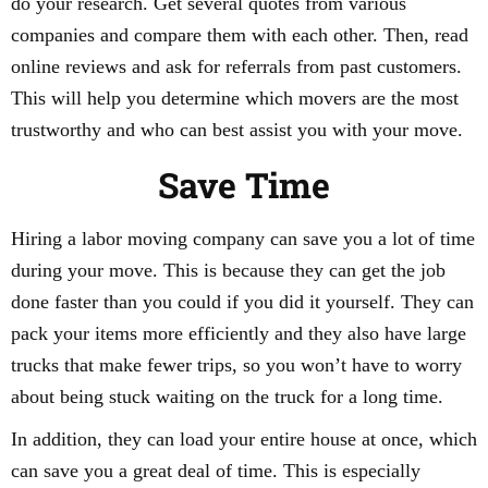
do your research. Get several quotes from various
companies and compare them with each other. Then, read
online reviews and ask for referrals from past customers.
This will help you determine which movers are the most
trustworthy and who can best assist you with your move.
Save Time
Hiring a labor moving company can save you a lot of time
during your move. This is because they can get the job
done faster than you could if you did it yourself. They can
pack your items more efficiently and they also have large
trucks that make fewer trips, so you won’t have to worry
about being stuck waiting on the truck for a long time.
In addition, they can load your entire house at once, which
can save you a great deal of time. This is especially