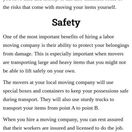
the risks that come with moving your items yourself.
Safety
One of the most important benefits of hiring a labor
moving company is their ability to protect your belongings
from damage. This is especially important when movers
are transporting large and heavy items that you might not
be able to lift safely on your own.
The movers at your local moving company will use
special boxes and containers to keep your possessions safe
during transport. They will also use sturdy trucks to
transport your items from point A to point B.
When you hire a moving company, you can rest assured
that their workers are insured and licensed to do the job.