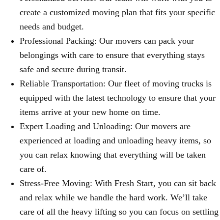
create a customized moving plan that fits your specific
needs and budget.
Professional Packing: Our movers can pack your
belongings with care to ensure that everything stays
safe and secure during transit.
Reliable Transportation: Our fleet of moving trucks is
equipped with the latest technology to ensure that your
items arrive at your new home on time.
Expert Loading and Unloading: Our movers are
experienced at loading and unloading heavy items, so
you can relax knowing that everything will be taken
care of.
Stress-Free Moving: With Fresh Start, you can sit back
and relax while we handle the hard work. We’ll take
care of all the heavy lifting so you can focus on settling