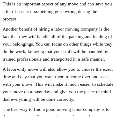
This is an important aspect of any move and can save you
a lot of hassle if something goes wrong during the
process.
Another benefit of hiring a labor moving company is the
fact that they will handle all of the packing and loading of
your belongings. You can focus on other things while they
do the work, knowing that your stuff will be handled by
trained professionals and transported in a safe manner.
A labor-only move will also allow you to choose the exact
time and day that you want them to come over and assist
with your move. This will make it much easier to schedule
your move on a busy day and give you the peace of mind
that everything will be done correctly.
The best way to find a good moving labor company is to