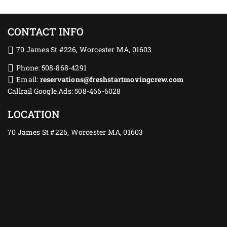
CONTACT INFO
70 James St #226, Worcester MA, 01603
Phone: 508-868-4291
Email:
reservations@freshstartmovingcrew.com
Callrail Google Ads: 508-466-6028
LOCATION
70 James St #226, Worcester MA, 01603