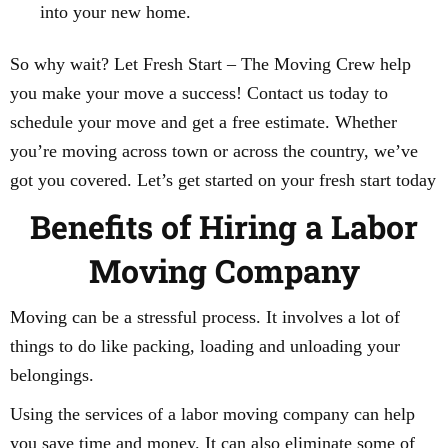
into your new home.
So why wait? Let Fresh Start – The Moving Crew help
you make your move a success! Contact us today to
schedule your move and get a free estimate. Whether
you’re moving across town or across the country, we’ve
got you covered. Let’s get started on your fresh start today
Benefits of Hiring a Labor
Moving Company
Moving can be a stressful process. It involves a lot of
things to do like packing, loading and unloading your
belongings.
Using the services of a labor moving company can help
you save time and money. It can also eliminate some of