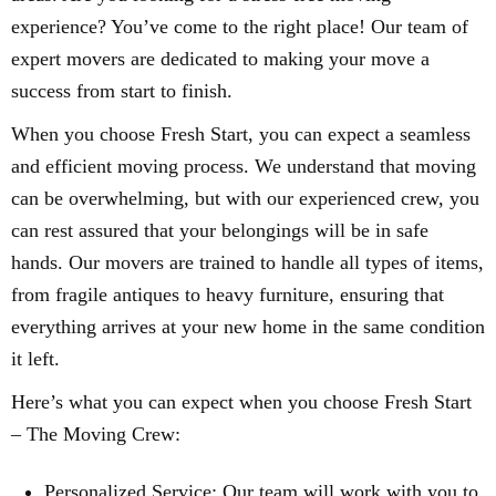
experience? You’ve come to the right place! Our team of
expert movers are dedicated to making your move a
success from start to finish.
When you choose Fresh Start, you can expect a seamless
and efficient moving process. We understand that moving
can be overwhelming, but with our experienced crew, you
can rest assured that your belongings will be in safe
hands. Our movers are trained to handle all types of items,
from fragile antiques to heavy furniture, ensuring that
everything arrives at your new home in the same condition
it left.
Here’s what you can expect when you choose Fresh Start
– The Moving Crew:
Personalized Service: Our team will work with you to