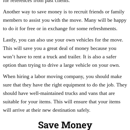
for references from past clients.
Another way to save money is to recruit friends or family
members to assist you with the move. Many will be happy
to do it for free or in exchange for some refreshments.
Lastly, you can also use your own vehicles for the move.
This will save you a great deal of money because you
won’t have to rent a truck and trailer. It is also a safer
option than trying to drive a large vehicle on your own.
When hiring a labor moving company, you should make
sure that they have the right equipment to do the job. They
should have well-maintained trucks and vans that are
suitable for your items. This will ensure that your items
will arrive at their new destination safely.
Save Money