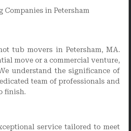
hot tub movers in Petersham, MA.
ential move or a commercial venture,
 We understand the significance of
edicated team of professionals and
 finish.
ceptional service tailored to meet