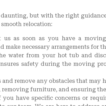
aunting, but with the right guidance, 
 smooth relocation:
t us as soon as you have a moving 
d make necessary arrangements for t
the water from your hot tub and dis
ensures safety during the moving pro
 and remove any obstacles that may h
 removing furniture, and ensuring the
you have specific concerns or requi