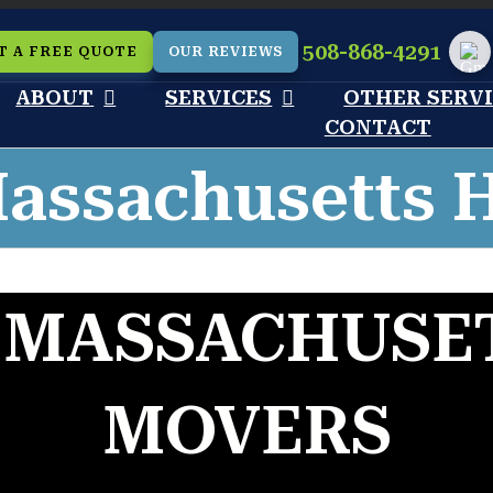
508-868-4291
T A FREE QUOTE
OUR REVIEWS
Cu
ABOUT
SERVICES
OTHER SERV
CONTACT
assachusetts 
 MASSACHUSET
MOVERS