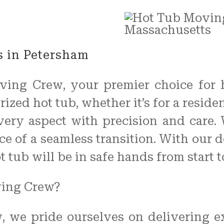
 in Petersham
ving Crew, your premier choice for 
ized hot tub, whether it’s for a resid
every aspect with precision and care.
e of a seamless transition. With our d
tub will be in safe hands from start to
ving Crew?
 we pride ourselves on delivering ex