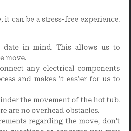
it can be a stress-free experience.
date in mind. This allows us to
he move.
connect any electrical components
cess and makes it easier for us to
inder the movement of the hot tub.
re are no overhead obstacles.
rements regarding the move, don’t