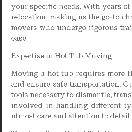
your specific needs. With years of
relocation, making us the go-to ch
movers who undergo rigorous trai
ease.
Expertise in Hot Tub Moving
Moving a hot tub requires more t
and ensure safe transportation. 
tools necessary to dismantle, trans
involved in handling different t
utmost care and attention to detail.