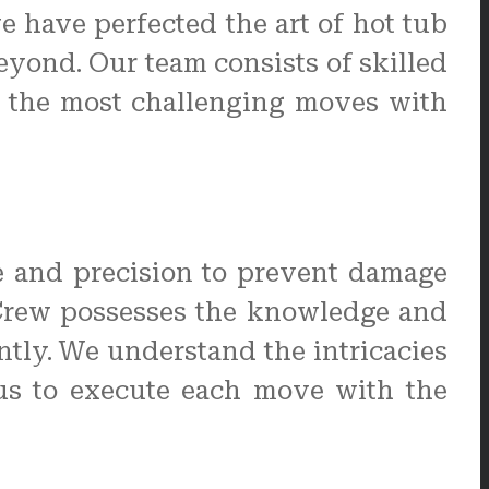
e have perfected the art of hot tub
eyond. Our team consists of skilled
n the most challenging moves with
e and precision to prevent damage
 Crew possesses the knowledge and
ently. We understand the intricacies
 us to execute each move with the