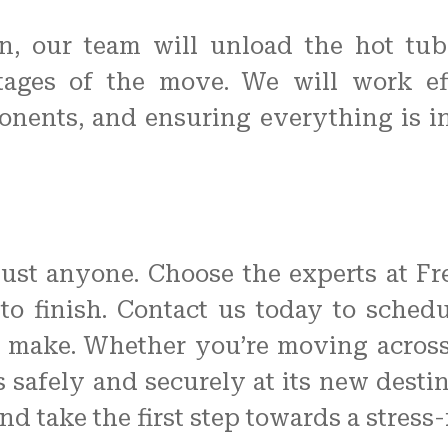
n, our team will unload the hot tu
stages of the move. We will work effi
nents, and ensuring everything is i
just anyone. Choose the experts at F
t to finish. Contact us today to sche
n make. Whether you’re moving across 
s safely and securely at its new destin
 take the first step towards a stress-f