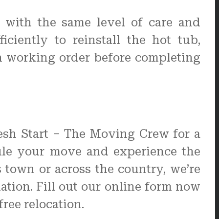
b with the same level of care and
ciently to reinstall the hot tub,
n working order before completing
resh Start – The Moving Crew for a
dule your move and experience the
town or across the country, we’re
ation. Fill out our online form now
ree relocation.