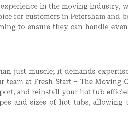
 experience in the moving industry, w
oice for customers in Petersham and b
ning to ensure they can handle eve
han just muscle; it demands expertis
Our team at Fresh Start – The Moving
port, and reinstall your hot tub effici
ypes and sizes of hot tubs, allowing