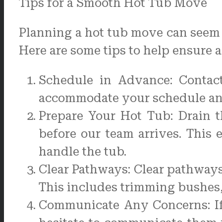
Tips for a Smooth Hot Tub Move
Planning a hot tub move can seem d
Here are some tips to help ensure a
Schedule in Advance: Contac
accommodate your schedule an
Prepare Your Hot Tub: Drain 
before our team arrives. This 
handle the tub.
Clear Pathways: Clear pathways
This includes trimming bushes,
Communicate Any Concerns: If 