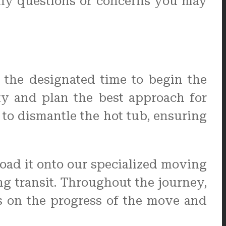
any questions or concerns you may
 the designated time to begin the
rty and plan the best approach for
to dismantle the hot tub, ensuring
load it onto our specialized moving
ng transit. Throughout the journey,
s on the progress of the move and