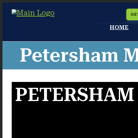
Skip
GE
to
HOME
content
Petersham M
PETERSHAM