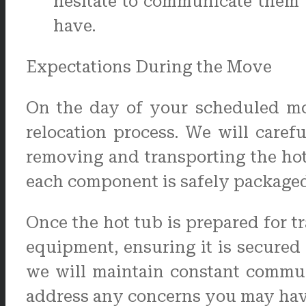
hesitate to communicate them 
have.
Expectations During the Move
On the day of your scheduled mov
relocation process. We will caref
removing and transporting the hot
each component is safely packaged 
Once the hot tub is prepared for t
equipment, ensuring it is secured 
we will maintain constant commun
address any concerns you may hav