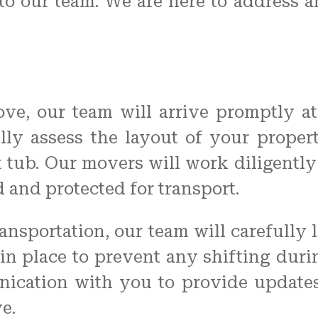
to our team. We are here to address 
e, our team will arrive promptly at
ully assess the layout of your prope
 tub. Our movers will work diligently 
and protected for transport.
ransportation, our team will carefully 
in place to prevent any shifting duri
ication with you to provide update
e.