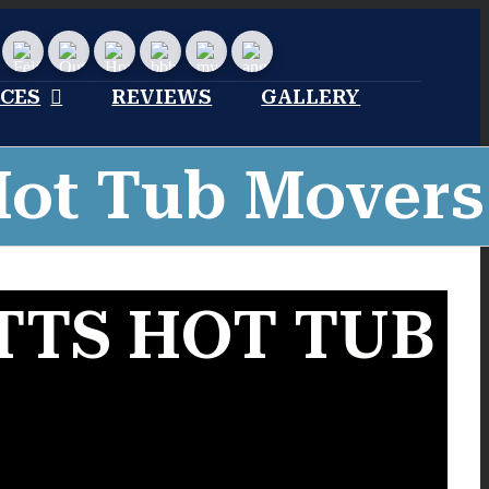
stom
Custom
Custom
Home
Bbb
My
Angies
Advisor
profile
moving
list
Profile
reviews
ICES
REVIEWS
GALLERY
Hot Tub Movers
TS HOT TUB