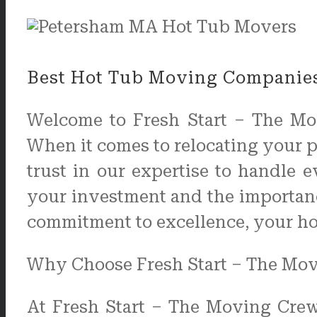
Best Hot Tub Moving Companies
Welcome to Fresh Start – The Mo
When it comes to relocating your pr
trust in our expertise to handle 
your investment and the importanc
commitment to excellence, your hot 
Why Choose Fresh Start – The Mo
At Fresh Start – The Moving Crew,