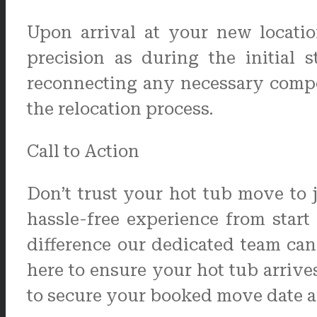
Upon arrival at your new locatio
precision as during the initial 
reconnecting any necessary compo
the relocation process.
Call to Action
Don’t trust your hot tub move to 
hassle-free experience from star
difference our dedicated team ca
here to ensure your hot tub arrive
to secure your booked move date and