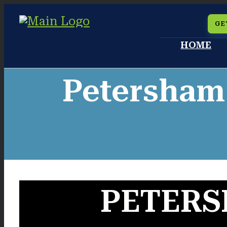
Skip
GE
to
HOME
content
Petersham
PETERS