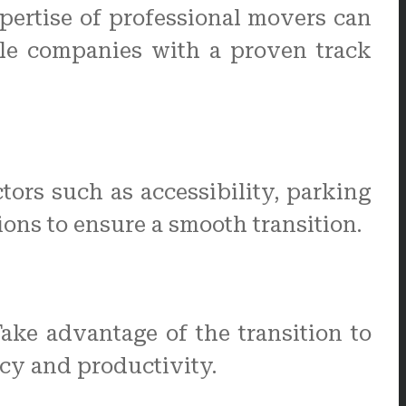
pertise of professional movers can
ble companies with a proven track
ctors such as accessibility, parking
ions to ensure a smooth transition.
ke advantage of the transition to
ncy and productivity.