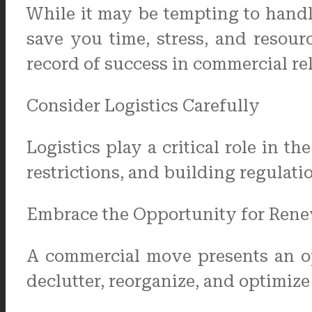
While it may be tempting to handl
save you time, stress, and resou
record of success in commercial re
Consider Logistics Carefully
Logistics play a critical role in t
restrictions, and building regulati
Embrace the Opportunity for Rene
A commercial move presents an op
declutter, reorganize, and optimiz