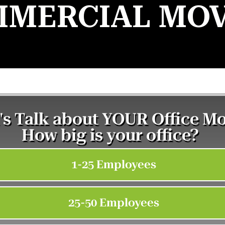
MERCIAL MO