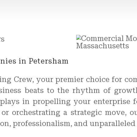
ies in Petersham
ing Crew, your premier choice for co
usiness beats to the rhythm of grow
n plays in propelling your enterprise 
s, or orchestrating a strategic move, 
ion, professionalism, and unparalleled 