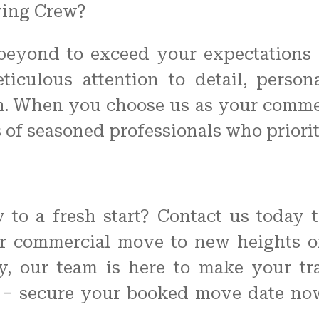
ving Crew?
beyond to exceed your expectations
eticulous attention to detail, pers
on. When you choose us as your comme
s of seasoned professionals who priorit
to a fresh start? Contact us today 
r commercial move to new heights o
y, our team is here to make your tran
y – secure your booked move date now 