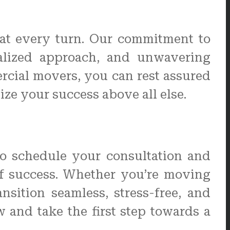
 at every turn. Our commitment to
onalized approach, and unwavering
rcial movers, you can rest assured
ize your success above all else.
to schedule your consultation and
f success. Whether you’re moving
sition seamless, stress-free, and
and take the first step towards a