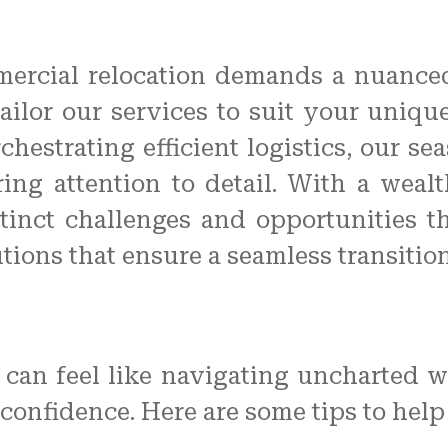
mmercial relocation demands a nuanced
 tailor our services to suit your uniq
hestrating efficient logistics, our s
ng attention to detail. With a weal
stinct challenges and opportunities
utions that ensure a seamless transitio
an feel like navigating uncharted wat
confidence. Here are some tips to help