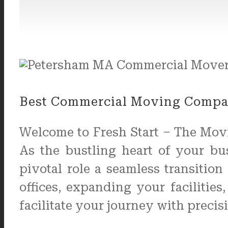
Best Commercial Moving Compan
Welcome to Fresh Start – The Mov
As the bustling heart of your b
pivotal role a seamless transitio
offices, expanding your facilitie
facilitate your journey with precis