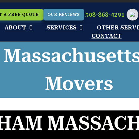
508-868-4291
T A FREE QUOTE
OUR REVIEWS
Cu
ABOUT
SERVICES
OTHER SERV
CONTACT
 Massachusett
Movers
HAM MASSAC