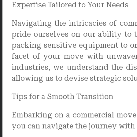
Expertise Tailored to Your Needs
Navigating the intricacies of co
pride ourselves on our ability to
packing sensitive equipment to orc
facet of your move with unwaveri
industries, we understand the di
allowing us to devise strategic sol
Tips for a Smooth Transition
Embarking on a commercial move c
you can navigate the journey with 