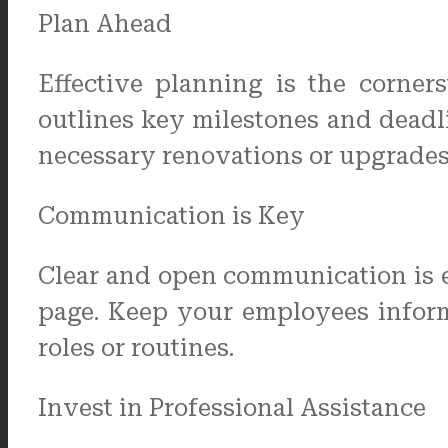
Plan Ahead
Effective planning is the corner
outlines key milestones and deadli
necessary renovations or upgrades
Communication is Key
Clear and open communication is e
page. Keep your employees informe
roles or routines.
Invest in Professional Assistance