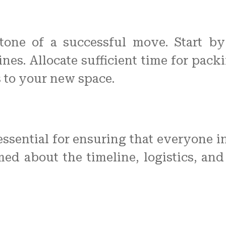
stone of a successful move. Start by 
nes. Allocate sufficient time for packi
 to your new space.
ssential for ensuring that everyone i
d about the timeline, logistics, and