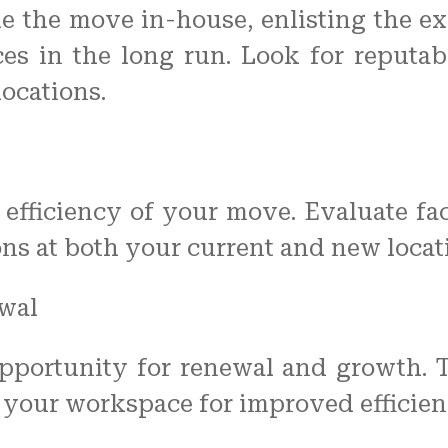
e the move in-house, enlisting the ex
rces in the long run. Look for reputa
locations.
he efficiency of your move. Evaluate fa
ons at both your current and new locat
wal
portunity for renewal and growth. Ta
e your workspace for improved efficie