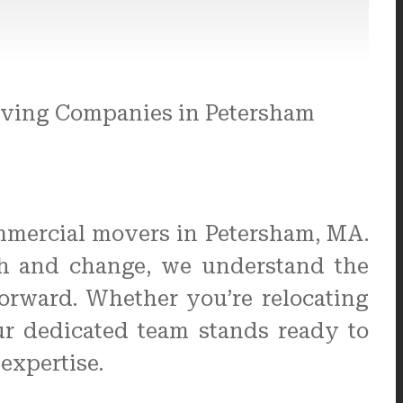
mmercial movers in Petersham, MA.
th and change, we understand the
forward. Whether you’re relocating
our dedicated team stands ready to
expertise.