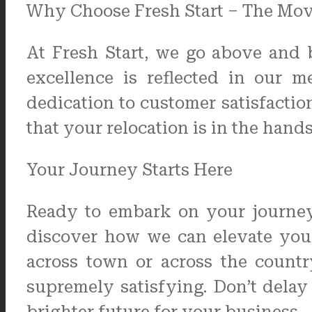
Why Choose Fresh Start – The Mo
At Fresh Start, we go above and 
excellence is reflected in our m
dedication to customer satisfacti
that your relocation is in the hand
Your Journey Starts Here
Ready to embark on your journey 
discover how we can elevate you
across town or across the countr
supremely satisfying. Don’t dela