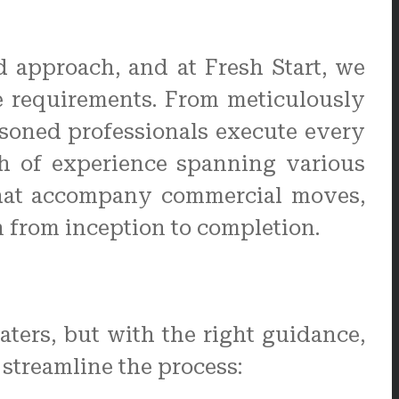
 approach, and at Fresh Start, we
ue requirements. From meticulously
easoned professionals execute every
th of experience spanning various
 that accompany commercial moves,
n from inception to completion.
ers, but with the right guidance,
 streamline the process: