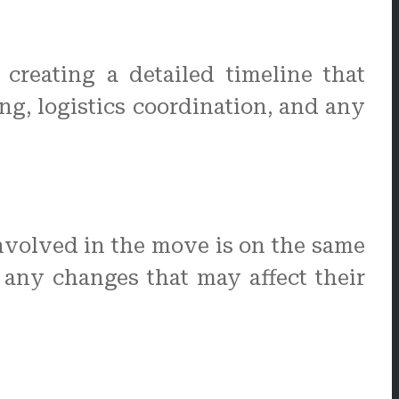
creating a detailed timeline that
ng, logistics coordination, and any
nvolved in the move is on the same
 any changes that may affect their